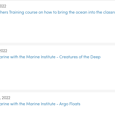
2022
ers Training course on how to bring the ocean into the class
 2022
rine with the Marine Institute - Creatures of the Deep
, 2022
rine with the Marine Institute - Argo Floats