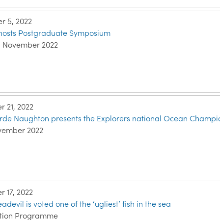
 5, 2022
e hosts Postgraduate Symposium
h November 2022
 21, 2022
arde Naughton presents the Explorers national Ocean Champio
vember 2022
 17, 2022
evil is voted one of the ‘ugliest’ fish in the sea
ation Programme