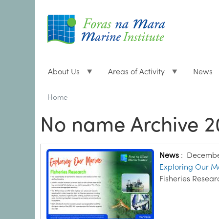
About Us
Areas of Activity
News
Breadcrumbs
You
Home
are
No name Archive 2
here:
News
:
December
Exploring Our Ma
Fisheries Resear