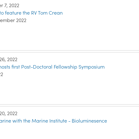
 7, 2022
to feature the RV Tom Crean
vember 2022
26, 2022
 hosts first Post-Doctoral Fellowship Symposium
22
20, 2022
rine with the Marine Institute - Bioluminesence