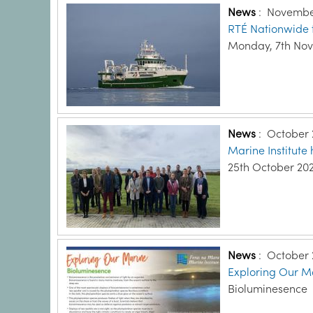
News
:
November
RTÉ Nationwide 
Monday, 7th No
News
:
October 
Marine Institute
25th October 20
News
:
October 
Exploring Our Ma
Bioluminesence