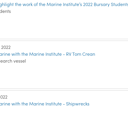
ghlight the work of the Marine Institute’s 2022 Bursary Student
udents
, 2022
rine with the Marine Institute - RV Tom Crean
search vessel
2022
rine with the Marine Institute - Shipwrecks