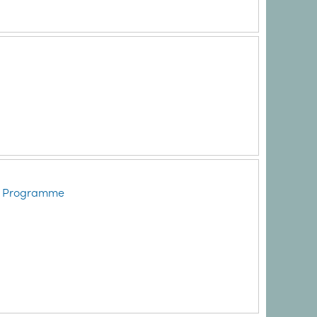
ry Programme