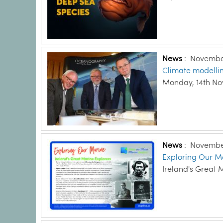
News
:
November
Climate modellin
Monday, 14th N
News
:
November
Exploring Our Ma
Ireland's Great 