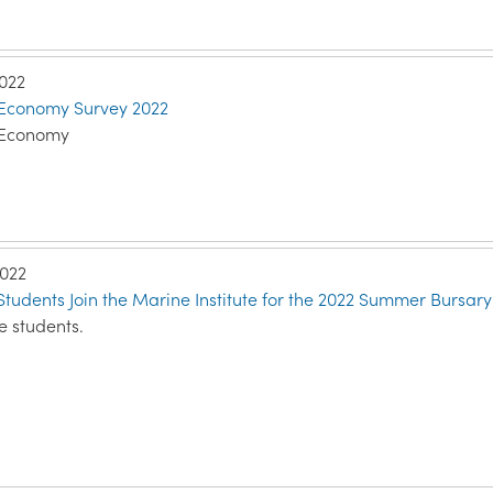
2022
 Economy Survey 2022
 Economy
2022
tudents Join the Marine Institute for the 2022 Summer Bursa
e students.