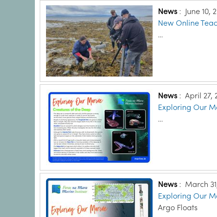
News
:
June 10, 
New Online Teach
…
News
:
April 27,
Exploring Our Ma
…
News
:
March 31
Exploring Our Ma
Argo Floats