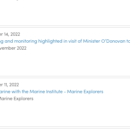
 14, 2022
g and monitoring highlighted in visit of Minister O’Donovan to
ovember 2022
 11, 2022
rine with the Marine Institute - Marine Explorers
Marine Explorers