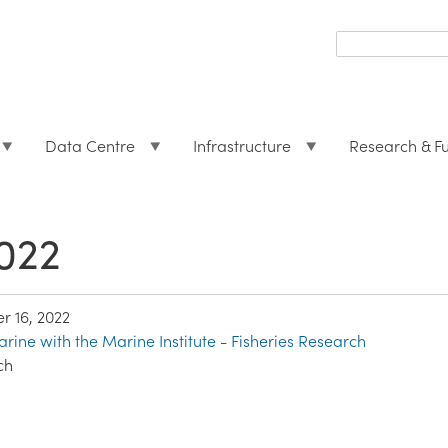
Search
form
Search
Data Centre
Infrastructure
Research & F
022
 16, 2022
rine with the Marine Institute - Fisheries Research
ch