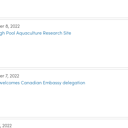
r 8, 2022
gh Pool Aquaculture Research Site
r 7, 2022
e welcomes Canadian Embassy delegation
, 2022