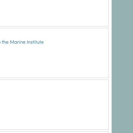
 the Marine Institute