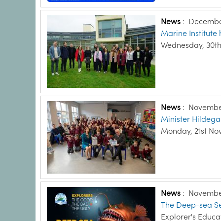
News
:
December
Marine Institut
Wednesday, 30t
News
:
November
Minister Hildeg
Monday, 21st No
News
:
November
The Deep-sea Sead
Explorer's Educ