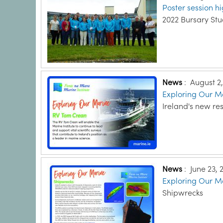
Poster session hi
2022 Bursary St
News
:
August 2
Exploring Our Ma
Ireland's new re
News
:
June 23, 
Exploring Our Ma
Shipwrecks