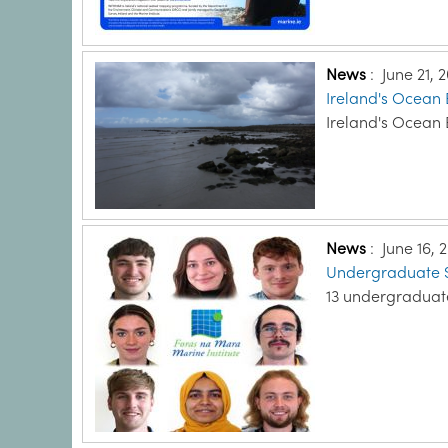
News
:
June 21, 
Ireland's Ocean
Ireland's Ocean
News
:
June 16, 
Undergraduate S
13 undergraduat