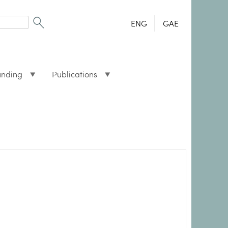
ENG
GAE
unding
Publications