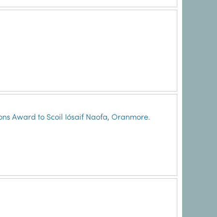
ns Award to Scoil Iósaif Naofa, Oranmore.