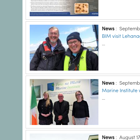
News
:
Septembe
BIM visit Lehana
…
News
:
Septembe
Marine Institut
…
News
:
August 17