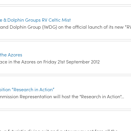
le & Dolphin Groups RV Celtic Mist
 and Dolphin Group (IWDG) on the official launch of its new “R
 the Azores
lace in the Azores on Friday 21st September 2012
ition “Research in Action”
mission Representation will host the "Research in Action"…