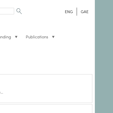
ENG
GAE
unding
Publications
e…