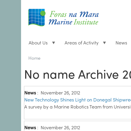
About Us
Areas of Activity
News
Breadcrumbs
You
Home
are
No name Archive 2
here:
News
:
November 26, 2012
New Technology Shines Light on Donegal Shipwre
A survey by a Marine Robotics Team from Universit
News
:
November 26, 2012