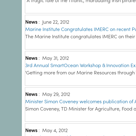
“A tragic tale of the Titanic, marauding Irish pirate
News
:
June 22, 2012
Marine Institute Congratulates IMERC on recent P
The Marine Institute congratulates IMERC on thei
News
:
May 31, 2012
3rd Annual SmartOcean Workshop & Innovation E
'Getting more from our Marine Resources through 
News
:
May 29, 2012
Minister Simon Coveney welcomes publication of A
Simon Coveney, TD Minister for Agriculture, Food a
News
:
May 4, 2012