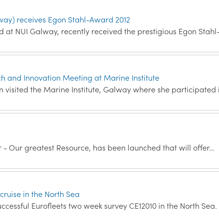
way) receives Egon Stahl-Award 2012
ed at NUI Galway, recently received the prestigious Egon Stahl
and Innovation Meeting at Marine Institute
visited the Marine Institute, Galway where she participated 
r - Our greatest Resource, has been launched that will offer…
cruise in the North Sea
ccessful Eurofleets two week survey CE12010 in the North Sea.