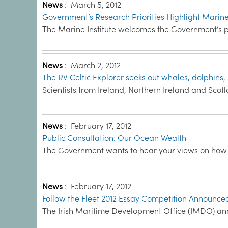
News
:
March 5, 2012
Government’s Research Priorities Highlight Marin
The Marine Institute welcomes the Government’s pl
News
:
March 2, 2012
The RV Celtic Explorer seeks out whales, dolphins, s
Scientists from Ireland, Northern Ireland and Scot
News
:
February 17, 2012
Public Consultation: Our Ocean Wealth
The Government wants to hear your views on how to
News
:
February 17, 2012
Follow the Fleet 2012 Essay Competition Announce
The Irish Maritime Development Office (IMDO) an