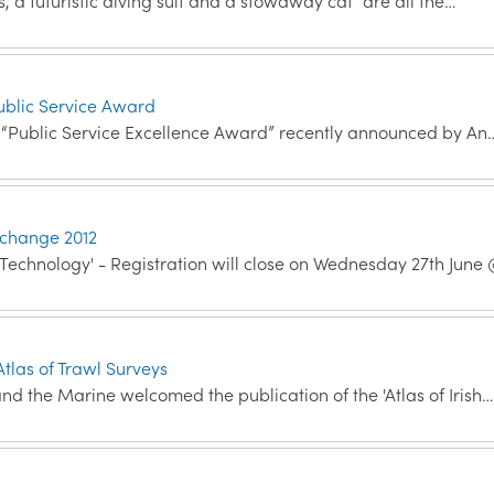
s, a futuristic diving suit and a stowaway cat “are all the…
ublic Service Award
r “Public Service Excellence Award” recently announced by An
xchange 2012
Technology' - Registration will close on Wednesday 27th Jun
tlas of Trawl Surveys
nd the Marine welcomed the publication of the 'Atlas of Irish…