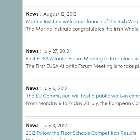
News
:
August 12, 2012
Marine Institute welcomes launch of the Irish Wha
The Marine Institute congratulates the Irish Whale
News
:
July 27, 2012
First EUSA Atlantic Forum Meeting to take place in
The First EUSA Atlantic Forum Meeting is to take p
News
:
July 6, 2012
The EU Commission will host a public walk-in exhib
From Monday 9 to Friday 20 July, the European Com
News
:
July 3, 2012
2012 Follow the Fleet Schools Competition Results