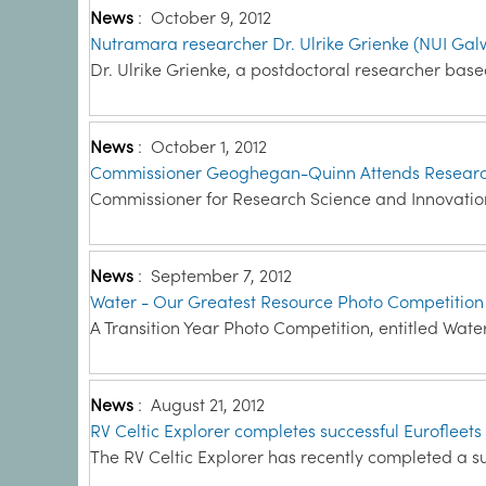
News
:
October 9, 2012
Nutramara researcher Dr. Ulrike Grienke (NUI Gal
Dr. Ulrike Grienke, a postdoctoral researcher bas
News
:
October 1, 2012
Commissioner Geoghegan-Quinn Attends Research 
Commissioner for Research Science and Innovation 
News
:
September 7, 2012
Water - Our Greatest Resource Photo Competition
A Transition Year Photo Competition, entitled Wate
News
:
August 21, 2012
RV Celtic Explorer completes successful Eurofleets 
The RV Celtic Explorer has recently completed a su