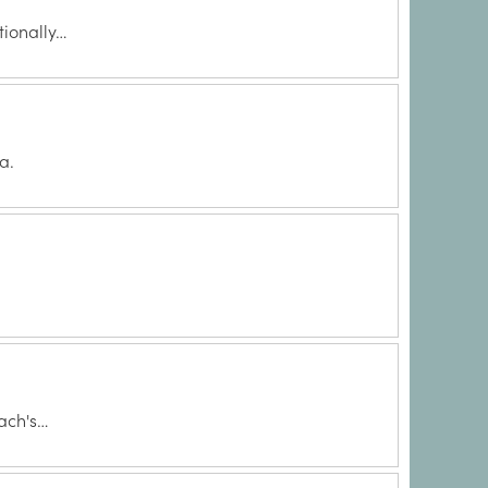
tionally…
a.
ach's…