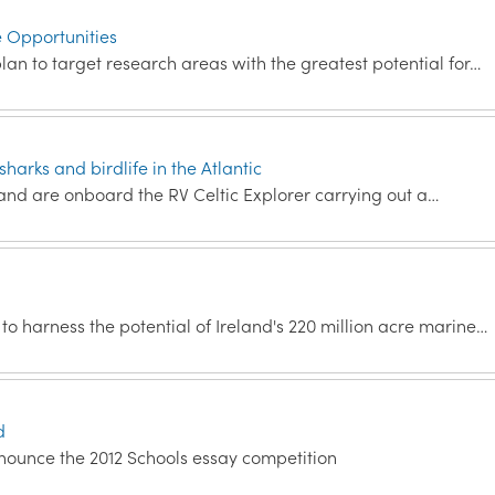
e Opportunities
an to target research areas with the greatest potential for…
harks and birdlife in the Atlantic
land are onboard the RV Celtic Explorer carrying out a…
 harness the potential of Ireland's 220 million acre marine…
d
nounce the 2012 Schools essay competition