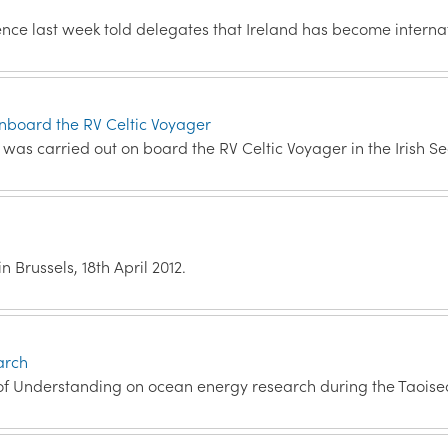
ce last week told delegates that Ireland has become interna
onboard the RV Celtic Voyager
s carried out on board the RV Celtic Voyager in the Irish Se
 Brussels, 18th April 2012.
arch
f Understanding on ocean energy research during the Taoise