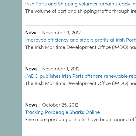
Irish Ports and Shipping volumes remain steady in
The volume of port and shipping traffic through Ire
News
:
November 9, 2012
Improved efficiency and stable profits at Irish Port
The Irish Maritime Development Office (IMDO) has 
News
:
November 1, 2012
IMDO publishes Irish Ports offshore renewable rep
The Irish Maritime Development Office (IMDO) has
News
:
October 25, 2012
Tracking Porbeagle Sharks Online
Five more porbeagle sharks have been tagged off t