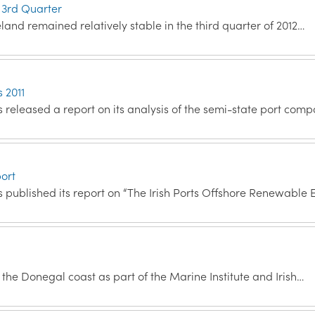
 3rd Quarter
land remained relatively stable in the third quarter of 2012…
s 2011
released a report on its analysis of the semi-state port com
ort
 published its report on “The Irish Ports Offshore Renewable
he Donegal coast as part of the Marine Institute and Irish…