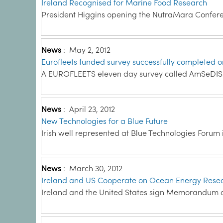
Ireland Recognised for Marine Food Research
President Higgins opening the NutraMara Conferen
News
:
May 2, 2012
Eurofleets funded survey successfully completed 
A EUROFLEETS eleven day survey called AmSeDIS wa
News
:
April 23, 2012
New Technologies for a Blue Future
Irish well represented at Blue Technologies Forum in
News
:
March 30, 2012
Ireland and US Cooperate on Ocean Energy Rese
Ireland and the United States sign Memorandum o