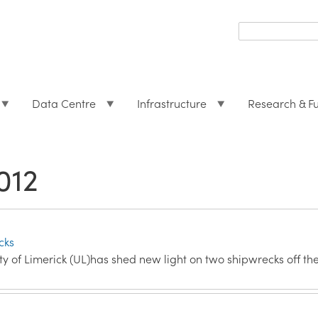
Search
form
Search
Data Centre
Infrastructure
Research & F
012
cks
y of Limerick (UL)has shed new light on two shipwrecks off th