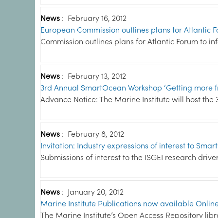
News
:
February 16, 2012
European Commission outlines plans for Atlantic 
Commission outlines plans for Atlantic Forum to inf
News
:
February 13, 2012
3rd Annual SmartOcean Workshop ‘Getting more f
Advance Notice: The Marine Institute will host th
News
:
February 8, 2012
Invitation: Industry expressions of interest to Smar
Submissions of interest to the ISGEI research drive
News
:
January 20, 2012
Marine Institute Publications now available Onlin
The Marine Institute’s Open Access Repository libr