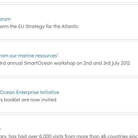
Forum
orm the EU Strategy for the Atlantic
rom our marine resources’
e 3rd annual SmartOcean workshop on 2nd and 3rd July 2012
tOcean Enterprise Initiative
rs booklet are now invited
e
ary, has had over 6,000 visits from more than 46 countries sin