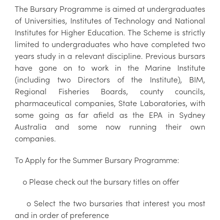
The Bursary Programme is aimed at undergraduates
of Universities, Institutes of Technology and National
Institutes for Higher Education. The Scheme is strictly
limited to undergraduates who have completed two
years study in a relevant discipline. Previous bursars
have gone on to work in the Marine Institute
(including two Directors of the Institute), BIM,
Regional Fisheries Boards, county councils,
pharmaceutical companies, State Laboratories, with
some going as far afield as the EPA in Sydney
Australia and some now running their own
companies.
To Apply for the Summer Bursary Programme:
o Please check out the bursary titles on offer
o Select the two bursaries that interest you most
and in order of preference