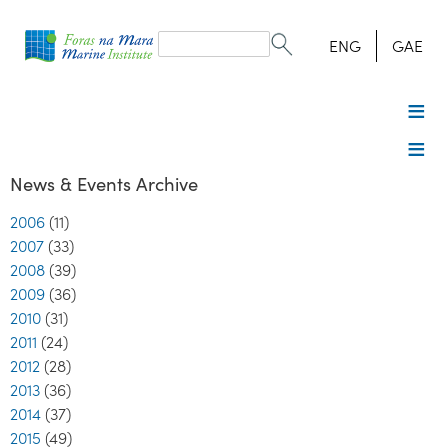
Search
form
Search
ENG
GAE
News & Events Archive
2006
(11)
2007
(33)
2008
(39)
2009
(36)
2010
(31)
2011
(24)
2012
(28)
2013
(36)
2014
(37)
2015
(49)