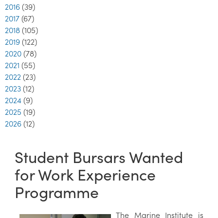
2016
(39)
2017
(67)
2018
(105)
2019
(122)
2020
(78)
2021
(55)
2022
(23)
2023
(12)
2024
(9)
2025
(19)
2026
(12)
Student Bursars Wanted
for Work Experience
Programme
The Marine Institute is