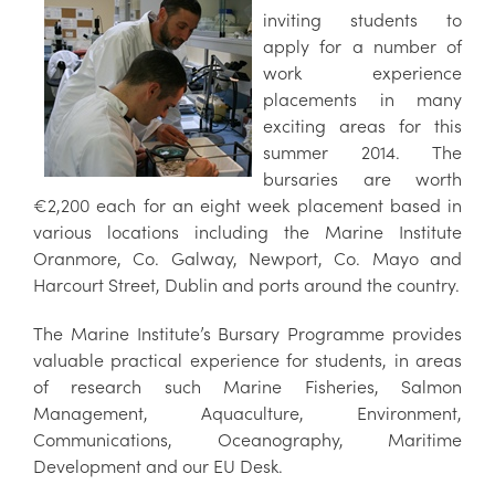
inviting students to
apply for a number of
work experience
placements in many
exciting areas for this
summer 2014. The
bursaries are worth
€2,200 each for an eight week placement based in
various locations including the Marine Institute
Oranmore, Co. Galway, Newport, Co. Mayo and
Harcourt Street, Dublin and ports around the country.
The Marine Institute’s Bursary Programme provides
valuable practical experience for students, in areas
of research such Marine Fisheries, Salmon
Management, Aquaculture, Environment,
Communications, Oceanography, Maritime
Development and our EU Desk.