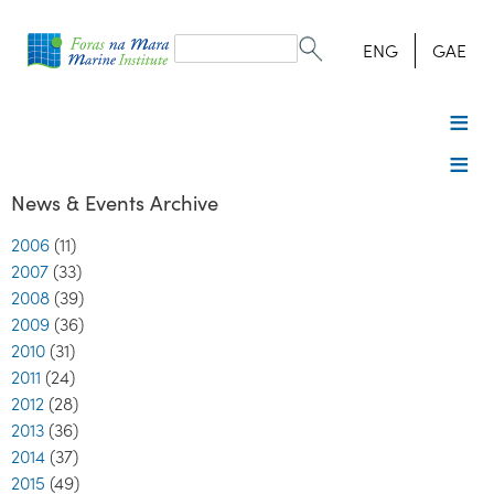
Search
form
Search
ENG
GAE
News & Events Archive
2006
(11)
2007
(33)
2008
(39)
2009
(36)
2010
(31)
2011
(24)
2012
(28)
2013
(36)
2014
(37)
2015
(49)