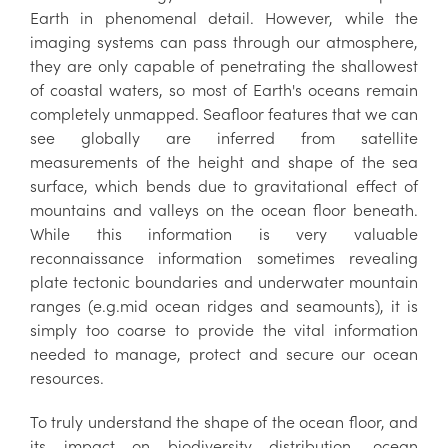
Earth in phenomenal detail. However, while the
imaging systems can pass through our atmosphere,
they are only capable of penetrating the shallowest
of coastal waters, so most of Earth's oceans remain
completely unmapped. Seafloor features that we can
see globally are inferred from satellite
measurements of the height and shape of the sea
surface, which bends due to gravitational effect of
mountains and valleys on the ocean floor beneath.
While this information is very valuable
reconnaissance information sometimes revealing
plate tectonic boundaries and underwater mountain
ranges (e.g.mid ocean ridges and seamounts), it is
simply too coarse to provide the vital information
needed to manage, protect and secure our ocean
resources.
To truly understand the shape of the ocean floor, and
its impact on biodiversity distribution, ocean