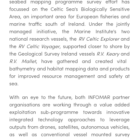
seabed mapping programme survey effort has
focussed on the Celtic Sea's Biologically Sensitive
Area, an important area for European fisheries and
marine traffic south of Ireland. Under the jointly
managed initiative, the Marine Institute's two
national research vessels, the
RV Celtic Explorer
and
the
RV Celtic Voyager
, supported closer to shore by
the Geological Survey Ireland vessels
R.V. Keary
and
R.V. Mallet
, have gathered and created vital
bathymetry and habitat mapping data and products
for improved resource management and safety at
sea.
With an eye to the future, both INFOMAR partner
organisations are working through a value added
exploitation sub-programme towards innovative
integrated technology approaches to leverage
outputs from drones, satellites, autonomous vehicles,
as well as conventional vessel mounted survey