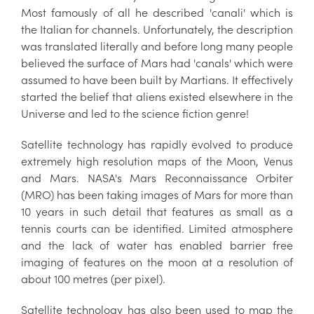
Most famously of all he described 'canali' which is
the Italian for channels. Unfortunately, the description
was translated literally and before long many people
believed the surface of Mars had 'canals' which were
assumed to have been built by Martians. It effectively
started the belief that aliens existed elsewhere in the
Universe and led to the science fiction genre!
Satellite technology has rapidly evolved to produce
extremely high resolution maps of the Moon, Venus
and Mars. NASA's Mars Reconnaissance Orbiter
(MRO) has been taking images of Mars for more than
10 years in such detail that features as small as a
tennis courts can be identified. Limited atmosphere
and the lack of water has enabled barrier free
imaging of features on the moon at a resolution of
about 100 metres (per pixel).
Satellite technology has also been used to map the