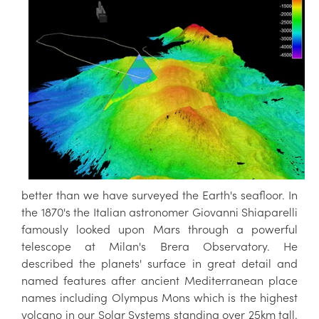
better than we have surveyed the Earth's seafloor. In
the 1870's the Italian astronomer Giovanni Shiaparelli
famously looked upon Mars through a powerful
telescope at Milan's Brera Observatory. He
described the planets' surface in great detail and
named features after ancient Mediterranean place
names including Olympus Mons which is the highest
volcano in our Solar Systems standing over 25km tall.