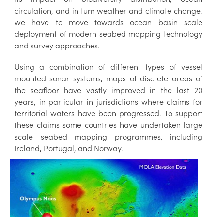
circulation, and in turn weather and climate change,
we have to move towards ocean basin scale
deployment of modern seabed mapping technology
and survey approaches.
Using a combination of different types of vessel
mounted sonar systems, maps of discrete areas of
the seafloor have vastly improved in the last 20
years, in particular in jurisdictions where claims for
territorial waters have been progressed. To support
these claims some countries have undertaken large
scale seabed mapping programmes, including
Ireland, Portugal, and Norway.