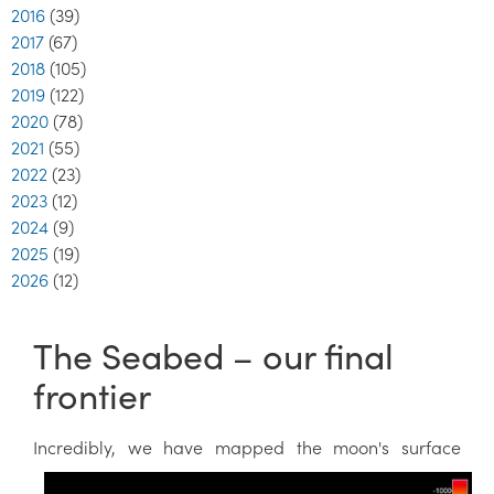
2016
(39)
2017
(67)
2018
(105)
2019
(122)
2020
(78)
2021
(55)
2022
(23)
2023
(12)
2024
(9)
2025
(19)
2026
(12)
The Seabed – our final
frontier
Incredibly, we have m
apped the moon's surface