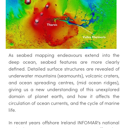
As seabed mapping endeavours extend into the
deep ocean, seabed features are more clearly
defined. Detailed surface structures are revealed of
underwater mountains (seamounts), volcanic craters,
and ocean spreading centres, (mid ocean ridges),
giving us a new understanding of this unexplored
domain of planet earth, and how it affects the
circulation of ocean currents, and the cycle of marine
life.
In recent years offshore Ireland INFOMAR's national