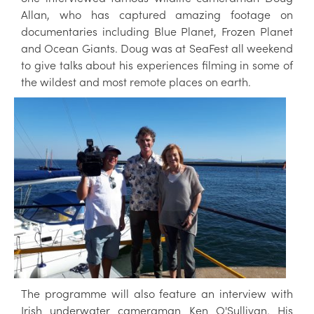
Allan, who has captured amazing footage on
documentaries including Blue Planet, Frozen Planet
and Ocean Giants. Doug was at SeaFest all weekend
to give talks about his experiences filming in some of
the wildest and most remote places on
earth.
The programme will also feature an interview with
Irish underwater cameraman Ken O'Sullivan. His