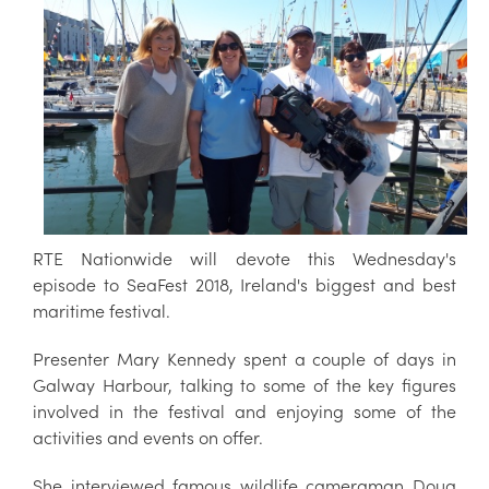
RTE Nationwide will devote this Wednesday's
episode to SeaFest 2018, Ireland's biggest and best
maritime festival.
Presenter Mary Kennedy spent a couple of days in
Galway Harbour, talking to some of the key figures
involved in the festival and enjoying some of the
activities and events on offer.
She interviewed famous wildlife cameraman Doug