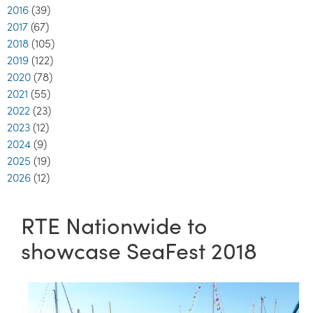
2016
(39)
2017
(67)
2018
(105)
2019
(122)
2020
(78)
2021
(55)
2022
(23)
2023
(12)
2024
(9)
2025
(19)
2026
(12)
RTE Nationwide to
showcase SeaFest 2018