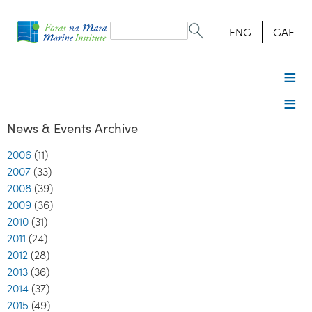
Search
form
Search
ENG
GAE
News & Events Archive
2006
(11)
2007
(33)
2008
(39)
2009
(36)
2010
(31)
2011
(24)
2012
(28)
2013
(36)
2014
(37)
2015
(49)