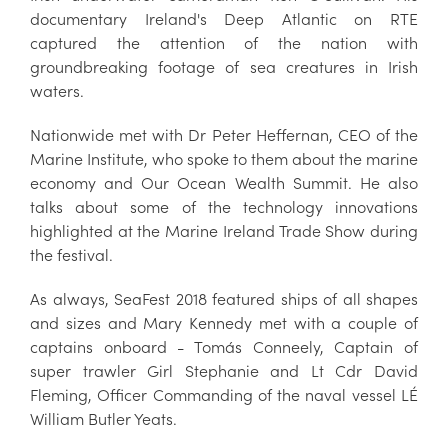
documentary Ireland's Deep Atlantic on RTE
captured the attention of the nation with
groundbreaking footage of sea creatures in Irish
waters.
Nationwide met with Dr Peter Heffernan, CEO of the
Marine Institute, who spoke to them about the marine
economy and Our Ocean Wealth Summit. He also
talks about some of the technology innovations
highlighted at the Marine Ireland Trade Show during
the festival.
As always, SeaFest 2018 featured ships of all shapes
and sizes and Mary Kennedy met with a couple of
captains onboard - Tomás Conneely, Captain of
super trawler Girl Stephanie and Lt Cdr David
Fleming, Officer Commanding of the naval vessel LÉ
William Butler Yeats.