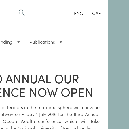
ENG
GAE
unding
Publications
D ANNUAL OUR
ENCE NOW OPEN
bal leaders in the maritime sphere will convene
alway on Friday 1 July 2016 for the third Annual
 Ocean Wealth conference which will take
e in the National University of Ireland, Galway.