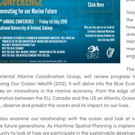
'Int
the
how
are
Har
mar
eng
The
mental Marine Coordination Group, will review progress t
sing Our Ocean Wealth (2012). It will delve into the Blue Eco
es on innovations in the marine economy. From the edge of t
oration between the EU, Canada and the US on Atlantic Ocean 
, observe and predict the ocean and its impact on our lives.
l also examine our relationship with the ocean and look at
e future generations. As Maritime Spatial Planning is impleme
unity to look at how we participate in the sustainable develop