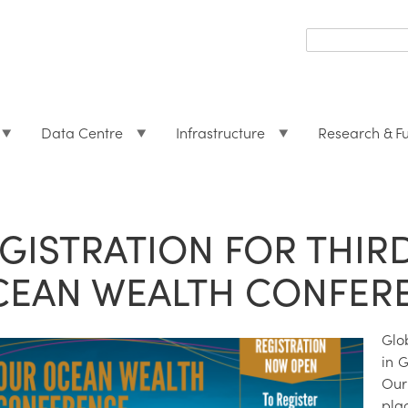
Search
form
Search
Data Centre
Infrastructure
Research & F
GISTRATION FOR THIR
CEAN WEALTH CONFER
Glo
in G
Our
plac