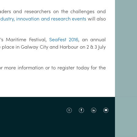
eaders and researchers on the challenges and
ndustry, innovation and research events
will also
's Maritime Festival,
SeaFest 2016
, an annual
e place in Galway City and Harbour on 2 & 3 July
r more information or to register today for the