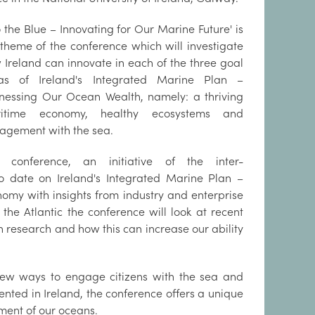
o the Blue – Innovating for Our Marine Future' is
 theme of the conference which will investigate
 Ireland can innovate in each of the three goal
as of Ireland's Integrated Marine Plan –
nessing Our Ocean Wealth, namely: a thriving
itime economy, healthy ecosystems and
agement with the sea.
 conference, an initiative of the inter-
o date on Ireland's Integrated Marine Plan –
nomy with insights from industry and enterprise
he Atlantic the conference will look at recent
research and how this can increase our ability
 new ways to engage citizens with the sea and
nted in Ireland, the conference offers a unique
ment of our oceans.