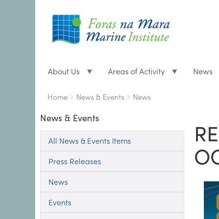
About Us
Areas of Activity
News
Breadcrumbs
You
Home
News & Events
News
are
News & Events
here:
RE
All News & Events Items
O
Press Releases
News
Events