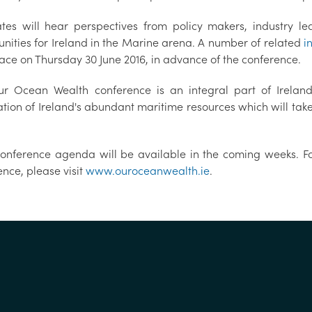
tes will hear perspectives from policy makers, industry l
unities for Ireland in the Marine arena. A number of related
i
lace on Thursday 30 June 2016, in advance of the conference.
r Ocean Wealth conference is an integral part of Ireland
ation of Ireland's abundant maritime resources which will tak
 conference agenda will be available in the coming weeks. Fo
nce, please visit
www.ouroceanwealth.ie
.