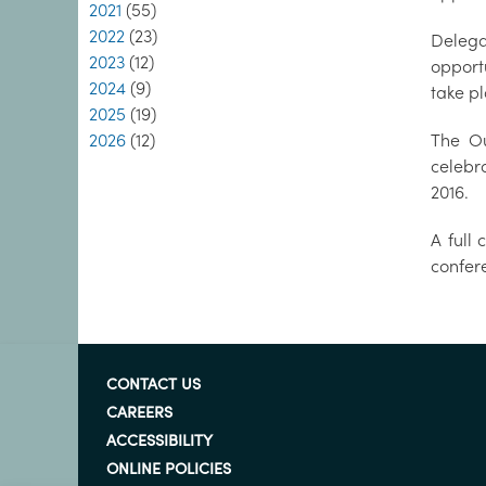
2021
(55)
2022
(23)
Delega
2023
(12)
opport
2024
(9)
take p
2025
(19)
2026
(12)
The Ou
celebr
2016.
A full
confere
CONTACT US
CAREERS
ACCESSIBILITY
ONLINE POLICIES