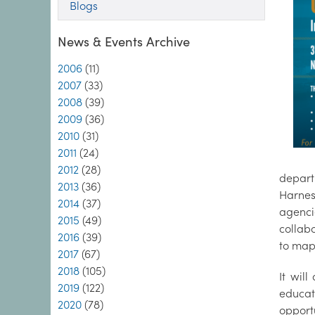
Blogs
News & Events Archive
2006
(11)
2007
(33)
2008
(39)
2009
(36)
2010
(31)
2011
(24)
2012
(28)
depart
2013
(36)
Harnes
2014
(37)
agenci
2015
(49)
collab
2016
(39)
to map
2017
(67)
2018
(105)
It wil
2019
(122)
educat
2020
(78)
opport