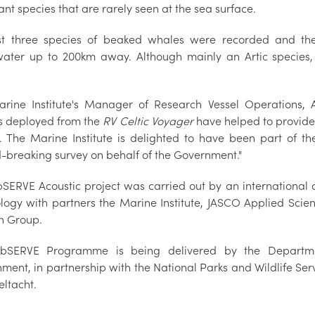
nt species that are rarely seen at the sea surface.
st three species of beaked whales were recorded and t
ater up to 200km away. Although mainly an Artic species,
rine Institute's Manager of Research Vessel Operations, A
s deployed from the
RV Celtic Voyager
have helped to provided
. The Marine Institute is delighted to have been part of the
-breaking survey on behalf of the Government."
SERVE Acoustic project was carried out by an international 
logy with partners the Marine Institute, JASCO Applied Sci
n Group.
bSERVE Programme is being delivered by the Departme
nment, in partnership with the National Parks and Wildlife Se
eltacht.