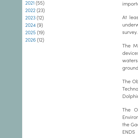
2021
(55)
importa
2022
(23)
At lea
2023
(12)
underw
2024
(9)
survey.
2025
(19)
2026
(12)
The Ma
device
waters
ground
The Ob
Techno
Dolphi
The O
Enviro
the Ga
ENDS