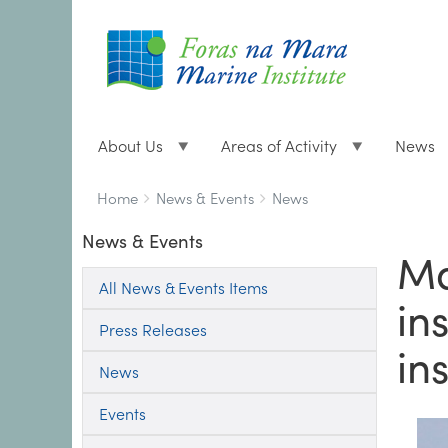
About Us
Areas of Activity
News
Breadcrumbs
You
Home
News & Events
News
are
News & Events
here:
Ma
All News & Events Items
in
Press Releases
in
News
Events