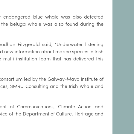
he endangered blue whale was also detected
 the beluga whale was also found during the
odhan Fitzgerald said, "Underwater listening
 new information about marine species in Irish
 multi institution team that has delivered this
consortium led by the Galway-Mayo Institute of
ences, SMRU Consulting and the Irish Whale and
nt of Communications, Climate Action and
rvice of the Department of Culture, Heritage and