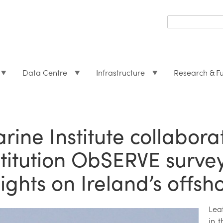
Search
form
Search
Data Centre
Infrastructure
Research & F
rine Institute collabora
stitution ObSERVE surve
sights on Ireland’s offsh
Lea
in t