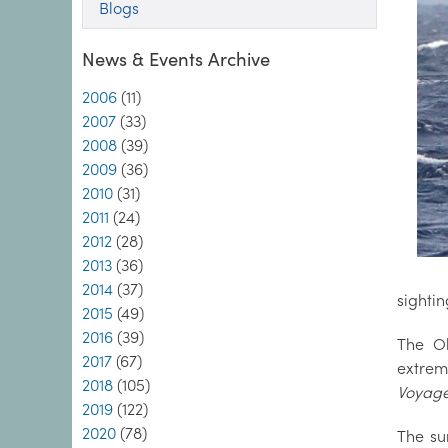
Blogs
News & Events Archive
2006
(11)
2007
(33)
2008
(39)
2009
(36)
2010
(31)
2011
(24)
2012
(28)
2013
(36)
2014
(37)
sightin
2015
(49)
2016
(39)
The Ob
2017
(67)
extrem
2018
(105)
Voyag
2019
(122)
2020
(78)
The su