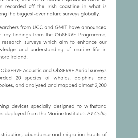
n recorded off the Irish coastline in what is
ng the biggest-ever nature surveys globally.
earchers from UCC and GMIT have announced
ir key findings from the ObSERVE Programme,
 research surveys which aim to enhance our
wledge and understanding of marine life in
hore Ireland.
 ObSERVE Acoustic and ObSERVE Aerial surveys
orded 20 species of whales, dolphins and
poises, and analysed and mapped almost 2,200
ing devices specially designed to withstand
 deployed from the Marine Institute's
RV Celtic
istribution, abundance and migration habits of