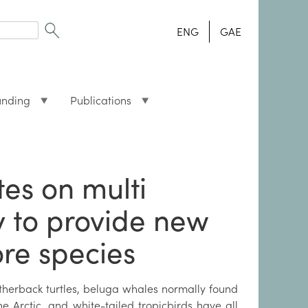
ENG
GAE
unding
Publications
tes on multi
y to provide new
ore species
therback turtles, beluga whales normally found
he Arctic, and white-tailed tropicbirds have all