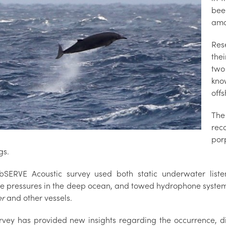
bee
amo
Res
the
two
kno
offs
The
rec
por
gs.
SERVE Acoustic survey used both static underwater listen
e pressures in the deep ocean, and towed hydrophone systems
er
and other vessels.
rvey has provided new insights regarding the occurrence, d