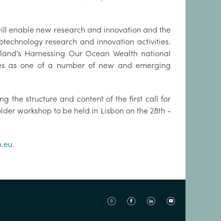
.
 will enable new research and innovation and the
technology research and innovation activities.
reland’s Harnessing Our Ocean Wealth national
rces as one of a number of new and emerging
 the structure and content of the first call for
der workshop to be held in Lisbon on the 28th -
.eu
.