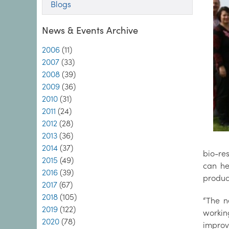
Blogs
News & Events Archive
2006
(11)
2007
(33)
2008
(39)
2009
(36)
2010
(31)
2011
(24)
2012
(28)
2013
(36)
2014
(37)
bio-res
2015
(49)
can he
2016
(39)
product
2017
(67)
2018
(105)
“The n
2019
(122)
workin
2020
(78)
improv