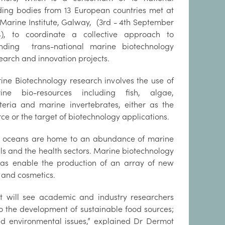
ding bodies from 13 European countries met at
 Marine Institute, Galway, (3rd - 4th September
4), to coordinate a collective approach to
ding trans-national marine biotechnology
earch and innovation projects.
ine Biotechnology research involves the use of
ine bio-resources including fish, algae,
teria and marine invertebrates, either as the
rce or the target of biotechnology applications.
 oceans are home to an abundance of marine
als and the health sectors. Marine biotechnology
l as enable the production of an array of new
s and cosmetics.
 will see academic and industry researchers
to the development of sustainable food sources;
ed environmental issues,” explained Dr Dermot