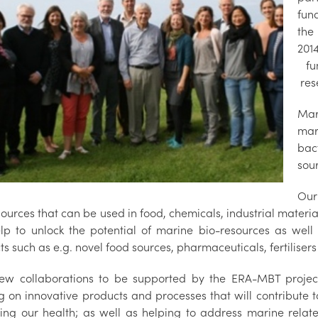
fun
the
201
fun
res
Mar
mar
bac
sou
Our
ources that can be used in food, chemicals, industrial materi
lp to unlock the potential of marine bio-resources as wel
s such as e.g. novel food sources, pharmaceuticals, fertiliser
ew collaborations to be supported by the ERA-MBT project
g on innovative products and processes that will contribute 
ing our health; as well as helping to address marine relat