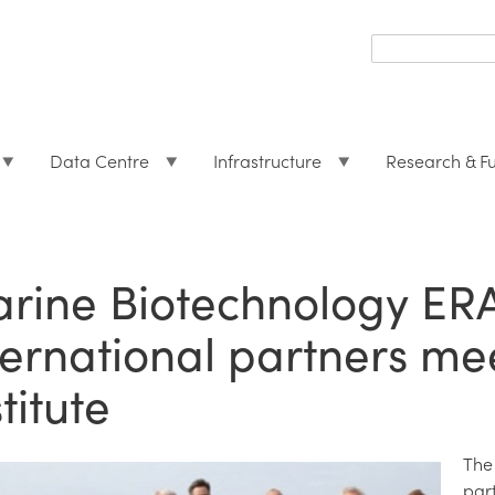
Search
form
Search
Data Centre
Infrastructure
Research & F
rine Biotechnology ER
ternational partners me
titute
The
par