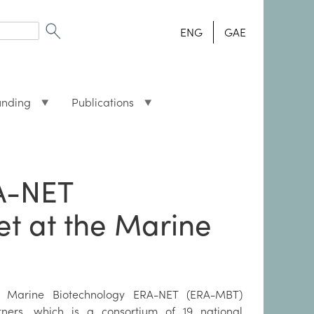
ENG
GAE
unding
Publications
A-NET
et at the Marine
 Marine Biotechnology ERA-NET (ERA-MBT)
tners, which is a consortium of 19 national