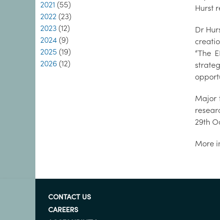
2021
(55)
Hurst 
2022
(23)
2023
(12)
Dr Hur
2024
(9)
creati
2025
(19)
“The E
2026
(12)
strate
opportu
Major 
resear
29th O
More i
CONTACT US
CAREERS