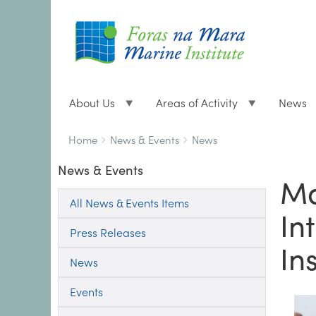
About Us
Areas of Activity
News
Breadcrumbs
You
Home
News & Events
News
are
News & Events
here:
Ma
All News & Events Items
In
Press Releases
Ins
News
Events