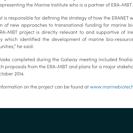
representing the Marine Institute who is a partner of ERA-MBT
st is responsible for defining the strategy of how the ERANET
on of new approaches to transnational funding for marine bio
RA-MBT project is directly relevant to and supportive of I
gy which identified the development of marine bio-resou
nities,” he said.
tasks completed during the Galway meeting included finalising
ch proposals from the ERA-MBT and plans for a major stakehol
ctober 2014.
nformation on the project can be found at
www.marinebiotech