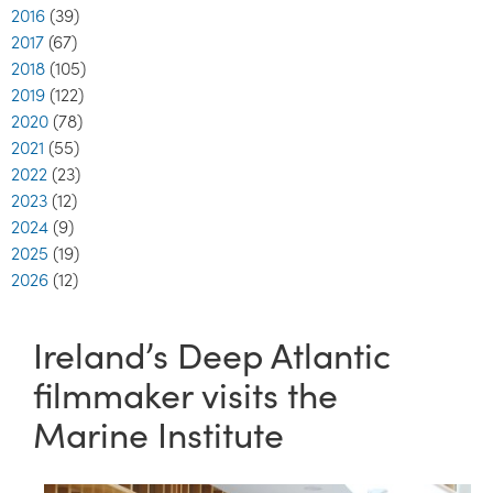
2016
(39)
2017
(67)
2018
(105)
2019
(122)
2020
(78)
2021
(55)
2022
(23)
2023
(12)
2024
(9)
2025
(19)
2026
(12)
Ireland’s Deep Atlantic
filmmaker visits the
Marine Institute