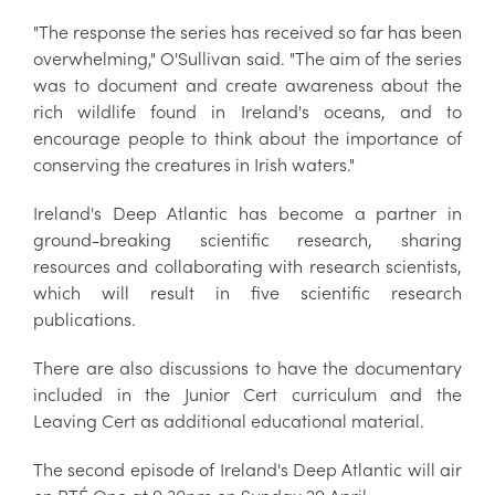
"The response the series has received so far has been
overwhelming," O'Sullivan said. "The aim of the series
was to document and create awareness about the
rich wildlife found in Ireland's oceans, and to
encourage people to think about the importance of
conserving the creatures in Irish waters."
Ireland's Deep Atlantic has become a partner in
ground-breaking scientific research, sharing
resources and collaborating with research scientists,
which will result in five scientific research
publications.
There are also discussions to have the documentary
included in the Junior Cert curriculum and the
Leaving Cert as additional educational material.
The second episode of Ireland's Deep Atlantic will air