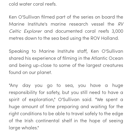
cold water coral reefs.
Ken O'Sullivan filmed part of the series on board the
Marine Institute's marine research vessel the
RV
Celtic Explorer
and documented coral reefs 3,000
metres down to the sea bed using the ROV Holland.
Speaking to Marine Institute staff, Ken O'Sullivan
shared his experience of filming in the Atlantic Ocean
and being up-close to some of the largest creatures
found on our planet.
"Any day you go to sea, you have a huge
responsibility for safety, but you still need to have a
spirit of exploration," O'Sullivan said. "We spent a
huge amount of time preparing and waiting for the
right conditions to be able to travel safely to the edge
of the Irish continental shelf in the hope of seeing
large whales."