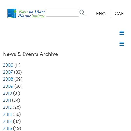
Search
form
Search
ENG
GAE
News & Events Archive
2006
(11)
2007
(33)
2008
(39)
2009
(36)
2010
(31)
2011
(24)
2012
(28)
2013
(36)
2014
(37)
2015
(49)