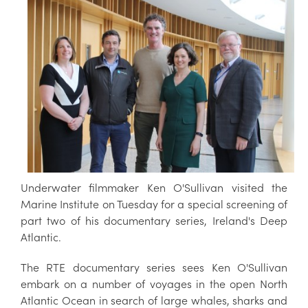
Underwater filmmaker Ken O'Sullivan visited the
Marine Institute on Tuesday for a special screening of
part two of his documentary series, Ireland's Deep
Atlantic.
The RTE documentary series sees Ken O'Sullivan
embark on a number of voyages in the open North
Atlantic Ocean in search of large whales, sharks and