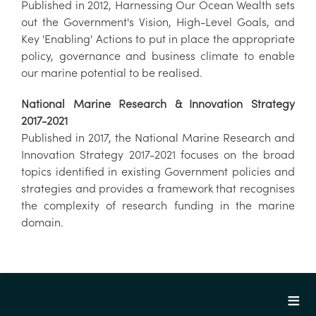
Published in 2012, Harnessing Our Ocean Wealth sets
out the Government's Vision, High-Level Goals, and
Key 'Enabling' Actions to put in place the appropriate
policy, governance and business climate to enable
our marine potential to be realised.
National Marine Research & Innovation Strategy
2017-2021
Published in 2017, the National Marine Research and
Innovation Strategy 2017-2021 focuses on the broad
topics identified in existing Government policies and
strategies and provides a framework that recognises
the complexity of research funding in the marine
domain.