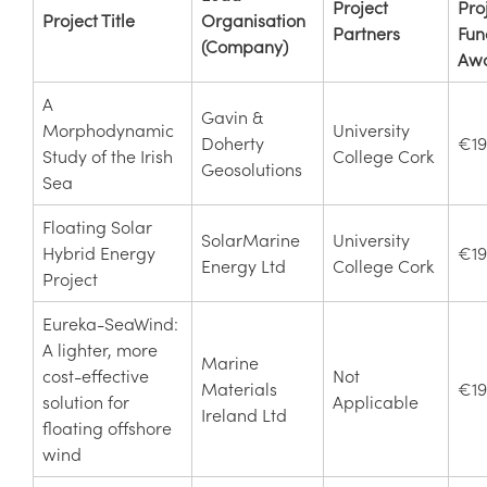
Project
Pro
Project Title
Organisation
Partners
Fun
(Company)
Aw
A
Gavin &
Morphodynamic
University
Doherty
€19
Study of the Irish
College Cork
Geosolutions
Sea
Floating Solar
SolarMarine
University
Hybrid Energy
€19
Energy Ltd
College Cork
Project
Eureka-SeaWind:
A lighter, more
Marine
cost-effective
Not
Materials
€19
solution for
Applicable
Ireland Ltd
floating offshore
wind