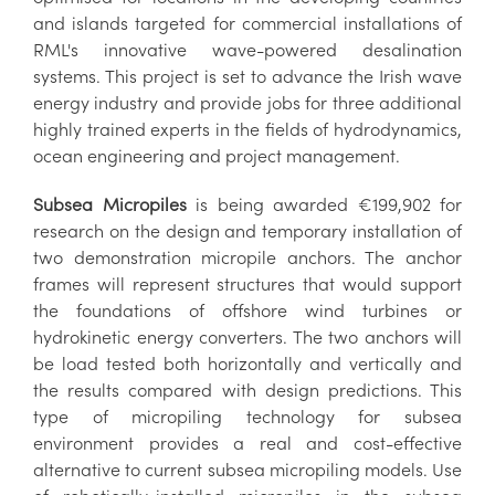
and islands targeted for commercial installations of
RML's innovative wave-powered desalination
systems. This project is set to advance the Irish wave
energy industry and provide jobs for three additional
highly trained experts in the fields of hydrodynamics,
ocean engineering and project management.
Subsea Micropiles
is being awarded €199,902 for
research on the design and temporary installation of
two demonstration micropile anchors. The anchor
frames will represent structures that would support
the foundations of offshore wind turbines or
hydrokinetic energy converters. The two anchors will
be load tested both horizontally and vertically and
the results compared with design predictions. This
type of micropiling technology for subsea
environment provides a real and cost-effective
alternative to current subsea micropiling models. Use