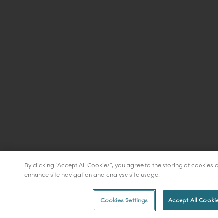
By clicking “Accept All Cookies”, you agree to the storing of cookies 
enhance site navigation and analyse site usage.
Cookies Settings
Accept All Cooki