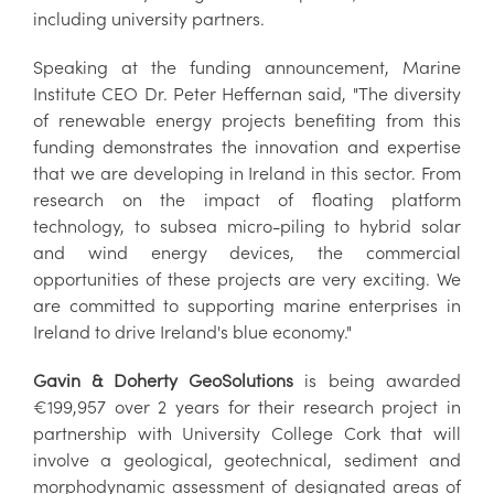
including university partners.
Speaking at the funding announcement, Marine
Institute CEO Dr. Peter Heffernan said, "The diversity
of renewable energy projects benefiting from this
funding demonstrates the innovation and expertise
that we are developing in Ireland in this sector. From
research on the impact of floating platform
technology, to subsea micro-piling to hybrid solar
and wind energy devices, the commercial
opportunities of these projects are very exciting. We
are committed to supporting marine enterprises in
Ireland to drive Ireland's blue economy."
Gavin & Doherty GeoSolutions
is being awarded
€199,957 over 2 years for their research project in
partnership with University College Cork that will
involve a geological, geotechnical, sediment and
morphodynamic assessment of designated areas of