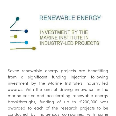
Seven renewable energy projects are benefitting
from a significant funding injection following
investment by the Marine Institute's industry-led
awards. With the aim of driving innovation in the
marine sector and accelerating renewable energy
breakthroughs, funding of up to €200,000 was
awarded to each of the research projects to be
conducted by indigenous companies, with some