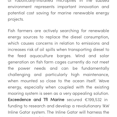
of robotically-installed micropiles in the subsea
environment represents important innovation and
potential cost saving for marine renewable energy
projects.
Fish farmers are actively searching for renewable
energy sources to replace the diesel consumption,
which causes concerns in relation to emissions and
increases risk of oil spills when transporting diesel to
the feed aquaculture barges. Wind and solar
generation on fish farm cages currently do not meet
the power needs and can be fundamentally
challenging and particularly high maintenance,
when mounted so close to the ocean itself. Wave
energy, especially when coupled with the existing
mooring system is seen as a very appealing solution.
Exceedence and TfI Marine
secured €199,532 in
funding to research and develop a revolutionary 1kW
Inline Gator system. The Inline Gator will harness the