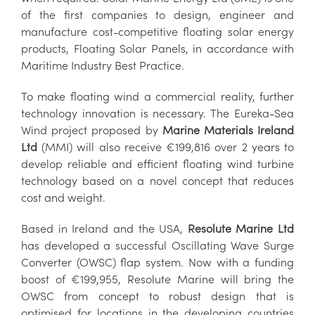
of the first companies to design, engineer and
manufacture cost-competitive floating solar energy
products, Floating Solar Panels, in accordance with
Maritime Industry Best Practice.
To make floating wind a commercial reality, further
technology innovation is necessary. The Eureka-Sea
Wind project proposed by
Marine Materials Ireland
Ltd
(MMI) will also receive €199,816 over 2 years to
develop reliable and efficient floating wind turbine
technology based on a novel concept that reduces
cost and weight.
Based in Ireland and the USA,
Resolute Marine Ltd
has developed a successful Oscillating Wave Surge
Converter (OWSC) flap system. Now with a funding
boost of €199,955, Resolute Marine will bring the
OWSC from concept to robust design that is
optimised for locations in the developing countries