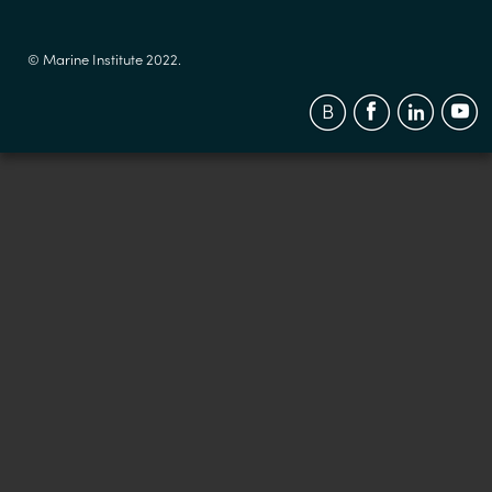
© Marine Institute 2022.