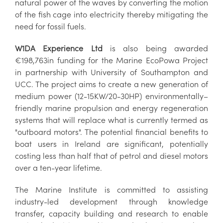
natural power of the waves by converting the motion
of the fish cage into electricity thereby mitigating the
need for fossil fuels.
W1DA Experience Ltd
is also being awarded
€198,763in funding for the Marine EcoPowa Project
in partnership with University of Southampton and
UCC. The project aims to create a new generation of
medium power (12-15KW/20-30HP) environmentally–
friendly marine propulsion and energy regeneration
systems that will replace what is currently termed as
"outboard motors". The potential financial benefits to
boat users in Ireland are significant, potentially
costing less than half that of petrol and diesel motors
over a ten-year lifetime.
The Marine Institute is committed to assisting
industry-led development through knowledge
transfer, capacity building and research to enable