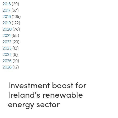
2016
(39)
2017
(67)
2018
(105)
2019
(122)
2020
(78)
2021
(55)
2022
(23)
2023
(12)
2024
(9)
2025
(19)
2026
(12)
Investment boost for
Ireland's renewable
energy sector