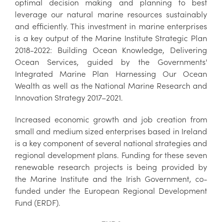
optimal decision making and planning to best
leverage our natural marine resources sustainably
and efficiently. This investment in marine enterprises
is a key output of the Marine Institute Strategic Plan
2018-2022: Building Ocean Knowledge, Delivering
Ocean Services, guided by the Governments'
Integrated Marine Plan Harnessing Our Ocean
Wealth as well as the National Marine Research and
Innovation Strategy 2017–2021.
Increased economic growth and job creation from
small and medium sized enterprises based in Ireland
is a key component of several national strategies and
regional development plans. Funding for these seven
renewable research projects is being provided by
the Marine Institute and the Irish Government, co-
funded under the European Regional Development
Fund (ERDF).