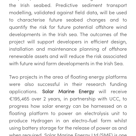
the Irish seabed. Predictive sediment transport
modelling, validated against field data, will be used
to characterise future seabed changes and to
quantify the risk for future potential offshore wind
developments in the Irish sea. The outcomes of the
project will support developers in efficient design,
installation and maintenance planning of offshore
renewable assets and will reduce the risk associated
with future wind farm developments in the Irish Sea.
Two projects in the area of floating energy platforms
were also successful in their research funding
applications.
Solar Marine Energy
will receive
€195,465 over 2 years, in partnership with UCC, to
progress how solar energy can be harnessed on a
floating platform to power an electrolysis unit to
produce Hydrogen in an electro-fuel form whilst
using battery storage for the release of power as and
when required. Solar Marine Energy Ltd (SME) is one