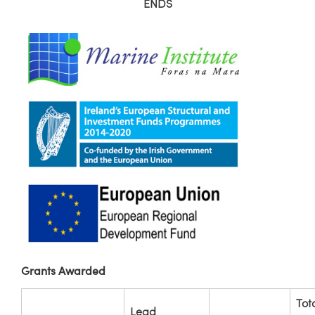
ENDS
Grants Awarded
Tot
Lead