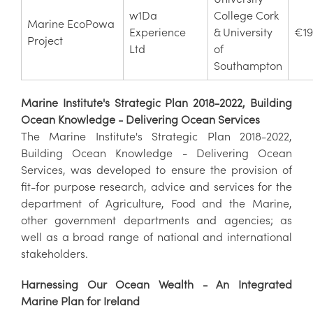
w1Da
College Cork
Marine EcoPowa
Experience
& University
€19
Project
Ltd
of
Southampton
Marine Institute's Strategic Plan 2018-2022, Building
Ocean Knowledge - Delivering Ocean Services
The Marine Institute's Strategic Plan 2018-2022,
Building Ocean Knowledge - Delivering Ocean
Services, was developed to ensure the provision of
fit-for purpose research, advice and services for the
department of Agriculture, Food and the Marine,
other government departments and agencies; as
well as a broad range of national and international
stakeholders.
Harnessing Our Ocean Wealth - An Integrated
Marine Plan for Ireland