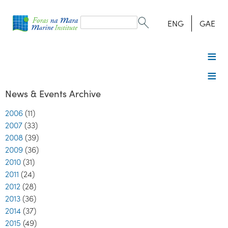
Search
form
Search
ENG
GAE
News & Events Archive
2006
(11)
2007
(33)
2008
(39)
2009
(36)
2010
(31)
2011
(24)
2012
(28)
2013
(36)
2014
(37)
2015
(49)