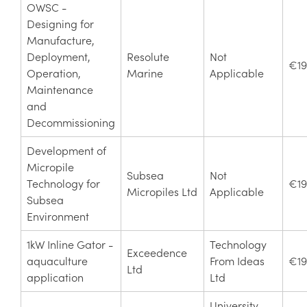
OWSC -
Designing for
Manufacture,
Deployment,
Resolute
Not
€19
Operation,
Marine
Applicable
Maintenance
and
Decommissioning
Development of
Micropile
Subsea
Not
Technology for
€19
Micropiles Ltd
Applicable
Subsea
Environment
1kW Inline Gator -
Technology
Exceedence
aquaculture
From Ideas
€19
Ltd
application
Ltd
University