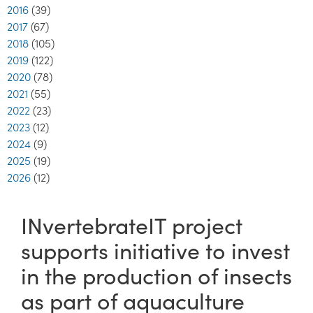
2016
(39)
2017
(67)
2018
(105)
2019
(122)
2020
(78)
2021
(55)
2022
(23)
2023
(12)
2024
(9)
2025
(19)
2026
(12)
INvertebrateIT project
supports initiative to invest
in the production of insects
as part of aquaculture