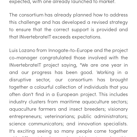
expected, with one already launched to market.
The consortium has already planned how to address
this challenge and has developed a revised strategy
to ensure that the correct support is provided and
that INvertebrateIT exceeds expectations.
Luis Lozano from Innogate-to-Europe and the project
co-manager congratulated those involved with the
INvertebrateIT project saying, "We are one year in
and our progress has been good. Working in a
disruptive sector, our consortium has brought
together a colourful collection of individuals that you
often don't find in a European project. This includes
industry clusters from maritime aquaculture sectors;
aquaculture farmers and insect breeders; visionary
entrepreneurs; veterinarians; public administrators;
science communicators; and innovation specialists.
It's exciting seeing so many people come together