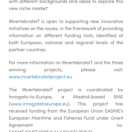
with different backgrounds and ideas to explore this
new niche market".
INvertebrateIT is open to supporting new innovative
initiatives on the issues, in the framework of providing
information on different funding tools identified at
both European, national and regional levels of the
partner countries.
For more information on INvertebrateIT and the three
winning projects, please visit:
www.invertebrateitproject.eu
The INvertebrateIT project is coordinated by
Innogate-to-Europe, a Madrid-based SME
(
www.innogatetoeurope.eu
). This project has
received funding from the European Union EASME's
European Maritime and Fisheries Fund under Grant
Agreement no.
EASME/EMFF/2016/1.2.1.3/02/SI2.751532