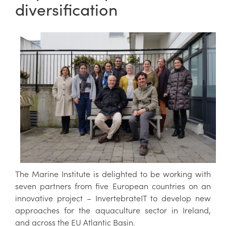
diversification
The Marine Institute is delighted to be working with
seven partners from five European countries on an
innovative project – InvertebrateIT to develop new
approaches for the aquaculture sector in Ireland,
and across the EU Atlantic Basin.