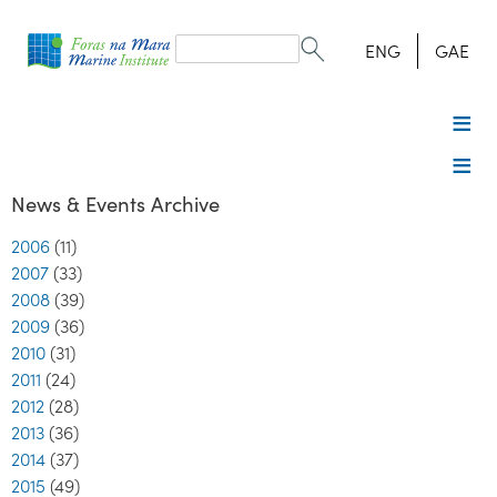
Search
form
Search
ENG
GAE
News & Events Archive
2006
(11)
2007
(33)
2008
(39)
2009
(36)
2010
(31)
2011
(24)
2012
(28)
2013
(36)
2014
(37)
2015
(49)