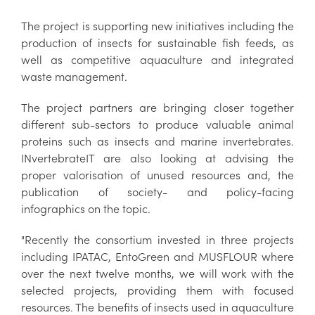
The project is supporting new initiatives including the
production of insects for sustainable fish feeds, as
well as competitive aquaculture and integrated
waste management.
The project partners are bringing closer together
different sub-sectors to produce valuable animal
proteins such as insects and marine invertebrates.
INvertebrateIT are also looking at advising the
proper valorisation of unused resources and, the
publication of society- and policy-facing
infographics on the topic.
"Recently the consortium invested in three projects
including IPATAC, EntoGreen and MUSFLOUR where
over the next twelve months, we will work with the
selected projects, providing them with focused
resources. The benefits of insects used in aquaculture