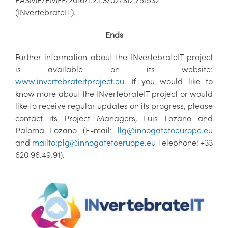
(INvertebrateIT).
Ends
Further information about the INvertebrateIT project
is available on its website:
www.invertebrateitproject.eu
. If you would like to
know more about the INvertebrateIT project or would
like to receive regular updates on its progress, please
contact its Project Managers, Luis Lozano and
Paloma Lozano (E-mail:
llg@innogatetoeurope.eu
and
mailto:plg@innogatetoeruope.eu
Telephone: +33
620 96.49.91).