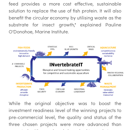
feed provides a more cost effective, sustainable
solution to replace the use of fish protein. It will also
benefit the circular economy by utilising waste as the
substrate for insect growth," explained Pauline
O'Donohoe, Marine Institute.
While the original objective was to boost the
investment readiness level of the winning projects to
pre-commercial level, the quality and status of the
three chosen projects were more advanced than