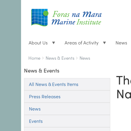
About Us
Areas of Activity
News
Breadcrumbs
You
Home
News & Events
News
are
News & Events
here:
Th
All News & Events Items
Na
Press Releases
News
Events