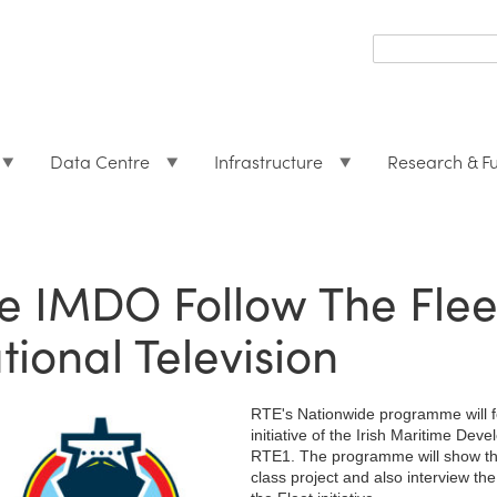
Search
form
Search
Data Centre
Infrastructure
Research & F
e IMDO Follow The Fleet 
tional Television
RTE's Nationwide programme will fe
initiative of the Irish Maritime D
RTE1. The programme will show the 
class project and also interview the