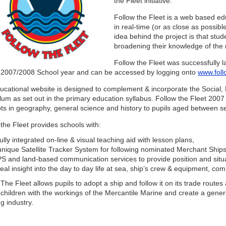
the Fleet initiative.
Follow the Fleet is a web based ed
in real-time (or as close as possibl
idea behind the project is that stu
broadening their knowledge of the 
Follow the Fleet was successfully 
e 2007/2008 School year and can be accessed by logging onto
www.foll
ucational website is designed to complement & incorporate the Social,
lum as set out in the primary education syllabus. Follow the Fleet 2007 
ts in geography, general science and history to pupils aged between s
the Fleet provides schools with:
fully integrated on-line & visual teaching aid with lesson plans,
unique Satellite Tracker System for following nominated Merchant Ships o
S and land-based communication services to provide position and situa
real insight into the day to day life at sea, ship’s crew & equipment, co
The Fleet allows pupils to adopt a ship and follow it on its trade route
 children with the workings of the Mercantile Marine and create a gener
g industry.