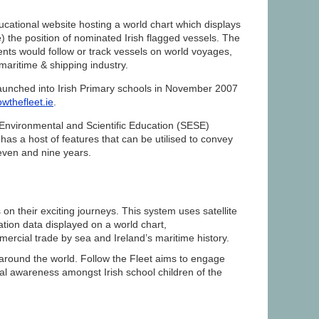
ucational website hosting a world chart which displays
e) the position of nominated Irish flagged vessels. The
dents would follow or track vessels on world voyages,
maritime & shipping industry.
launched into Irish Primary schools in November 2007
owthefleet.ie
.
 Environmental and Scientific Education (SESE)
has a host of features that can be utilised to convey
even and nine years.
n their exciting journeys. This system uses satellite
tion data displayed on a world chart,
mmercial trade by sea and Ireland’s maritime history.
s around the world. Follow the Fleet aims to engage
al awareness amongst Irish school children of the