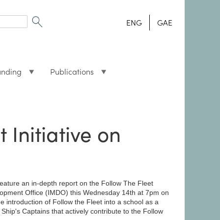
ENG
GAE
unding
Publications
Initiative on
ature an in-depth report on the Follow The Fleet
evelopment Office (IMDO) this Wednesday 14th at 7pm on
introduction of Follow the Fleet into a school as a
 Ship's Captains that actively contribute to the Follow