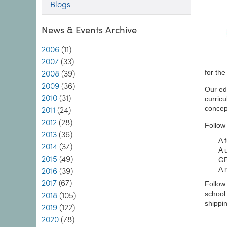
Blogs
News & Events Archive
2006
(11)
2007
(33)
for th
2008
(39)
2009
(36)
Our ed
2010
(31)
curricu
concep
2011
(24)
2012
(28)
Follow 
2013
(36)
A 
2014
(37)
A 
2015
(49)
GP
A 
2016
(39)
2017
(67)
Follow 
school
2018
(105)
shippin
2019
(122)
2020
(78)