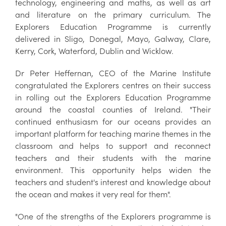
technology, engineering and maths, as well as art
and literature on the primary curriculum. The
Explorers Education Programme is currently
delivered in Sligo, Donegal, Mayo, Galway, Clare,
Kerry, Cork, Waterford, Dublin and Wicklow.
Dr Peter Heffernan, CEO of the Marine Institute
congratulated the Explorers centres on their success
in rolling out the Explorers Education Programme
around the coastal counties of Ireland. "Their
continued enthusiasm for our oceans provides an
important platform for teaching marine themes in the
classroom and helps to support and reconnect
teachers and their students with the marine
environment. This opportunity helps widen the
teachers and student's interest and knowledge about
the ocean and makes it very real for them".
"One of the strengths of the Explorers programme is