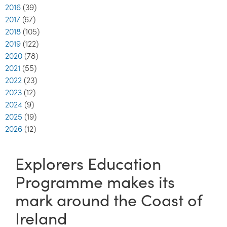
2016
(39)
2017
(67)
2018
(105)
2019
(122)
2020
(78)
2021
(55)
2022
(23)
2023
(12)
2024
(9)
2025
(19)
2026
(12)
Explorers Education
Programme makes its
mark around the Coast of
Ireland