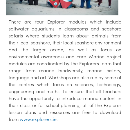
There are four Explorer modules which include
saltwater aquariums in classrooms and seashore
safaris where students learn about animals from
their local seashore, their local seashore environment
and the larger ocean, as well as focus on
environmental awareness and care. Marine project
modules are coordinated by the Explorers team that
range from marine biodiversity, marine history,
language and art. Workshops are also run by some of
the centres which focus on sciences, technology,
engineering and maths. To ensure that all teachers
have the opportunity to introduce marine content in
their class or for school planning, all of the Explorer
lesson plans and resources are free to download
from
www.explorers.ie
.