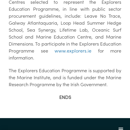
Centres selected to represent the Explorers
Education Programme, in line with public sector
procurement guidelines, include: Leave No Trace,
Galway Atlantaquaria, Loop Head Summer Hedge
School, Sea Synergy, Lifetime Lab, Oceanic Surf
School and Marine Education Centre, and Marine
Dimensions. To participate in the Explorers Education
Programme see
www.explorers.ie
for more
information.
The Explorers Education Programme is supported by
the Marine Institute, and is funded under the Marine
Research Programme by the Irish Government.
ENDS