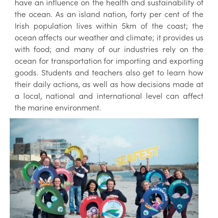
have an influence on the health and sustainability of
the ocean. As an island nation, forty per cent of the
Irish population lives within 5km of the coast; the
ocean affects our weather and climate; it provides us
with food; and many of our industries rely on the
ocean for transportation for importing and exporting
goods. Students and teachers also get to learn how
their daily actions, as well as how decisions made at
a local, national and international level can affect
the marine environment.