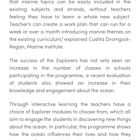
that marine topics can be easily included in the
existing subjects and strands, without teachers
feeling they have to learn a whole new subject.
Teacher's can create a work plan that can run for a
week or over a month introducing marine themes on
the existing curriculum," explained Cushla Dromgool-
Regan, Marine Institute.
The success of the Explorers has not only seen an
increase in the number of classes in schools
participating in the programme, a recent evaluation
of students also showed an increase in their
knowledge and engagement about the ocean.
Through interactive learning the teachers have a
choice of Explorer modules to choose from, which all
aim to engage the students in discovering new things
about the ocean. In particular, the programme shows
how the ocean influences their lives and how they