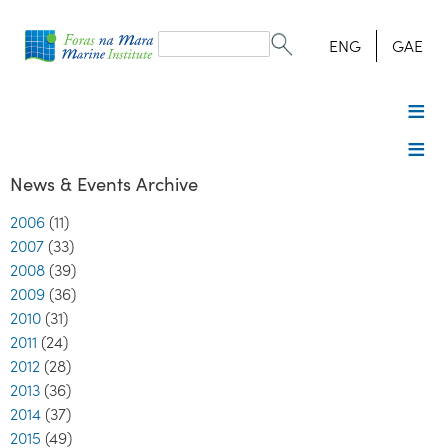
Search
form
Search
ENG
GAE
News & Events Archive
2006
(11)
2007
(33)
2008
(39)
2009
(36)
2010
(31)
2011
(24)
2012
(28)
2013
(36)
2014
(37)
2015
(49)