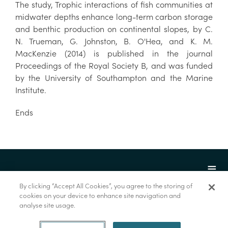
The study, Trophic interactions of fish communities at
midwater depths enhance long-term carbon storage
and benthic production on continental slopes, by C.
N. Trueman, G. Johnston, B. O'Hea, and K. M.
MacKenzie (2014) is published in the journal
Proceedings of the Royal Society B, and was funded
by the University of Southampton and the Marine
Institute.
Ends
By clicking “Accept All Cookies”, you agree to the storing of
cookies on your device to enhance site navigation and
analyse site usage.
© Marine Institute 2022.