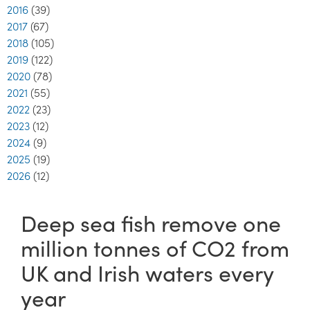
2016
(39)
2017
(67)
2018
(105)
2019
(122)
2020
(78)
2021
(55)
2022
(23)
2023
(12)
2024
(9)
2025
(19)
2026
(12)
Deep sea fish remove one
million tonnes of CO2 from
UK and Irish waters every
year