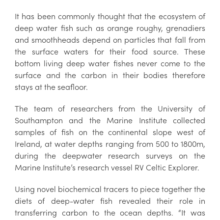
It has been commonly thought that the ecosystem of
deep water fish such as orange roughy, grenadiers
and smoothheads depend on particles that fall from
the surface waters for their food source. These
bottom living deep water fishes never come to the
surface and the carbon in their bodies therefore
stays at the seafloor.
The team of researchers from the University of
Southampton and the Marine Institute collected
samples of fish on the continental slope west of
Ireland, at water depths ranging from 500 to 1800m,
during the deepwater research surveys on the
Marine Institute’s research vessel RV Celtic Explorer.
Using novel biochemical tracers to piece together the
diets of deep-water fish revealed their role in
transferring carbon to the ocean depths. “It was