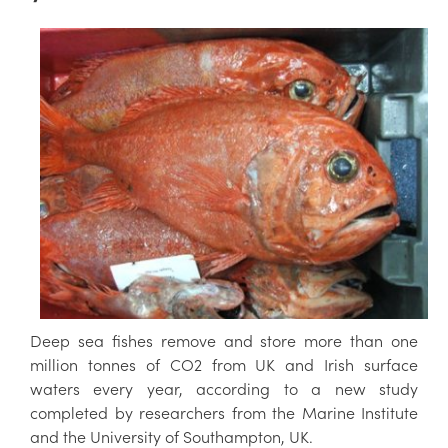
Deep sea fishes remove and store more than one
million tonnes of CO2 from UK and Irish surface
waters every year, according to a new study
completed by researchers from the Marine Institute
and the University of Southampton, UK.