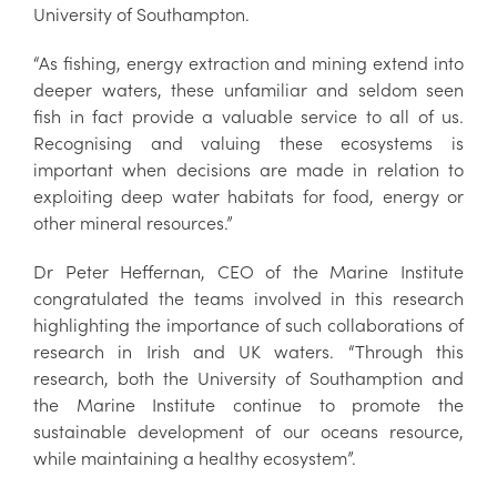
University of Southampton.
“As fishing, energy extraction and mining extend into
deeper waters, these unfamiliar and seldom seen
fish in fact provide a valuable service to all of us.
Recognising and valuing these ecosystems is
important when decisions are made in relation to
exploiting deep water habitats for food, energy or
other mineral resources.”
Dr Peter Heffernan, CEO of the Marine Institute
congratulated the teams involved in this research
highlighting the importance of such collaborations of
research in Irish and UK waters. “Through this
research, both the University of Southamption and
the Marine Institute continue to promote the
sustainable development of our oceans resource,
while maintaining a healthy ecosystem”.