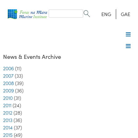
Search
form
Search
ENG
GAE
News & Events Archive
2006
(11)
2007
(33)
2008
(39)
2009
(36)
2010
(31)
2011
(24)
2012
(28)
2013
(36)
2014
(37)
2015
(49)