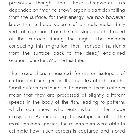
previously thought that these deepwater fish
depended on “marine snow”, organic particles falling
from the surface, for their energy. We now however
know that a huge volume of animals make daily
vertical migrations from the mid-slope depths to feed
at the surface during the night. The animals
conducting this migration, then transport nutrients
from the surface back to the deep,” explained
Graham Johnston, Marine Institute.
The researchers measured forms, or isotopes, of
carbon and nitrogen, in the muscles of fish caught.
Small differences found in the mass of these isotopes
mean that they are processed at slightly different
speeds in the body of the fish, leading to patterns
which can show who eats who in the slope
ecosystem. By measuring the isotopes in all of the
most common species, the researchers were able to
estimate how much carbon is captured and stored