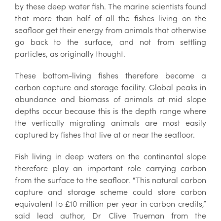
by these deep water fish. The marine scientists found
that more than half of all the fishes living on the
seafloor get their energy from animals that otherwise
go back to the surface, and not from settling
particles, as originally thought.
These bottom-living fishes therefore become a
carbon capture and storage facility. Global peaks in
abundance and biomass of animals at mid slope
depths occur because this is the depth range where
the vertically migrating animals are most easily
captured by fishes that live at or near the seafloor.
Fish living in deep waters on the continental slope
therefore play an important role carrying carbon
from the surface to the seafloor. “This natural carbon
capture and storage scheme could store carbon
equivalent to £10 million per year in carbon credits,”
said lead author, Dr Clive Trueman from the