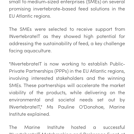
small to medium-sized enterprises (SMEs) on several
promising invertebrate-based feed solutions in the
EU Atlantic regions.
The SMEs were selected to receive support from
INvertebrateIT as they showed high potential for
addressing the sustainability of feed, a key challenge
facing aquaculture.
"INvertebrateIT is now working to establish Public-
Private Partnerships (PPPs) in the EU Atlantic regions,
involving interested stakeholders and the winning
SMEs. These partnerships will accelerate the market
viability of the products, while delivering on the
environmental and societal needs set out by
INvertebrateIT," Ms Pauline O'Donohoe, Marine
Institute explained.
The Marine Institute hosted a successful