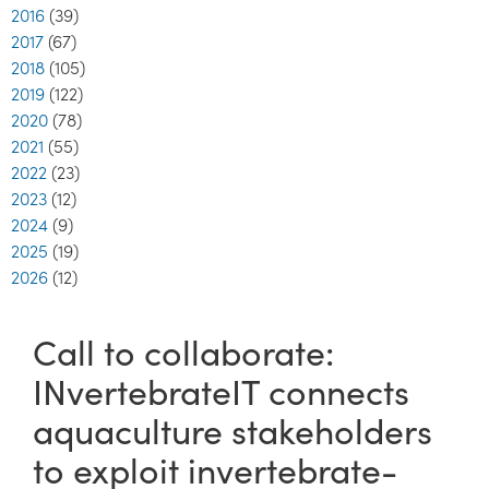
2016
(39)
2017
(67)
2018
(105)
2019
(122)
2020
(78)
2021
(55)
2022
(23)
2023
(12)
2024
(9)
2025
(19)
2026
(12)
Call to collaborate:
INvertebrateIT connects
aquaculture stakeholders
to exploit invertebrate-