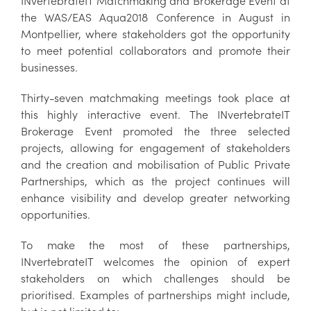
INvertebrateIT Matchmaking and Brokerage Event at
the WAS/EAS Aqua2018 Conference in August in
Montpellier, where stakeholders got the opportunity
to meet potential collaborators and promote their
businesses.
Thirty-seven matchmaking meetings took place at
this highly interactive event. The INvertebrateIT
Brokerage Event promoted the three selected
projects, allowing for engagement of stakeholders
and the creation and mobilisation of Public Private
Partnerships, which as the project continues will
enhance visibility and develop greater networking
opportunities.
To make the most of these partnerships,
INvertebrateIT welcomes the opinion of expert
stakeholders on which challenges should be
prioritised. Examples of partnerships might include,