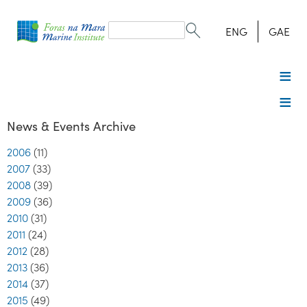
Search
form
Search
ENG
GAE
News & Events Archive
2006
(11)
2007
(33)
2008
(39)
2009
(36)
2010
(31)
2011
(24)
2012
(28)
2013
(36)
2014
(37)
2015
(49)