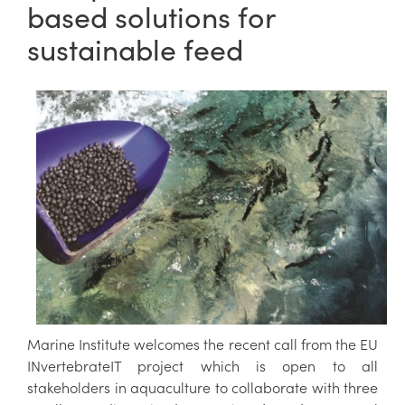
based solutions for
sustainable feed
Marine Institute welcomes the recent call from the EU
INvertebrateIT project which is open to all
stakeholders in aquaculture to collaborate with three