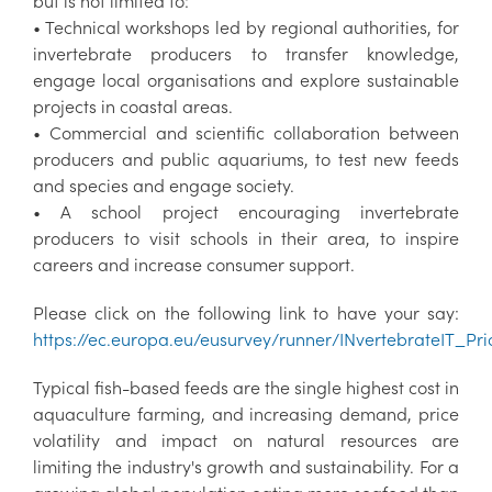
but is not limited to:
• Technical workshops led by regional authorities, for
invertebrate producers to transfer knowledge,
engage local organisations and explore sustainable
projects in coastal areas.
• Commercial and scientific collaboration between
producers and public aquariums, to test new feeds
and species and engage society.
• A school project encouraging invertebrate
producers to visit schools in their area, to inspire
careers and increase consumer support.
Please click on the following link to have your say:
https://ec.europa.eu/eusurvey/runner/INvertebrateIT_Prio
Typical fish-based feeds are the single highest cost in
aquaculture farming, and increasing demand, price
volatility and impact on natural resources are
limiting the industry's growth and sustainability. For a