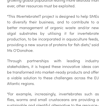
growing global population eating more seafood than
ever, other resources must be exploited.
"This INvertebrateIT project is designed to help SMEs
to diversify their business, and to contribute to a
better management of organic waste and/or new
algal substrates by utilising it for invertebrate
production, to be incorporated in aquaculture feeds,
providing a new source of proteins for fish diets," said
Ms O'Donohoe.
Through partnerships with leading industry
stakeholders, it is hoped these innovative ideas can
be transformed into market-ready products and offer
a viable solution to these challenges across the EU
Atlantic regions.
"For example, increasingly, invertebrates such as
flies, worms and small crustaceans are providing a
sustainable and plentiful alternative to the resource-