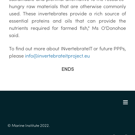
hungry raw materials that are otherwise commonly
used. These invertebrates provide a rich source of
essential proteins and oils that can provide the
nutrients required for farmed fish," Ms O'Donohoe
said.
To find out more about INvertebrateIT or future PPPs,
please
info@invertebrateitproject.eu
ENDS
© Marine Institute 2022.