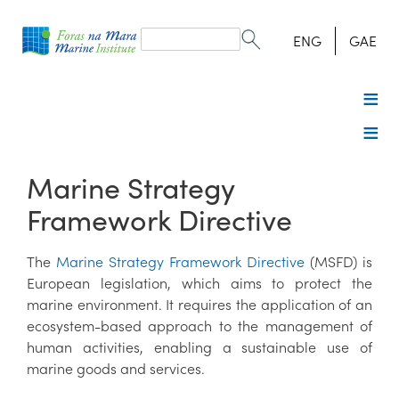
Search
form
Search
ENG
GAE
Marine Strategy
Framework Directive
The
Marine Strategy Framework Directive
(MSFD) is
European legislation, which aims to protect the
marine environment. It requires the application of an
ecosystem-based approach to the management of
human activities, enabling a sustainable use of
marine goods and services.