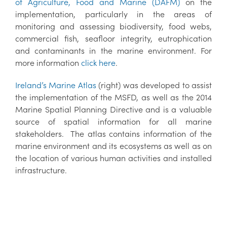
of Agriculture, Food and Marine (DAFM)
on the
implementation, particularly in the areas of
monitoring and assessing biodiversity, food webs,
commercial fish, seafloor integrity, eutrophication
and contaminants in the marine environment. For
more information
click here
.
Ireland’s Marine Atlas
(right) was developed to assist
the implementation of the MSFD, as well as the 2014
Marine Spatial Planning Directive and is a valuable
source of spatial information for all marine
stakeholders. The atlas contains information of the
marine environment and its ecosystems as well as on
the location of various human activities and installed
infrastructure.