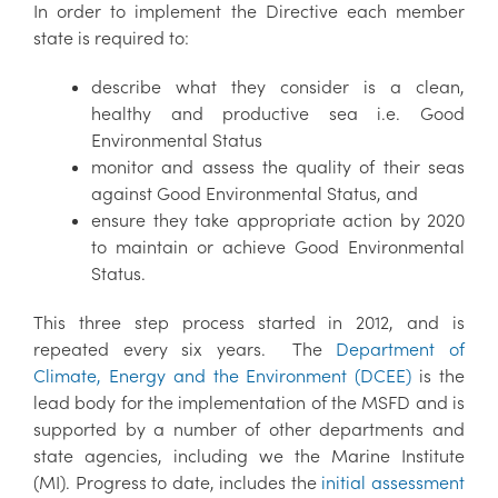
In order to implement the Directive each member
state is required to:
describe what they consider is a clean,
healthy and productive sea i.e. Good
Environmental Status
monitor and assess the quality of their seas
against Good Environmental Status, and
ensure they take appropriate action by 2020
to maintain or achieve Good Environmental
Status.
This three step process started in 2012, and is
repeated every six years. The
Department of
Climate, Energy and the Environment (DCEE)
is the
lead body for the implementation of the MSFD and is
supported by a number of other departments and
state agencies, including we the Marine Institute
(MI). Progress to date, includes the
initial assessment