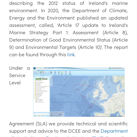
describing the 2012 status of Ireland's marine
environment. In 2020, the Department of Climate,
Energy and the Environment published an updated
assessment, called, 'Article 17 update to Ireland's
Marine Strategy Part 1: Assessment (Article 8),
Determination of Good Environmental Status (Article
9) and Environmental Targets (Article 10)'. The report
can be found through this
link
.
Under a
Service
Level
Agreement (SLA) we provide technical and scientific
support and advice to the DCEE and the
Department