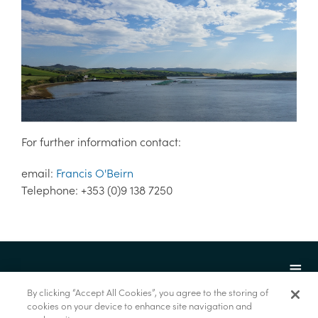
For further information contact:
email:
Francis O'Beirn
Telephone: +353 (0)9 138 7250
By clicking “Accept All Cookies”, you agree to the storing of
cookies on your device to enhance site navigation and