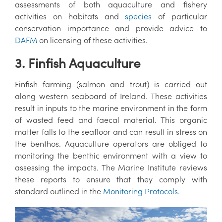
assessments of both aquaculture and fishery
activities on habitats and
species
of particular
conservation importance and provide advice to
DAFM
on licensing of these activities.
3. Finfish Aquaculture
Finfish farming (salmon and trout) is carried out
along western seaboard of Ireland. These activities
result in inputs to the marine environment in the form
of wasted feed and faecal material. This organic
matter falls to the seafloor and can result in stress on
the benthos. Aquaculture operators are obliged to
monitoring the benthic environment with a view to
assessing the impacts. The Marine Institute reviews
these reports to ensure that they comply with
standard outlined in the
Monitoring Protocols
.