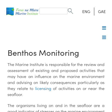
Search
form
Search
ENG
GAE
Benthos Monitoring
The Marine Institute is responsible for the review and
assessment of existing and proposed activities that
may have an influence on the marine environment
and advising on likely consequences particularly as
they relate to
licensing
of activities on or near the
seafloor.
The organisms living on and in the seafloor are a
good indicator of stresses on the marine environment