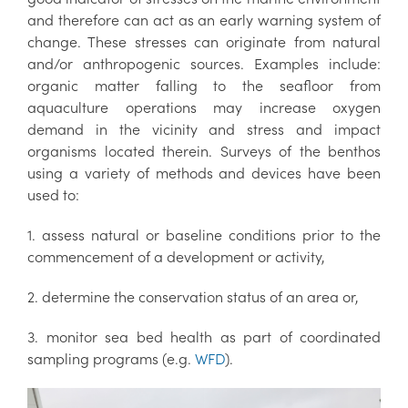
and therefore can act as an early warning system of
change. These stresses can originate from natural
and/or anthropogenic sources. Examples include:
organic matter falling to the seafloor from
aquaculture operations may increase oxygen
demand in the vicinity and stress and impact
organisms located therein. Surveys of the benthos
using a variety of methods and devices have been
used to:
1. assess natural or baseline conditions prior to the
commencement of a development or activity,
2. determine the conservation status of an area or,
3. monitor sea bed health as part of coordinated
sampling programs (e.g.
WFD
).