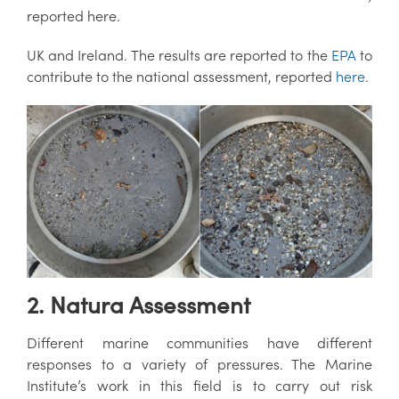
reported here.
UK and Ireland. The results are reported to the
EPA
to
contribute to the national assessment, reported
here
.
2. Natura Assessment
Different marine communities have different
responses to a variety of pressures. The Marine
Institute’s work in this field is to carry out risk