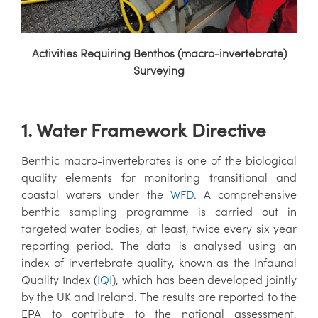
Activities Requiring Benthos (macro-invertebrate)
Surveying
1. Water Framework Directive
Benthic macro-invertebrates is one of the biological
quality elements for monitoring transitional and
coastal waters under the
WFD
. A comprehensive
benthic sampling programme is carried out in
targeted water bodies, at least, twice every six year
reporting period. The data is analysed using an
index of invertebrate quality, known as the Infaunal
Quality Index (
IQI
), which has been developed jointly
by the UK and Ireland. The results are reported to the
EPA to contribute to the national assessment,