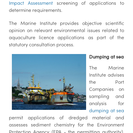
Impact Assessment
screening of applications to
determine requirements.
The Marine Institute provides objective scientific
opinion on relevant environmental issues related to
aquaculture licence applications as part of the
statutory consultation process.
Dumping at sea
The Marine
Institute advises
the Port
Companies on
sampling and
analysis for
dumping at sea
permit applications of dredged material and
assesses sediment chemistry for the Environment
Protection Agency (EPA - the permitting authority).