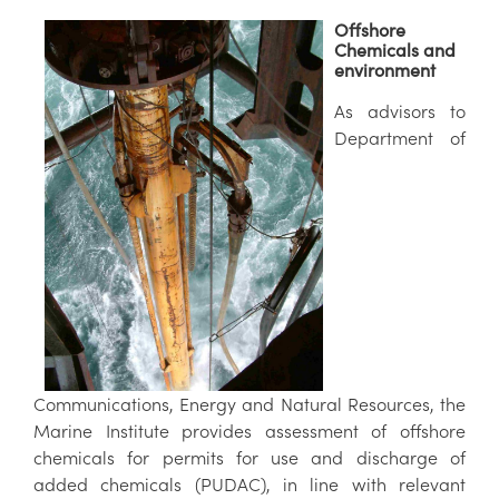
Offshore
Chemicals and
environment
As advisors to
Department of
Communications, Energy and Natural Resources, the
Marine Institute provides assessment of offshore
chemicals for permits for use and discharge of
added chemicals (PUDAC), in line with relevant