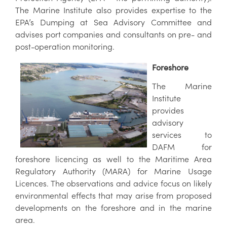
The Marine Institute also provides expertise to the
EPA’s Dumping at Sea Advisory Committee and
advises port companies and consultants on pre- and
post-operation monitoring.
Foreshore
The Marine
Institute
provides
advisory
services to
DAFM for
foreshore licencing as well to the Maritime Area
Regulatory Authority (MARA) for Marine Usage
Licences. The observations and advice focus on likely
environmental effects that may arise from proposed
developments on the foreshore and in the marine
area.