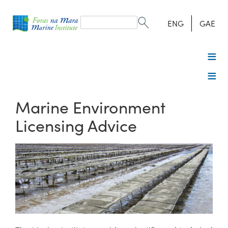
Search
form
Search
ENG
GAE
Marine Environment
Licensing Advice