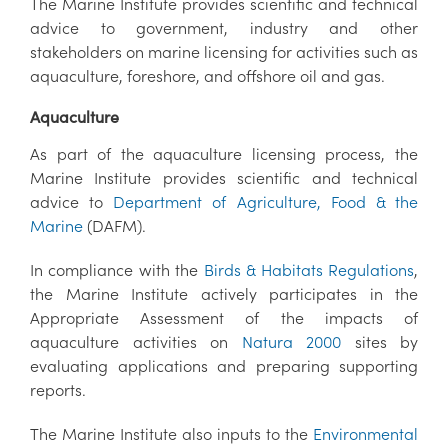
The Marine Institute provides scientific and technical
advice to government, industry and other
stakeholders on marine licensing for activities such as
aquaculture, foreshore, and offshore oil and gas.
Aquaculture
As part of the aquaculture licensing process, the
Marine Institute provides scientific and technical
advice to
Department of Agriculture, Food & the
Marine
(DAFM).
In compliance with the
Birds & Habitats Regulations
,
the Marine Institute actively participates in the
Appropriate Assessment of the impacts of
aquaculture activities on
Natura 2000
sites by
evaluating applications and preparing supporting
reports.
The Marine Institute also inputs to the
Environmental