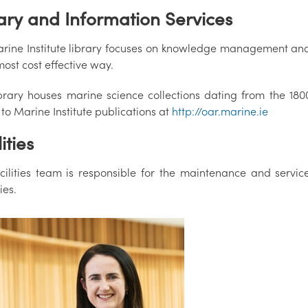
ary and Information Services
rine Institute library focuses on knowledge management and t
most cost effective way.
brary houses marine science collections dating from the 1800
to Marine Institute publications at
http://oar.marine.ie
ities
cilities team is responsible for the maintenance and service
ies.