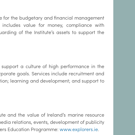
le for the budgetary and financial management
ch includes value for money, compliance with
rding of the Institute’s assets to support the
support a culture of high performance in the
rporate goals. Services include recruitment and
ion; learning and development; and support to
te and the value of Ireland’s marine resource
media relations, events, development of publicity
lorers Education Programme:
www.explorers.ie
.