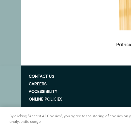
Patrici
CONTACT US
CAREERS
ACCESSIBILITY
ONLINE POLICIES
By clicking “Accept All Cookies”, you agree to the storing of cookies on
analyse site usage.
© Marine Institute 2022.