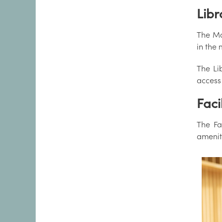
Libr
The Ma
in the 
The Li
access 
Facil
The Fa
amenit