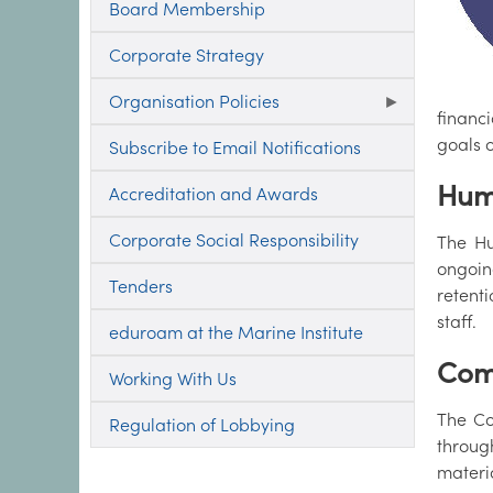
Board Membership
Corporate Strategy
Organisation Policies
financ
goals o
Subscribe to Email Notifications
Hum
Accreditation and Awards
Corporate Social Responsibility
The Hu
ongoin
Tenders
retent
staff.
eduroam at the Marine Institute
Com
Working With Us
The Co
Regulation of Lobbying
through
materi