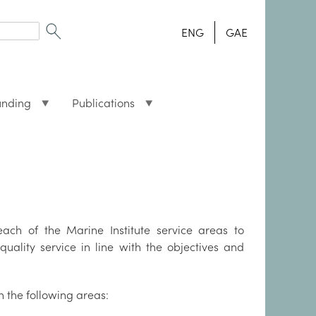
ENG
GAE
unding
Publications
ach of the Marine Institute service areas to
quality service in line with the objectives and
in the following areas: