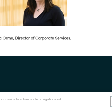
a Orme, Director of Corporate Services.
 your device to enhance site navigation and