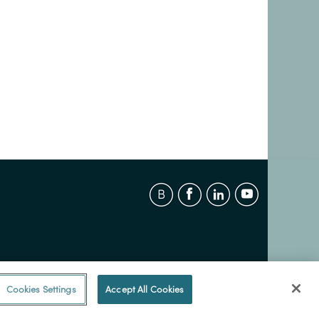
Cookies Settings
Accept All Cookies