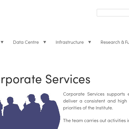
Search
form
Search
Data Centre
Infrastructure
Research & F
rporate Services
Corporate Services supports e
deliver a consistent and high 
priorities of the Institute.
The team carries out activities 