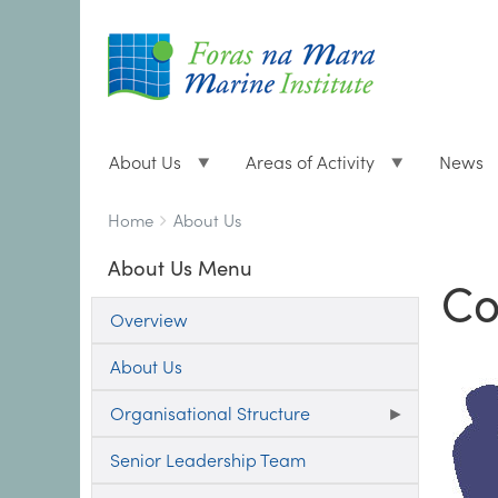
About Us
Areas of Activity
News
Breadcrumbs
You
Home
About Us
are
About Us Menu
here:
Co
Overview
About Us
Organisational Structure
Senior Leadership Team