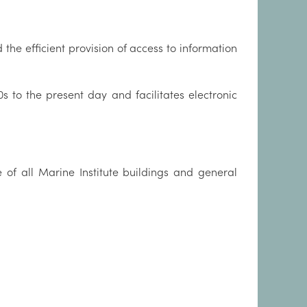
he efficient provision of access to information
s to the present day and facilitates electronic
 of all Marine Institute buildings and general