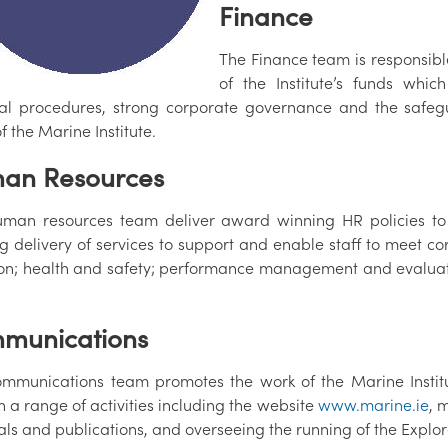
Finance
The Finance team is responsib
of the Institute’s funds whi
ial procedures, strong corporate governance and the safegua
f the Marine Institute.
an Resources
man resources team deliver award winning HR policies to 
g delivery of services to support and enable staff to meet co
ion; health and safety; performance management and evaluat
munications
mmunications team promotes the work of the Marine Institu
 a range of activities including the website
www.marine.ie
, 
als and publications, and overseeing the running of the Exp