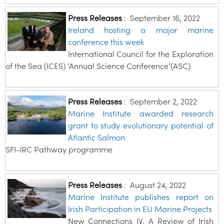
Press Releases
:
September 16, 2022
Ireland hosting a major marine
conference this week
International Council for the Exploration
of the Sea (ICES) ‘Annual Science Conference’(ASC)
Press Releases
:
September 2, 2022
Marine Institute awarded research
grant to study evolutionary potential of
Atlantic Salmon
SFI-IRC Pathway programme
Press Releases
:
August 24, 2022
Marine Institute publishes report on
Irish Participation in EU Marine Projects
New Connections IV, A Review of Irish