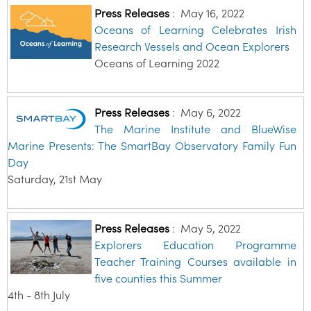
Press Releases
:
May 16, 2022
Oceans of Learning Celebrates Irish
Research Vessels and Ocean Explorers
Oceans of Learning 2022
Press Releases
:
May 6, 2022
The Marine Institute and BlueWise
Marine Presents: The SmartBay Observatory Family Fun
Day
Saturday, 21st May
Press Releases
:
May 5, 2022
Explorers Education Programme
Teacher Training Courses available in
five counties this Summer
4th - 8th July