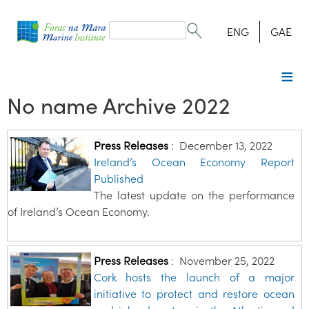
Search
form
Search
ENG
GAE
No name Archive 2022
Press Releases
:
December 13, 2022
Ireland’s Ocean Economy Report
Published
The latest update on the performance
of Ireland’s Ocean Economy.
Press Releases
:
November 25, 2022
Cork hosts the launch of a major
initiative to protect and restore ocean