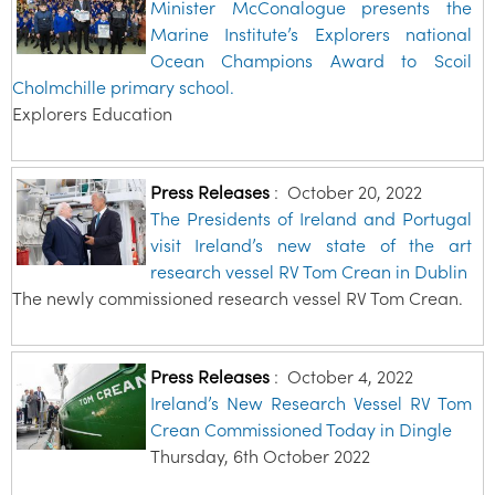
Minister McConalogue presents the
Marine Institute’s Explorers national
Ocean Champions Award to Scoil
Cholmchille primary school.
Explorers Education
Press Releases
:
October 20, 2022
The Presidents of Ireland and Portugal
visit Ireland’s new state of the art
research vessel RV Tom Crean in Dublin
The newly commissioned research vessel RV Tom Crean.
Press Releases
:
October 4, 2022
Ireland’s New Research Vessel RV Tom
Crean Commissioned Today in Dingle
Thursday, 6th October 2022