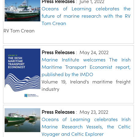
Press Releases
:
June 1, 2022
Oceans of Learning celebrates the
future of marine research with the RV
Tom Crean
RV Tom Crean
Press Releases
:
May 24, 2022
Marine Institute welcomes The Irish
Maritime Transport Economist report,
published by the IMDO
Volume 19, Ireland's maritime freight
industry
Press Releases
:
May 23, 2022
Oceans of Learning celebrates Irish
Marine Research Vessels, the Celtic
Voyager and Celtic Explorer