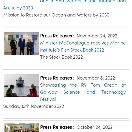
and inland waters in the Atlantic and
Arctic by 2030
Mission to Restore our Ocean and Waters by 2030
Press Releases
:
November 24, 2022
Minister McConalogue receives Marine
Institute’s Fish Stock Book 2022
The Stock Book 2022
Press Releases
:
November 8, 2022
Showcasing the RV Tom Crean at
Galway Science and Technology
Festival
Sunday, 13th November 2022
Press Releases
:
October 24, 2022