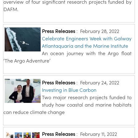
overview of four significant research projects funded by
DAFM.
Press Releases
:
February 28, 2022
Celebrate Engineers Week with Galway
Atlantaquaria and the Marine Institute
An ocean journey with the Argo float
‘The Argo Adventure’
Press Releases
:
February 24, 2022
Investing in Blue Carbon
Two major research projects funded to
study how coastal and marine habitats
can reduce climate change
Press Releases
:
February 11, 2022