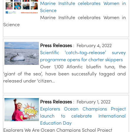
Marine Institute celebrates Women in
Science
Marine Institute celebrates Women in
Science
Press Releases
:
February 4, 2022
Scientific ‘catch-tag-release’ survey
programme opens for charter skippers
Over 1,100 Atlantic bluefin tuna, the
‘giant of the sea’, have been successfully tagged and
released under ‘citizen…
Press Releases
:
February 1, 2022
Explorers Ocean Champions Project
launch to celebrate International
Education Day
Explorers We Are Ocean Champions School Project