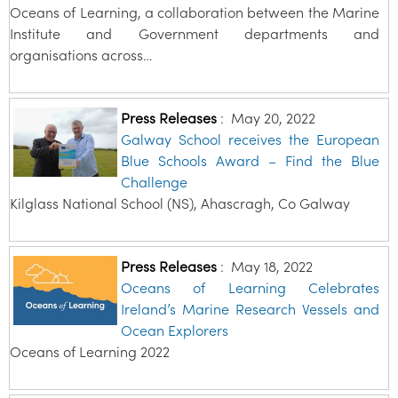
Oceans of Learning, a collaboration between the Marine
Institute and Government departments and
organisations across…
Press Releases
:
May 20, 2022
Galway School receives the European
Blue Schools Award – Find the Blue
Challenge
Kilglass National School (NS), Ahascragh, Co Galway
Press Releases
:
May 18, 2022
Oceans of Learning Celebrates
Ireland’s Marine Research Vessels and
Ocean Explorers
Oceans of Learning 2022