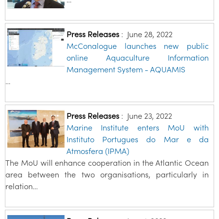
Press Releases
:
June 28, 2022
McConalogue launches new public
online Aquaculture Information
Management System - AQUAMIS
…
Press Releases
:
June 23, 2022
Marine Institute enters MoU with
Instituto Portugues do Mar e da
Atmosfera (IPMA)
The MoU will enhance cooperation in the Atlantic Ocean
area between the two organisations, particularly in
relation…