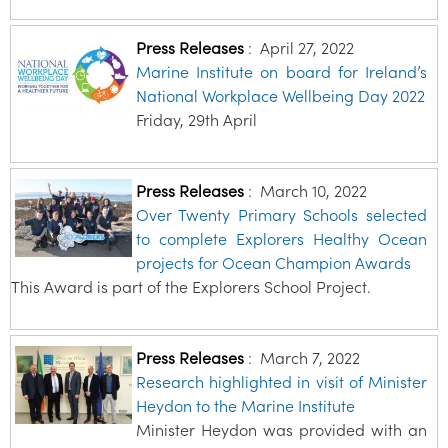
Press Releases
:
April 27, 2022
Marine Institute on board for Ireland’s
National Workplace Wellbeing Day 2022
Friday, 29th April
Press Releases
:
March 10, 2022
Over Twenty Primary Schools selected
to complete Explorers Healthy Ocean
projects for Ocean Champion Awards
This Award is part of the Explorers School Project.
Press Releases
:
March 7, 2022
Research highlighted in visit of Minister
Heydon to the Marine Institute
Minister Heydon was provided with an