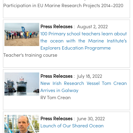
Participation in EU Marine Research Projects 2014–2020
Press Releases
:
August 2, 2022
100 Primary school teachers learn about
the ocean with the Marine Institute’s
Explorers Education Programme
Teacher's training course
Press Releases
:
July 18, 2022
New Irish Research Vessel Tom Crean
Arrives in Galway
RV Tom Crean
Press Releases
:
June 30, 2022
Launch of Our Shared Ocean
…