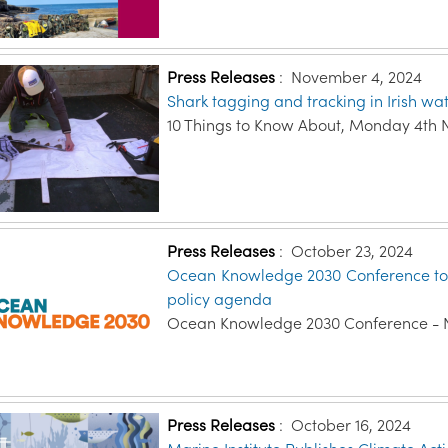
Press Releases
:
November 4, 2024
Shark tagging and tracking in Irish wa
10 Things to Know About, Monday 4th
Press Releases
:
October 23, 2024
Ocean Knowledge 2030 Conference to s
policy agenda
Ocean Knowledge 2030 Conference - 
Press Releases
:
October 16, 2024