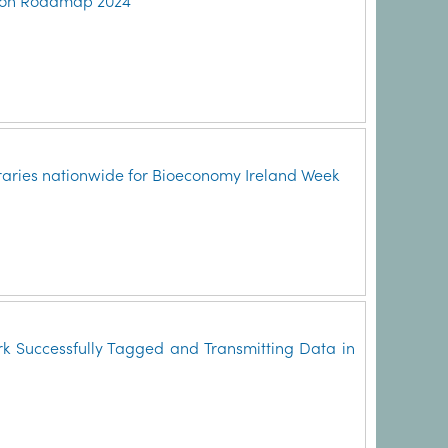
ction Roadmap 2024
ibraries nationwide for Bioeconomy Ireland Week
k Successfully Tagged and Transmitting Data in