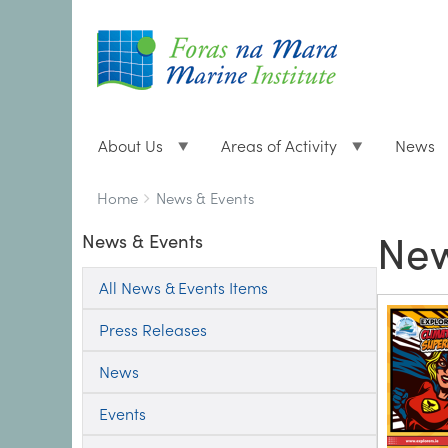
About Us
Areas of Activity
News
Breadcrumbs
You
Home
News & Events
are
New
News & Events
here:
All News & Events Items
Press Releases
News
Events