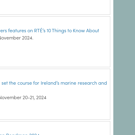
ters features on RTÉ’s 10 Things to Know About
 November 2024.
et the course for Ireland’s marine research and
November 20-21, 2024