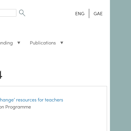
ENG
GAE
unding
Publications
4
hange’ resources for teachers
ation Programme