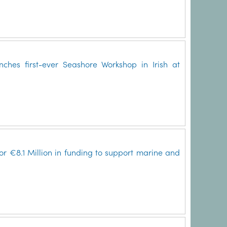
ches first-ever Seashore Workshop in Irish at
for €8.1 Million in funding to support marine and