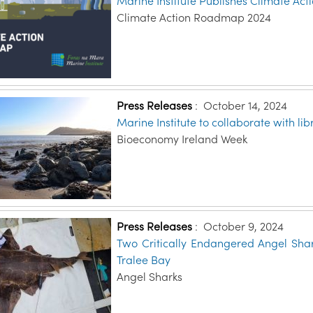
Marine Institute Publishes Climate A
Climate Action Roadmap 2024
Press Releases
:
October 14, 2024
Marine Institute to collaborate with l
Bioeconomy Ireland Week
Press Releases
:
October 9, 2024
Two Critically Endangered Angel Shar
Tralee Bay
Angel Sharks