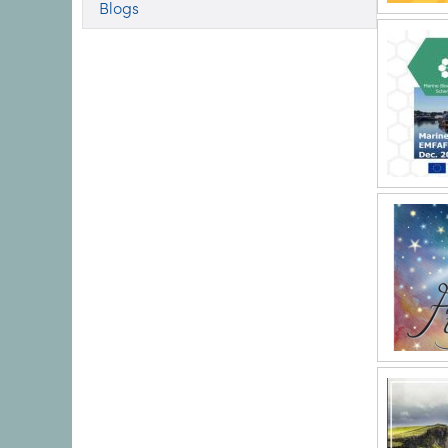
Blogs