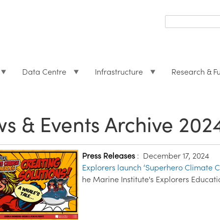
Search
form
Search
Data Centre
Infrastructure
Research & F
s & Events Archive 202
Press Releases
:
December 17, 2024
Explorers launch ‘Superhero Climate C
he Marine Institute's Explorers Educ