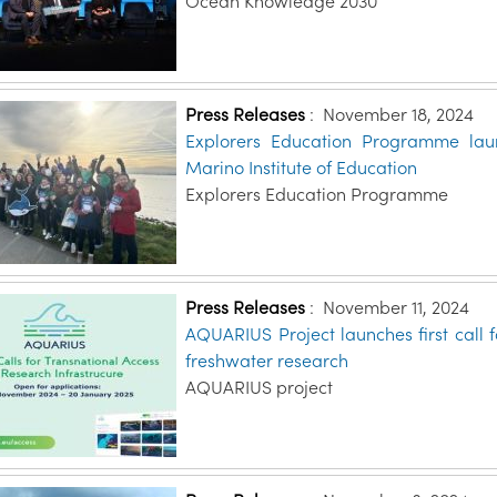
Ocean Knowledge 2030
Press Releases
:
November 18, 2024
Explorers Education Programme laun
Marino Institute of Education
Explorers Education Programme
Press Releases
:
November 11, 2024
AQUARIUS Project launches first call 
freshwater research
AQUARIUS project