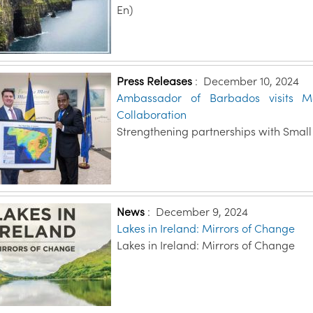
En)
Press Releases
:
December 10, 2024
Ambassador of Barbados visits Ma
Collaboration
Strengthening partnerships with Small 
News
:
December 9, 2024
Lakes in Ireland: Mirrors of Change
Lakes in Ireland: Mirrors of Change