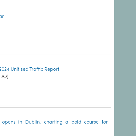
ar
2024 Unitised Traffic Report
MDO)
pens in Dublin, charting a bold course for