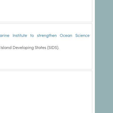
rine Institute to strengthen Ocean Science
Island Developing States (SIDS).