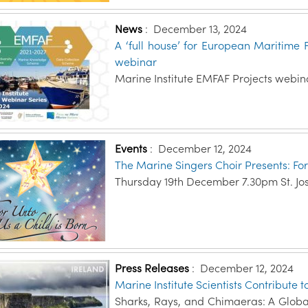
News
:
December 13, 2024
A ‘full house’ for European Maritime 
webinar
Marine Institute EMFAF Projects webin
Events
:
December 12, 2024
The Marine Singers Choir Presents: For
Thursday 19th December 7.30pm St. Jo
Press Releases
:
December 12, 2024
Marine Institute Scientists Contribute
Sharks, Rays, and Chimaeras: A Globa