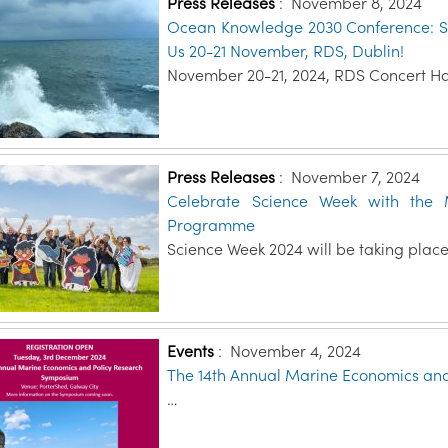
Press Releases
:
November 8, 2024
Ocean Knowledge 2030 Conference: Sett
Us 20-21 November, RDS, Dublin!
November 20-21, 2024, RDS Concert Hal
Press Releases
:
November 7, 2024
Celebrate Science Week with the M
Programme
Science Week 2024 will be taking place
Events
:
November 4, 2024
The 14th Annual Marine Economics an
…