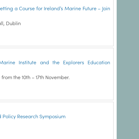
ing a Course for Ireland’s Marine Future – Join
l, Dublin
arine Institute and the Explorers Education
 from the 10th – 17th November.
d Policy Research Symposium