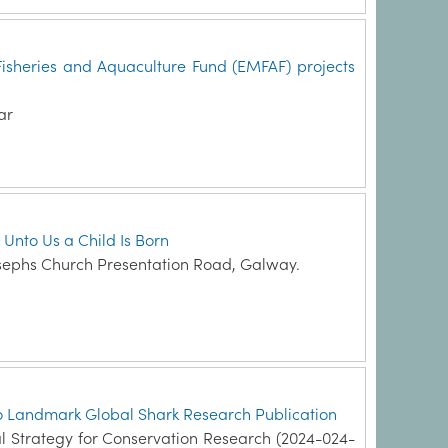
Fisheries and Aquaculture Fund (EMFAF) projects
ar
 Unto Us a Child Is Born
sephs Church Presentation Road, Galway.
 to Landmark Global Shark Research Publication
l Strategy for Conservation Research (2024-024-