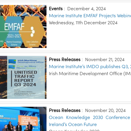
Events
:
December 4, 2024
Marine Institute EMFAF Projects Webin
Wednesday, 11th December 2024
Press Releases
:
November 21, 2024
Marine Institute’s IMDO publishes Q3, 
Irish Maritime Development Office (I
Press Releases
:
November 20, 2024
Ocean Knowledge 2030 Conference o
Ireland’s Ocean Future