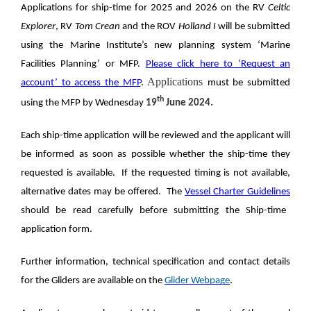
Applications for ship-time for 2025 and 2026 on the RV
Celtic
Explorer
, RV
Tom Crean
and the
ROV
Holland
I
will be submitted
using the Marine Institute’s new planning system ‘Marine
Facilities Planning’ or MFP.
Please click here to ‘Request an
Applications
account’ to access the MFP
.
must be submitted
th
using the MFP by Wednesday
19
June 2024.
Each ship-time application will be reviewed and the applicant will
be informed as soon as possible whether the ship-time they
requested is available. If the requested timing is not available,
alternative dates may be offered. The
Vessel Charter Guidelines
should be read carefully before submitting the Ship-time
application form.
Further information, technical specification and contact details
for the Gliders are available on the
Glider Webpage
.