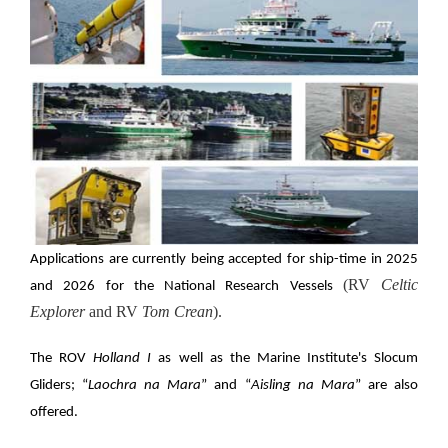
Applications are currently being accepted for ship-time in 2025
(RV
Celtic
and 2026 for the National Research Vessels
Explorer
and RV
Tom Crean
).
The ROV
Holland I
as well as the Marine Institute's Slocum
Gliders; “
Laochra na Mara
” and “
Aisling na Mara
” are also
offered.