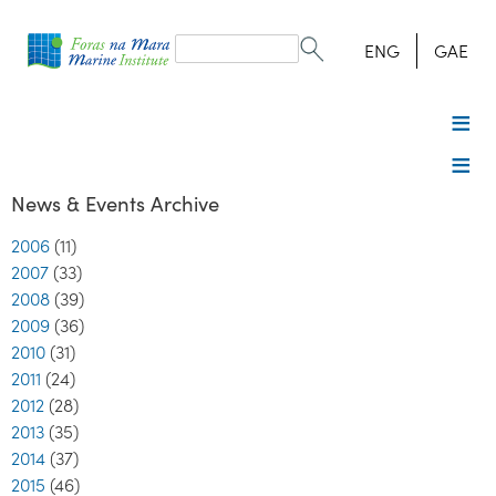
Search
form
Search
ENG
GAE
News & Events Archive
2006
(11)
2007
(33)
2008
(39)
2009
(36)
2010
(31)
2011
(24)
2012
(28)
2013
(35)
2014
(37)
2015
(46)