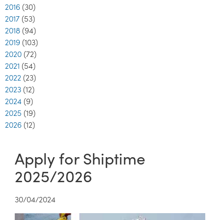
2016
(30)
2017
(53)
2018
(94)
2019
(103)
2020
(72)
2021
(54)
2022
(23)
2023
(12)
2024
(9)
2025
(19)
2026
(12)
Apply for Shiptime
2025/2026
30/04/2024