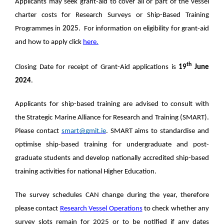
Applicants may seek grant-aid to cover all or part of the vessel
charter costs for Research Surveys or Ship-Based Training
Programmes in
2025
. For information on eligibility for grant-aid
and how to apply click
here
.
th
Closing Date for receipt of Grant-Aid applications is
19
June
2024
.
Applicants for ship-based training are advised to consult with
the Strategic Marine Alliance for Research and Training (SMART).
Please contact
smart@gmit.ie
. SMART aims to standardise and
optimise ship-based training for undergraduate and post-
graduate students and develop nationally accredited ship-based
training activities for national Higher Education.
The survey schedules CAN change during the year, therefore
please contact
Research Vessel Operations
to check whether any
survey slots remain for 2025 or to be notified if any dates