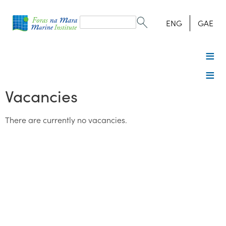
Search
form
Search
ENG
GAE
Vacancies
There are currently no vacancies.