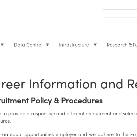
Search
form
Search
Data Centre
Infrastructure
Research & F
reer Information and R
uitment Policy & Procedures
to provide a responsive and efficient recruitment and selectio
ures.
 an equal opportunities employer and we adhere to the Em