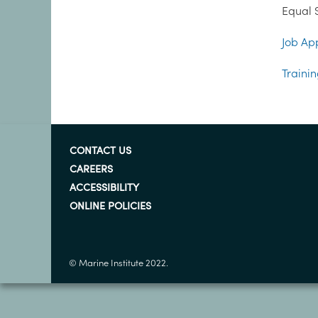
Equal S
Job App
Trainin
CONTACT US
CAREERS
ACCESSIBILITY
ONLINE POLICIES
© Marine Institute 2022.