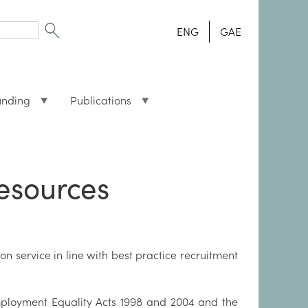
ENG
GAE
unding
Publications
esources
n service in line with best practice recruitment
ployment Equality Acts 1998 and 2004 and the