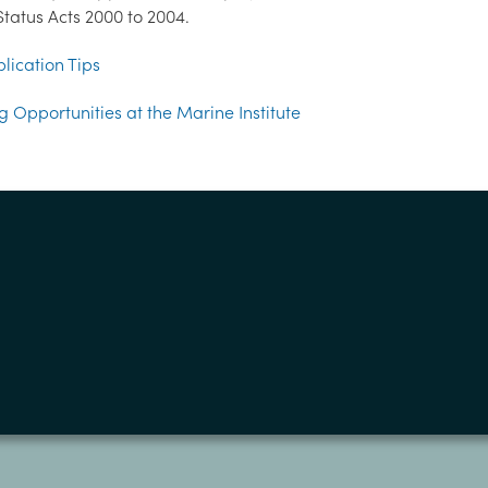
tatus Acts 2000 to 2004.
lication Tips
g Opportunities at the Marine Institute