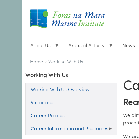
About Us
Areas of Activity
News
Breadcrumbs
You
Home
Working With Us
are
Working With Us
here:
Ca
Working With Us Overview
Recr
Vacancies
We aim 
Career Profiles
proced
Career Information and Resources
We are