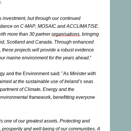
.
’s investment, but through our continued
 guidance on C-MAP, MOSAIC and ACCLIMATISE.
 with more than 30 partner
organisations
, bringing
island, Scotland and Canada. Through enhanced
 these projects will provide a robust evidence
 our marine environment for the years ahead
.”
gy and the Environment said: "
As Minister with
 aimed at the sustainable use of Ireland’s seas
epartment of Climate, Energy and the
 environmental framework, benefitting everyone
s one of our greatest assets. Protecting and
th, prosperity and well-being of our communities. A