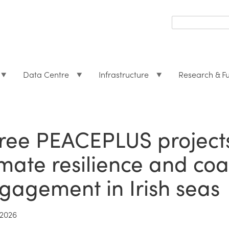
Search
form
Search
Data Centre
Infrastructure
Research & F
ree PEACEPLUS projects
imate resilience and co
gagement in Irish seas
2026