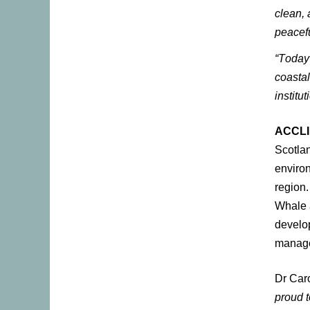
clean, 
peacefu
“Today
coasta
institu
ACCLI
Scotlan
environ
region.
Whale a
develop
manage
Dr Caro
proud t