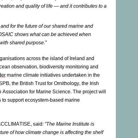
eation and quality of life — and it contributes to a
d for the future of our shared marine and
OSAIC shows what can be achieved when
with shared purpose.”
ganisations across the island of Ireland and
cean observation, biodiversity monitoring and
der
marine climate initiatives undertaken in the
SPB, the British Trust for Ornithology, the Irish
h Association for Marine Science. The project
will
es to support ecosystem-based marine
he ACCLIMATISE, said:
“The Marine Institute is
ture of how climate change is affecting the shelf