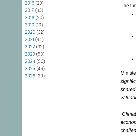
2016
(23)
The th
2017
(43)
2018
(20)
2019
(19)
2020
(32)
2021
(44)
2022
(32)
2023
(53)
2024
(50)
2025
(46)
Ministe
2026
(29)
signifi
shared
valuabl
“Climat
economy
challen