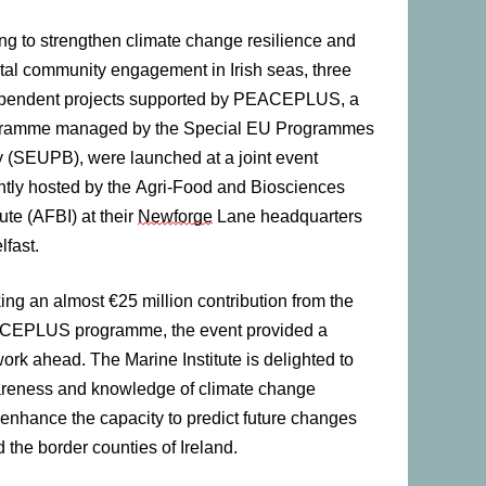
ng to strengthen climate change resilience and
tal community engagement in Irish seas, three
pendent projects supported by PEACEPLUS, a
ramme managed by the Special EU Programmes
 (SEUPB), were launched at a joint event
ntly hosted by the Agri-Food and Biosciences
tute (AFBI) at their
Newforge
Lane headquarters
lfast.
ing an almost €25 million contribution from the
EPLUS programme, the event provided a
work ahead. The Marine Institute is delighted to
 awareness and knowledge of climate change
 enhance the capacity to predict future changes
the border counties of Ireland.