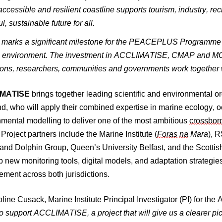
accessible and resilient coastline supports tourism, industry, recr
l, sustainable future for all.
 marks a significant milestone for the PEACEPLUS Programme an
l environment. The investment in ACCLIMATISE, CMAP and M
tions, researchers, communities and governments work together 
MATISE
brings together leading scientific and environmental or
d, who will apply their combined expertise in marine ecology, o
mental modelling to deliver one of the most ambitious
crossbor
 Project partners include the Marine Institute (
Foras
na
Mara
), R
nd Dolphin Group, Queen’s University Belfast, and the Scottis
 new monitoring tools, digital models, and adaptation strategi
ment across both jurisdictions.
line Cusack, Marine Institute Principal Investigator (PI) for t
o support ACCLIMATISE, a project that will give us a clearer pic