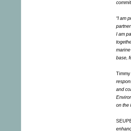
commit
“I am p
partne
I am pa
togethe
marine 
base, f
Timmy D
respons
and coa
Environ
on the 
SEUPB 
enhanci