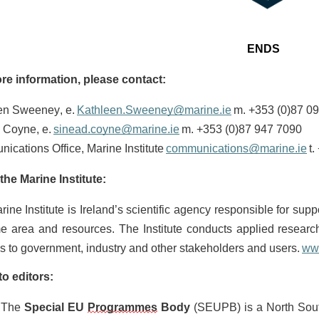
ENDS
re information, please contact:
en Sweeney, e.
Kathleen.Sweeney@marine.ie
m. +353 (0)87 0
 Coyne, e.
sinead.coyne@marine.ie
m. +353 (0)87 947 7090
cations Office, Marine Institute
communications@marine.ie
t.
the Marine Institute:
ine Institute is Ireland’s scientific agency responsible for sup
me area and resources. The Institute conducts applied researc
s to government, industry and other stakeholders and users.
ww
to editors:
The
Special EU
Programmes
Body
(SEUPB) is a North South