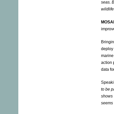
seas. B
wildlif
MOSA
improv
Bringin
deploy 
marine 
action 
data fo
Speaki
to be 
shows 
seems 