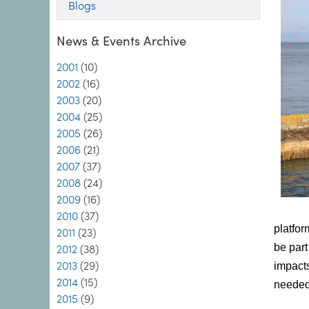
Blogs
News & Events Archive
2001
(10)
2002
(16)
2003
(20)
2004
(25)
2005
(26)
2006
(21)
2007
(37)
2008
(24)
2009
(16)
2010
(37)
platfor
2011
(23)
be part
2012
(38)
2013
(29)
impacts
2014
(15)
needed 
2015
(9)