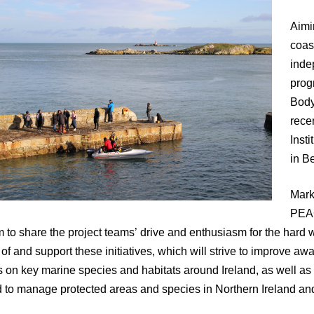
Aimi
coas
inde
prog
Body
rece
Insti
in Be
Mark
PEAC
m to share the project teams’ drive and enthusiasm for the hard 
 of and support these initiatives, which will strive to improve
 on key marine species and habitats around Ireland, as well as
to manage protected areas and species in Northern Ireland and 