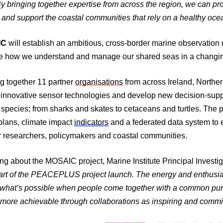
y bringing together expertise from across the region, we can pro
e and support the coastal communities that rely on a healthy oce
IC
will establish an ambitious, cross-border marine observation
e how we understand and manage our shared seas in a changin
g together 11 partner
organisations
from across Ireland, Northe
innovative sensor technologies and develop new decision-suppo
species; from sharks and skates to cetaceans and turtles. The pro
plans, climate impact
indicators
and a federated data system to 
r researchers, policymakers and coastal communities.
ng about the MOSAIC project, Marine Institute
Principal Investig
part of the PEACEPLUS project launch. The energy and enthusia
what’s possible when people come together with a common purp
more achievable through collaborations as inspiring and commit