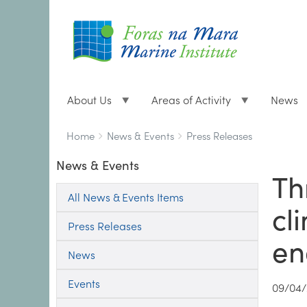
About Us
Areas of Activity
News
Breadcrumbs
You
Home
News & Events
Press Releases
are
News & Events
here:
Th
All News & Events Items
cl
Press Releases
en
News
Events
09/04/