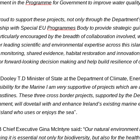
ment in the
Programme
for Government to improve water quality
roud to support these projects, not only through the Department
rship with Special EU
Programmes
Body to provide strategic
rticularly encouraged by the breadth of collaboration involved,
r leading scientific and environmental expertise across this 
monitoring, shared evidence, habitat restoration and innovation,
or forward-looking decision making and help build resilience of
ooley T.D Minister of State at the Department of Climate, Ener
ibility for the Marine I am very supportive of projects which are
stlines. These three cross border projects, supported by the D
ment, will dovetail with and enhance Ireland’s existing marine
island who uses or enjoys the sea
".
Chief Executive Gina McIntyre said
:
“
Our natural environment i
ng it is essential not only for biodiversity, but also for the heal