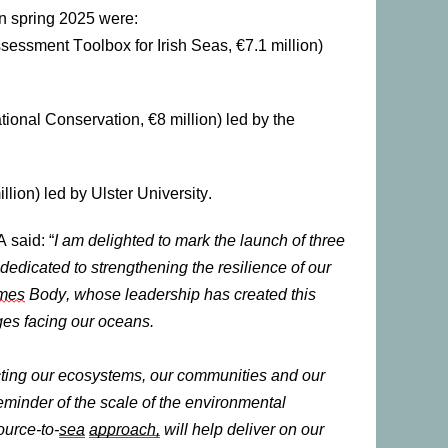
 spring 2025 were:
essment Toolbox for Irish Seas, €7.1 million)
tional Conservation, €8 million) led by the
lion) led by Ulster University.
 said: “
I am delighted to mark the launch of three
edicated to strengthening the resilience of our
mes
Body, whose leadership has created this
nges facing our oceans.
ecting our ecosystems, our communities and our
minder of the scale of the environmental
ource-to-
sea
approach,
will help deliver on our