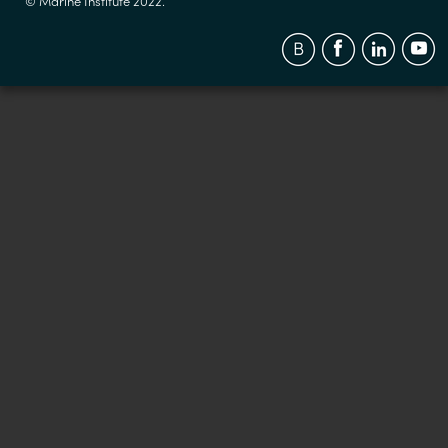
© Marine Institute 2022.