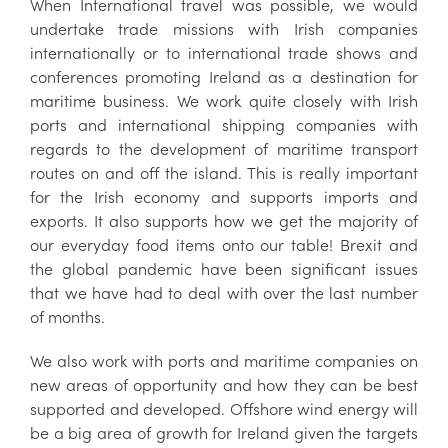
When International travel was possible, we would
undertake trade missions with Irish companies
internationally or to international trade shows and
conferences promoting Ireland as a destination for
maritime business. We work quite closely with Irish
ports and international shipping companies with
regards to the development of maritime transport
routes on and off the island. This is really important
for the Irish economy and supports imports and
exports. It also supports how we get the majority of
our everyday food items onto our table! Brexit and
the global pandemic have been significant issues
that we have had to deal with over the last number
of months.
We also work with ports and maritime companies on
new areas of opportunity and how they can be best
supported and developed. Offshore wind energy will
be a big area of growth for Ireland given the targets