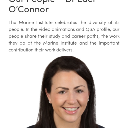
O’Connor
The Marine Institute celebrates the diversity of its
people. In the video animations and Q&A profile, our
people share their study and career paths, the work
they do at the Marine Institute and the important
contribution their work delivers.