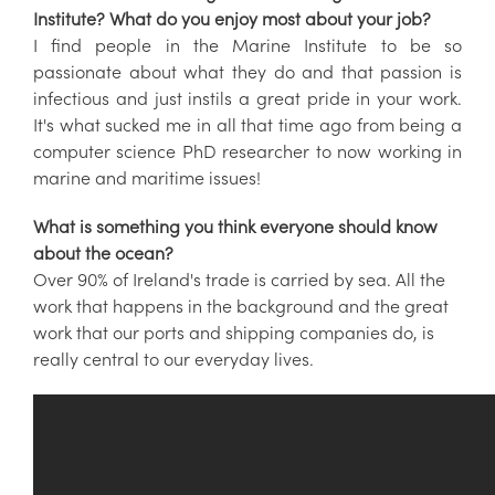
Institute? What do you enjoy most about your job?
I find people in the Marine Institute to be so
passionate about what they do and that passion is
infectious and just instils a great pride in your work.
It's what sucked me in all that time ago from being a
computer science PhD researcher to now working in
marine and maritime issues!
What is something you think everyone should know
about the ocean?
Over 90% of Ireland's trade is carried by sea. All the
work that happens in the background and the great
work that our ports and shipping companies do, is
really central to our everyday lives.