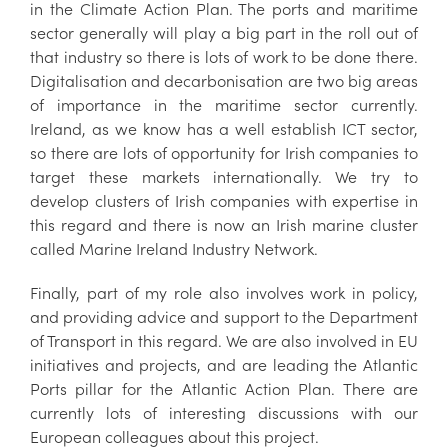
in the Climate Action Plan. The ports and maritime
sector generally will play a big part in the roll out of
that industry so there is lots of work to be done there.
Digitalisation and decarbonisation are two big areas
of importance in the maritime sector currently.
Ireland, as we know has a well establish ICT sector,
so there are lots of opportunity for Irish companies to
target these markets internationally. We try to
develop clusters of Irish companies with expertise in
this regard and there is now an Irish marine cluster
called Marine Ireland Industry Network.
Finally, part of my role also involves work in policy,
and providing advice and support to the Department
of Transport in this regard. We are also involved in EU
initiatives and projects, and are leading the Atlantic
Ports pillar for the Atlantic Action Plan. There are
currently lots of interesting discussions with our
European colleagues about this project.