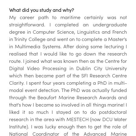
What did you study and why?
My career path to maritime certainly was not
straightforward. I completed an undergraduate
degree in Computer Science, Linguistics and French
in Trinity College and went on to complete a Master's
in Multimedia Systems. After doing some lecturing I
realised that I would like to go down the research
route. I joined what was known then as the Centre for
Digital Video Processing in Dublin City University
which then became part of the SFI Research Centre
Clarity. I spent four years completing a PhD in multi-
modal event detection. The PhD was actually funded
through the Beaufort Marine Research Awards and
that's how I became so involved in all things marine! I
liked it so much I stayed on to do postdoctoral
research in the area with MESTECH (now DCU Water
Institute). I was lucky enough then to get the role of
National Coordinator of the Advanced Marine