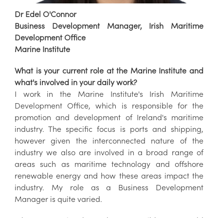
Dr Edel O'Connor
Business Development Manager, Irish Maritime
Development Office
Marine Institute
What is your current role at the Marine Institute and
what's involved in your daily work?
I work in the Marine Institute's Irish Maritime
Development Office, which is responsible for the
promotion and development of Ireland's maritime
industry. The specific focus is ports and shipping,
however given the interconnected nature of the
industry we also are involved in a broad range of
areas such as maritime technology and offshore
renewable energy and how these areas impact the
industry. My role as a Business Development
Manager is quite varied.