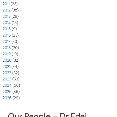
2011
(23)
2012
(38)
2013
(29)
2014
(15)
2015
(9)
2016
(23)
2017
(43)
2018
(20)
2019
(19)
2020
(32)
2021
(44)
2022
(32)
2023
(53)
2024
(50)
2025
(46)
2026
(29)
Our People – Dr Edel