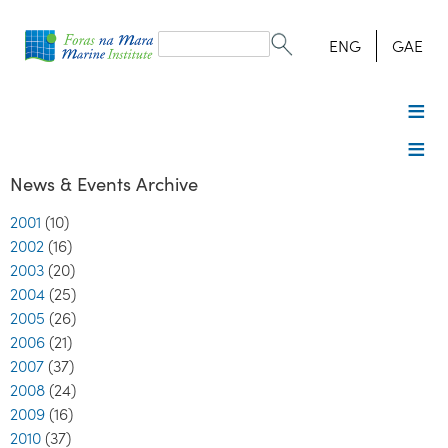
Search
form
Search
ENG
GAE
News & Events Archive
2001
(10)
2002
(16)
2003
(20)
2004
(25)
2005
(26)
2006
(21)
2007
(37)
2008
(24)
2009
(16)
2010
(37)