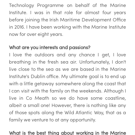
Technology Programme on behalf of the Marine
Institute. I was in that role for almost four years
before joining the Irish Maritime Development Office
in 2016. I have been working with the Marine Institute
now for over eight years.
What are you interests and passions?
I love the outdoors and any chance I get, I love
breathing in the fresh sea air. Unfortunately, I don't
live close to the sea as we are based in the Marine
Institute's Dublin office. My ultimate goal is to end up
with a little getaway somewhere along the coast that
I can visit with the family on the weekends. Although I
live in Co Meath so we do have some coastline,
albeit a small one! However, there is nothing like any
of those spots along the Wild Atlantic Way, that as a
family we venture to at any opportunity.
What is the best thing about working in the Marine