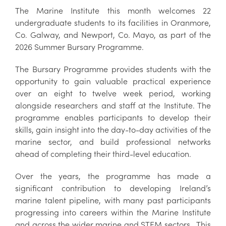
The Marine Institute this month welcomes 22
undergraduate students to its facilities in Oranmore,
Co. Galway, and Newport, Co. Mayo, as part of the
2026 Summer Bursary Programme.
The Bursary Programme provides students with the
opportunity to gain valuable practical experience
over an eight to twelve week period, working
alongside researchers and staff at the Institute. The
programme enables participants to develop their
skills, gain insight into the day-to-day activities of the
marine sector, and build professional networks
ahead of completing their third-level education.
Over the years, the programme has made a
significant contribution to developing Ireland’s
marine talent pipeline, with many past participants
progressing into careers within the Marine Institute
and across the wider marine and STEM sectors. This