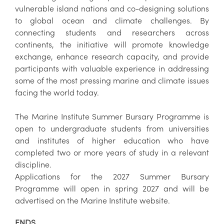
vulnerable island nations and co-designing solutions
to global ocean and climate challenges. By
connecting students and researchers across
continents, the initiative will promote knowledge
exchange, enhance research capacity, and provide
participants with valuable experience in addressing
some of the most pressing marine and climate issues
facing the world today.
The Marine Institute Summer Bursary Programme is
open to undergraduate students from universities
and institutes of higher education who have
completed two or more years of study in a relevant
discipline.
Applications for the 2027 Summer Bursary
Programme will open in spring 2027 and will be
advertised on the Marine Institute website.
ENDS