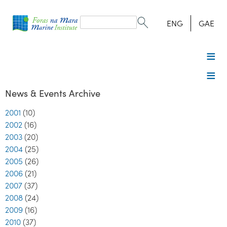
Search
form
Search
ENG
GAE
News & Events Archive
2001
(10)
2002
(16)
2003
(20)
2004
(25)
2005
(26)
2006
(21)
2007
(37)
2008
(24)
2009
(16)
2010
(37)