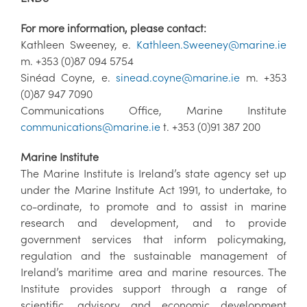
For more information, please contact:
Kathleen Sweeney, e.
Kathleen.Sweeney@marine.ie
m. +353 (0)87 094 5754
Sinéad Coyne, e.
sinead.coyne@marine.ie
m. +353
(0)87 947 7090
Communications Office, Marine Institute
communications@marine.ie
t. +353 (0)91 387 200
Marine Institute
The Marine Institute is Ireland’s state agency set up
under the Marine Institute Act 1991, to undertake, to
co-ordinate, to promote and to assist in marine
research and development, and to provide
government services that inform policymaking,
regulation and the sustainable management of
Ireland’s maritime area and marine resources. The
Institute provides support through a range of
scientific, advisory and economic development