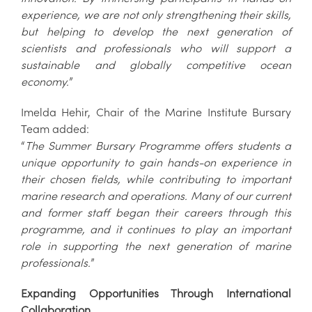
experience, we are not only strengthening their skills,
but helping to develop the next generation of
scientists and professionals who will support a
sustainable and globally competitive ocean
economy.
”
Imelda Hehir, Chair of the Marine Institute Bursary
Team added:
“
The Summer Bursary Programme offers students a
unique opportunity to gain hands-on experience in
their chosen fields, while contributing to important
marine research and operations. Many of our current
and former staff began their careers through this
programme, and it continues to play an important
role in supporting the next generation of marine
professionals.
”
Expanding Opportunities Through International
Collaboration