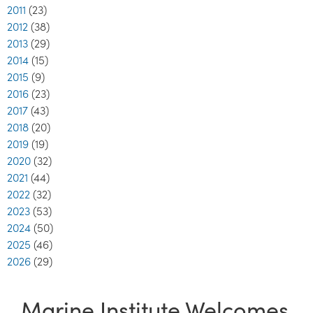
2011
(23)
2012
(38)
2013
(29)
2014
(15)
2015
(9)
2016
(23)
2017
(43)
2018
(20)
2019
(19)
2020
(32)
2021
(44)
2022
(32)
2023
(53)
2024
(50)
2025
(46)
2026
(29)
Marine Institute Welcomes