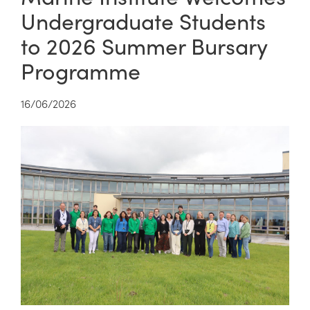
Undergraduate Students
to 2026 Summer Bursary
Programme
16/06/2026