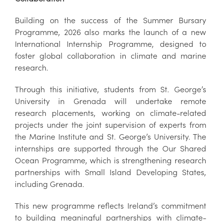
Building on the success of the Summer Bursary
Programme, 2026 also marks the launch of a new
International Internship Programme, designed to
foster global collaboration in climate and marine
research.
Through this initiative, students from St. George’s
University in Grenada will undertake remote
research placements, working on climate-related
projects under the joint supervision of experts from
the Marine Institute and St. George’s University. The
internships are supported through the Our Shared
Ocean Programme, which is strengthening research
partnerships with Small Island Developing States,
including Grenada.
This new programme reflects Ireland’s commitment
to building meaningful partnerships with climate-