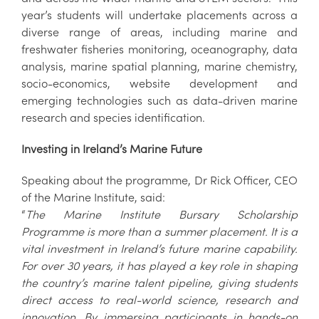
year’s students will undertake placements across a
diverse range of areas, including marine and
freshwater fisheries monitoring, oceanography, data
analysis, marine spatial planning, marine chemistry,
socio-economics, website development and
emerging technologies such as data-driven marine
research and species identification.
Investing in Ireland’s Marine Future
Speaking about the programme, Dr Rick Officer, CEO
of the Marine Institute, said:
“
The Marine Institute Bursary Scholarship
Programme is more than a summer placement. It is a
vital investment in Ireland’s future marine capability.
For over 30 years, it has played a key role in shaping
the country’s marine talent pipeline, giving students
direct access to real-world science, research and
innovation. By immersing participants in hands-on