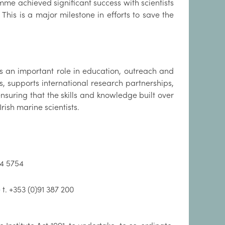
e achieved significant success with scientists
 This is a major milestone in efforts to save the
ays an important role in education, outreach and
ts, supports international research partnerships,
suring that the skills and knowledge built over
rish marine scientists.
94 5754
e
t. +353 (0)91 387 200