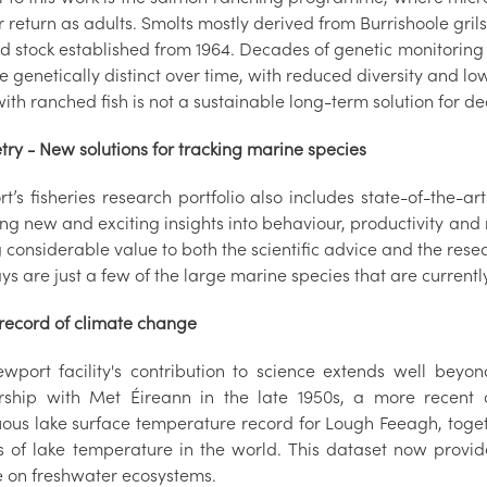
r return as adults.
S
molts mostly derived from Burrishoole gril
d stock established from 1964. Decades of genetic monitoring
genetically distinct over time, with reduced diversity and lo
with ranched fish is not a sustainable long-term solution for de
try - New solutions for tracking marine species
’s fisheries research portfolio also includes state-of-the-ar
ng new and exciting insights into behaviour, productivity and 
considerable value to both the scientific advice and the resea
s are just a few of the large marine species that are current
 record of climate change
wport facility's contribution to science extends well beyond 
rship with Met Éireann in the late 1950s, a more recent 
uous lake surface temperature record for Lough Feeagh, toget
s of lake temperature in the world. This dataset now provi
e on freshwater ecosystems.