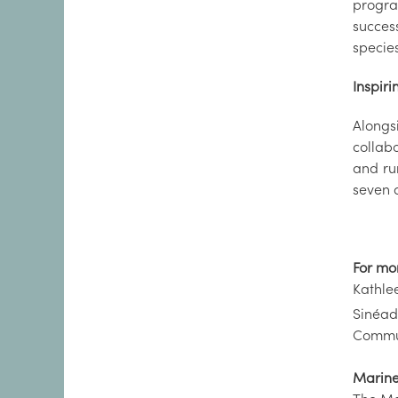
progra
success
species
Inspiri
Alongs
collabo
and ru
seven d
For mo
Kathle
Sinéad
Commun
Marine 