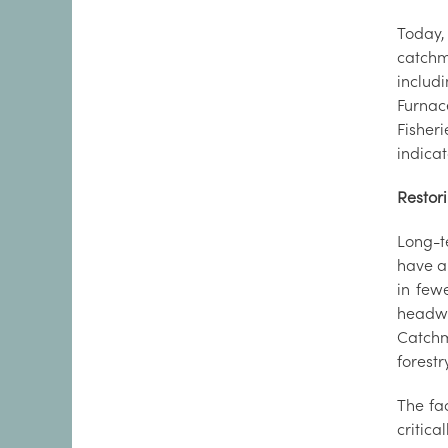
Today,
catchm
includ
Furnac
Fisher
indicat
Restor
Long-t
have al
in few
headwa
Catchm
forestr
The fac
critic