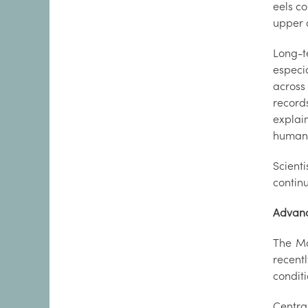
eels co
upper c
Long-t
especi
across
record
explai
human 
Scient
continu
Advanc
The Ma
recentl
condit
Centra