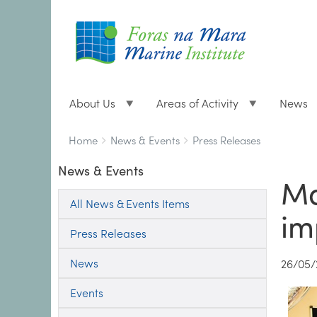
About Us
Areas of Activity
News
Breadcrumbs
You
Home
News & Events
Press Releases
are
News & Events
here:
Ma
All News & Events Items
im
Press Releases
News
26/05/
Events