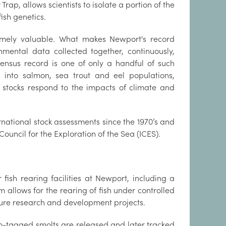
rap, allows scientists to isolate a portion of the
ish genetics.
remely valuable. What makes Newport's record
nmental data collected together, continuously,
census record is one of only a handful of such
into salmon, sea trout and eel populations,
 stocks respond to the impacts of climate and
rnational stock assessments since the 1970’s and
Council for the Exploration of the Sea (ICES).
fish rearing facilities at Newport, including a
m allows for the rearing of fish under controlled
lture research and development projects.
o-tagged smolts are released and later tracked