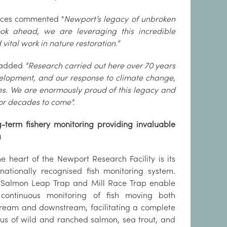
vices commented "
Newport’s legacy of unbroken
ok ahead, we are leveraging this incredible
ital work in nature restoration.”
 added
“Research carried out here over 70 years
lopment, and our response to climate change,
ies. We are enormously proud of this legacy and
 for decades to come".
-term fishery monitoring providing invaluable
a
he heart of the Newport Research Facility is its
rnationally recognised fish monitoring system.
Salmon Leap Trap and Mill Race Trap enable
 continuous monitoring of fish moving both
ream and downstream, facilitating a complete
us of wild and ranched salmon, sea trout, and