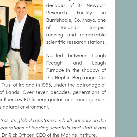
decades of its Newport
Research Facility in
Burrishoole, Co. Mayo, one
of Ireland's longest
running and remarkable
scientific research stations.
Nestled between Lough
Feeagh and Lough
Furnace in the shadow of
the Nephin Beg range, Co.
Trust of Ireland in 1955, under the patronage of
of Lands. Over seven decades, generations of
at influences EU fishery quotas and management
's natural environment.
res. Its global reputation is built not only on the
nerations of leading scientists and staff it has
s
Dr Rick Officer, CEO of the Marine Institute.