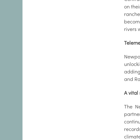
on thei
ranche
become 
rivers 
Teleme
Newport
unlocki
adding 
and Ray
A vital
The Ne
partne
contin
record
climat