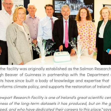
he facility was originally established as the Salmon Research 
gh Beaver of Guinness in partnership with the Department 
ists have since built a body of knowledge and expertise th
informs climate policy, and supports the restoration of Ireland
wport Research Facility is one of Ireland's great scientific cent
ness of the long-term datasets it has produced, but on the ge
ped, and who have dedicated their careers to this place,"
say