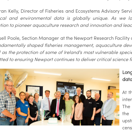
ran Kelly, Director of Fisheries and Ecosystems Advisory Ser
ical and environmental data is globally unique. As we lo
ion to pioneer aquaculture research and innovation and lead v
sell Poole, Section Manager at the Newport Research Facility
ndamentally shaped fisheries management, aquaculture deve
l as the protection of some of Ireland's most vulnerable spec
ted to ensuring Newport continues to deliver critical science
Long
dat
At t
inte
The 
the
upst
cens