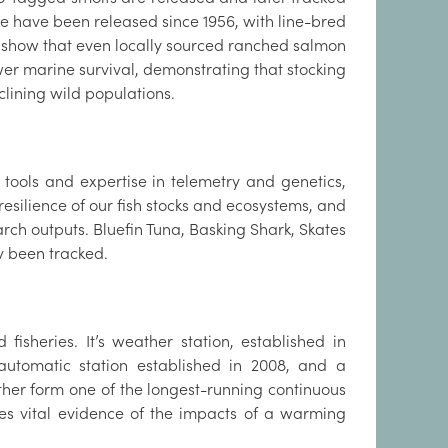
se have been released since 1956, with line-bred
 show that even locally sourced ranched salmon
wer marine survival, demonstrating that stocking
clining wild populations.
t tools and expertise in telemetry and genetics,
resilience of our fish stocks and ecosystems, and
rch outputs. Bluefin Tuna, Basking Shark, Skates
ly been tracked.
fisheries. It’s weather station, established in
automatic station established in 2008, and a
her form one of the longest-running continuous
des vital evidence of the impacts of a warming