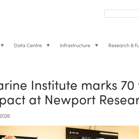
Search
form
Search
Data Centre
Infrastructure
Research & F
rine Institute marks 70 
pact at Newport Researc
2026