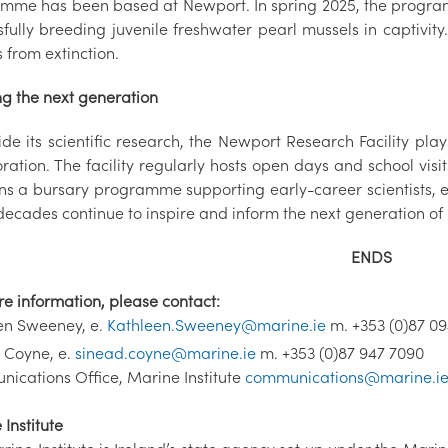
mme has been based at Newport. In spring 2025, the programm
fully breeding juvenile freshwater pearl mussels in captivity.
 from extinction.
ng the next generation
ide its scientific research, the Newport Research Facility pl
ration. The facility regularly hosts open days and school visi
ns a bursary programme supporting early-career scientists, en
ecades continue to inspire and inform the next generation of I
ENDS
re information, please contact:
en Sweeney, e.
Kathleen.Sweeney@marine.ie
m. +353 (0)87 0
 Coyne, e.
sinead.coyne@marine.ie
m. +353 (0)87 947 7090
ications Office, Marine Institute
communications@marine.i
Institute