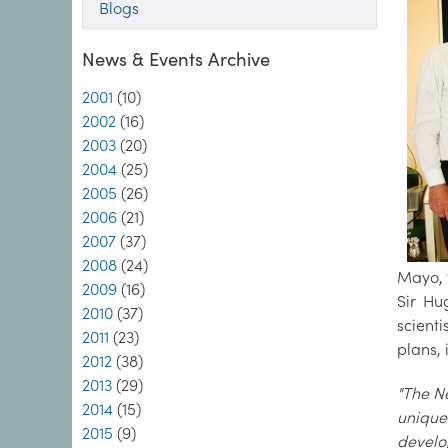
Blogs
News & Events Archive
2001
(10)
2002
(16)
2003
(20)
2004
(25)
2005
(26)
2006
(21)
2007
(37)
2008
(24)
Mayo, t
2009
(16)
Sir Hu
2010
(37)
scient
2011
(23)
plans, 
2012
(38)
2013
(29)
"The Ne
2014
(15)
unique
2015
(9)
develo