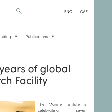
ENG
GAE
unding
Publications
years of global
h Facility
The Marine Institute is
celebrating seven