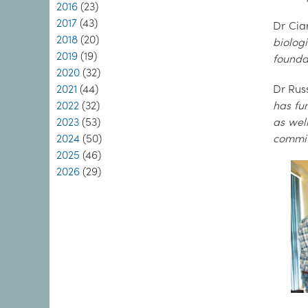
2016
(23)
2017
(43)
Dr Cia
2018
(20)
biolog
2019
(19)
foundat
2020
(32)
2021
(44)
Dr Rus
2022
(32)
has fu
2023
(53)
as wel
2024
(50)
commit
2025
(46)
2026
(29)