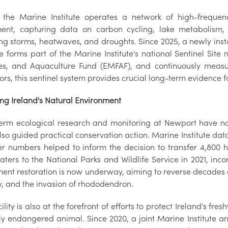
 the Marine Institute operates a network of high-frequen
ent, capturing data on carbon cycling, lake metabolism
ing storms, heatwaves, and droughts. Since 2025, a newly inst
e forms part of the Marine Institute's national Sentinel Sit
ies, and Aquaculture Fund (EMFAF), and continuously measu
ors, this sentinel system provides crucial long-term evidence 
ing Ireland's Natural Environment
erm ecological research and monitoring at Newport have not
so guided practical conservation action. Marine Institute dat
er numbers helped to inform the decision to transfer 4,800 he
ters to the National Parks and Wildlife Service in 2021, inco
ent restoration is now underway, aiming to reverse decade
y, and the invasion of rhododendron.
ility is also at the forefront of efforts to protect Ireland's fr
ally endangered animal. Since 2020, a joint Marine Institute 