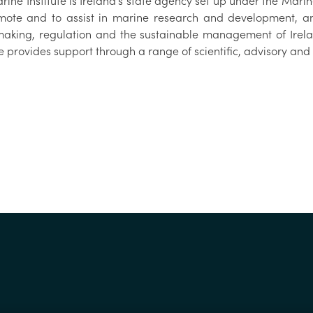
ine Institute is Ireland’s state agency set up under the Marine
mote and to assist in marine research and development, an
making, regulation and the sustainable management of Irel
te provides support through a range of scientific, advisory a