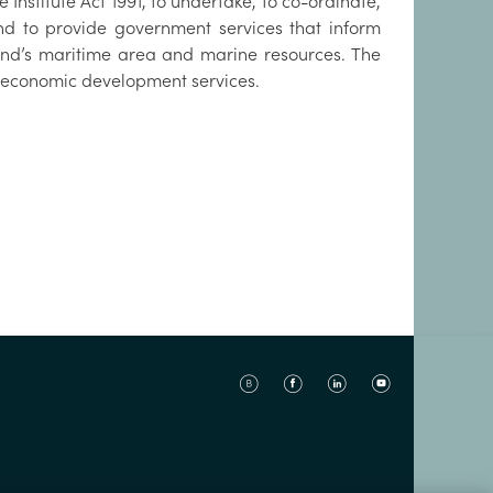
 Institute Act 1991, to undertake, to co-ordinate,
d to provide government services that inform
and’s maritime area and marine resources. The
nd economic development services.