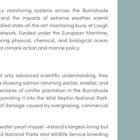
cy monitoring systems across the Burrishoole
, and the impacts of extreme weather events
alled state-of-the-art monitoring buoy at Lough
e network. Funded under the European Maritime,
ring physical, chemical, and biological ocean
for climate action and marine policy.
 only advanced scientific understanding, they
a showing salmon returning earlier, smaller, and
ctares of conifer plantation in the Burrishoole
rporating it into the Wild Nephin National Park.
s of damage caused by overgrazing, commercial
eshwater pearl mussel -Ireland's longest-living but
and National Parks and Wildlife Service breeding