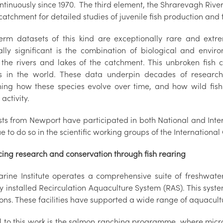
ntinuously since 1970. The third element, the Shrarevagh River T
atchment for detailed studies of juvenile fish production and f
erm datasets of this kind are exceptionally rare and ext
ally significant is the combination of biological and enviro
 the rivers and lakes of the catchment. This unbroken fish 
s in the world. These data underpin decades of research 
ning how these species evolve over time, and how wild fish
activity.
ists from Newport have participated in both National and Inte
e to do so in the scientific working groups of the International 
ing research and conservation through fish rearing
rine Institute operates a comprehensive suite of freshwater 
y installed Recirculation Aquaculture System (RAS). This syste
ions. These facilities have supported a wide range of aquacu
l to this work is the salmon ranching programme, where micr