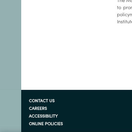
The Mar
to pro
policy
Institu
CONTACT US
CAREERS
ACCESSIBILITY
ONLINE POLICIES