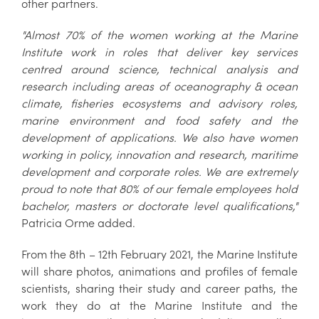
other partners.
"Almost 70% of the women working at the Marine
Institute work in roles that deliver key services
centred around science, technical analysis and
research including areas of oceanography & ocean
climate, fisheries ecosystems and advisory roles,
marine environment and food safety and the
development of applications. We also have women
working in policy, innovation and research, maritime
development and corporate roles. We are extremely
proud to note that 80% of our female employees hold
bachelor, masters or doctorate level qualifications,"
Patricia Orme added.
From the 8th – 12th February 2021, the Marine Institute
will share photos, animations and profiles of female
scientists, sharing their study and career paths, the
work they do at the Marine Institute and the