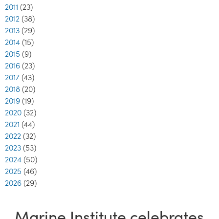
2011
(23)
2012
(38)
2013
(29)
2014
(15)
2015
(9)
2016
(23)
2017
(43)
2018
(20)
2019
(19)
2020
(32)
2021
(44)
2022
(32)
2023
(53)
2024
(50)
2025
(46)
2026
(29)
Marine Institute celebrates