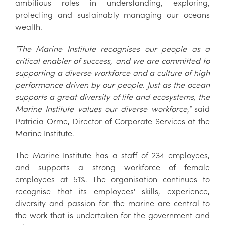
ambitious roles in understanding, exploring,
protecting and sustainably managing our oceans
wealth.
"The Marine Institute recognises our people as a
critical enabler of success, and we are committed to
supporting a diverse workforce and a culture of high
performance driven by our people. Just as the ocean
supports a great diversity of life and ecosystems, the
Marine Institute values our diverse workforce,"
said
Patricia Orme, Director of Corporate Services at the
Marine Institute.
The Marine Institute has a staff of 234 employees,
and supports a strong workforce of female
employees at 51%. The organisation continues to
recognise that its employees' skills, experience,
diversity and passion for the marine are central to
the work that is undertaken for the government and