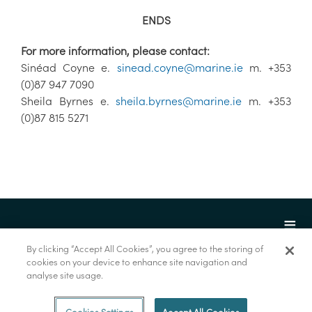
ENDS
For more information, please contact:
Sinéad Coyne e.
sinead.coyne@marine.ie
m. +353
(0)87 947 7090
Sheila Byrnes e.
sheila.byrnes@marine.ie
m. +353
(0)87 815 5271
By clicking “Accept All Cookies”, you agree to the storing of
cookies on your device to enhance site navigation and
analyse site usage.
© Marine Institute 2022.