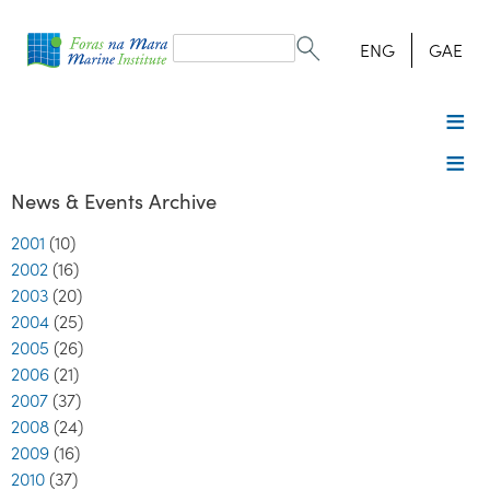
Search
form
Search
ENG
GAE
News & Events Archive
2001
(10)
2002
(16)
2003
(20)
2004
(25)
2005
(26)
2006
(21)
2007
(37)
2008
(24)
2009
(16)
2010
(37)