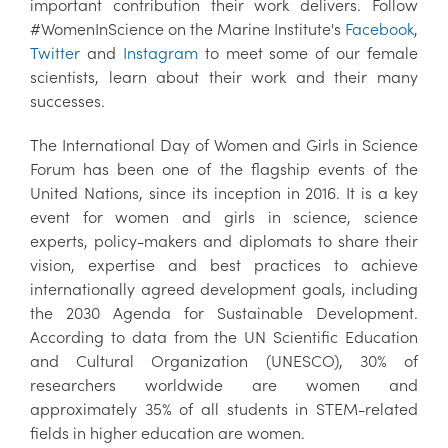
important contribution their work delivers. Follow
#WomenInScience on the Marine Institute's
Facebook
,
Twitter
and
Instagram
to meet some of our female
scientists, learn about their work and their many
successes.
The International Day of Women and Girls in Science
Forum has been one of the flagship events of the
United Nations, since its inception in 2016. It is a key
event for women and girls in science, science
experts, policy-makers and diplomats to share their
vision, expertise and best practices to achieve
internationally agreed development goals, including
the 2030 Agenda for Sustainable Development.
According to data from the UN Scientific Education
and Cultural Organization (UNESCO), 30% of
researchers worldwide are women and
approximately 35% of all students in STEM-related
fields in higher education are women.