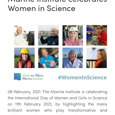
Women in Science
08 February, 2021: The Marine Institute is celebrating
the International Day of Women and Girls in Science
on 11th February 2021, by highlighting the many
brilliant women who play transformative and