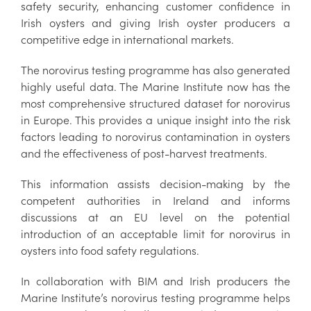
safety security, enhancing customer confidence in
Irish oysters and giving Irish oyster producers a
competitive edge in international markets.
The norovirus testing programme has also generated
highly useful data. The Marine Institute now has the
most comprehensive structured dataset for norovirus
in Europe. This provides a unique insight into the risk
factors leading to norovirus contamination in oysters
and the effectiveness of post-harvest treatments.
This information assists decision-making by the
competent authorities in Ireland and informs
discussions at an EU level on the potential
introduction of an acceptable limit for norovirus in
oysters into food safety regulations.
In collaboration with BIM and Irish producers the
Marine Institute’s norovirus testing programme helps