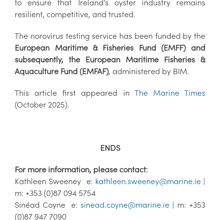
to ensure that Ireland’s oyster industry remains
resilient, competitive, and trusted.
The norovirus testing service has been funded by the
European Maritime & Fisheries Fund (EMFF) and
subsequently, the European Maritime Fisheries &
Aquaculture Fund (EMFAF)
, administered by BIM.
This article first appeared in
The Marine Times
(October 2025).
ENDS
For more information, please contact:
Kathleen Sweeney e:
kathleen.sweeney@marine.ie
|
m: +353 (0)87 094 5754
Sinéad Coyne e:
sinead.coyne@marine.ie
| m: +353
(0)87 947 7090