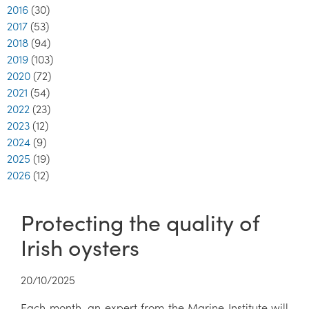
2016
(30)
2017
(53)
2018
(94)
2019
(103)
2020
(72)
2021
(54)
2022
(23)
2023
(12)
2024
(9)
2025
(19)
2026
(12)
Protecting the quality of
Irish oysters
20/10/2025
Each month, an expert from the Marine Institute will