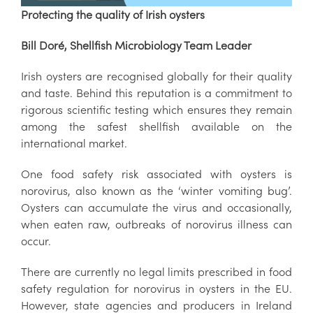
Protecting the quality of Irish oysters
Bill Doré, Shellfish Microbiology Team Leader
Irish oysters are recognised globally for their quality
and taste. Behind this reputation is a commitment to
rigorous scientific testing which ensures they remain
among the safest shellfish available on the
international market.
One food safety risk associated with oysters is
norovirus, also known as the ‘winter vomiting bug’.
Oysters can accumulate the virus and occasionally,
when eaten raw, outbreaks of norovirus illness can
occur.
There are currently no legal limits prescribed in food
safety regulation for norovirus in oysters in the EU.
However, state agencies and producers in Ireland