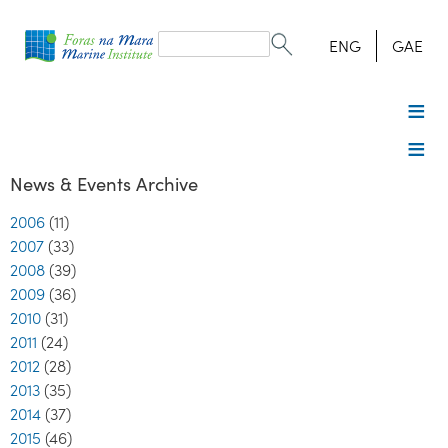
Search
form
Search
ENG
GAE
News & Events Archive
2006
(11)
2007
(33)
2008
(39)
2009
(36)
2010
(31)
2011
(24)
2012
(28)
2013
(35)
2014
(37)
2015
(46)