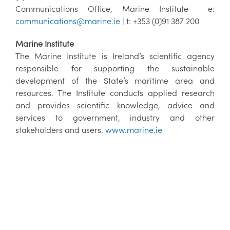
Communications Office, Marine Institute e:
communications@marine.ie
| t: +353 (0)91 387 200
Marine Institute
The Marine Institute is Ireland’s scientific agency
responsible for supporting the sustainable
development of the State’s maritime area and
resources. The Institute conducts applied research
and provides scientific knowledge, advice and
services to government, industry and other
stakeholders and users.
www.marine.ie