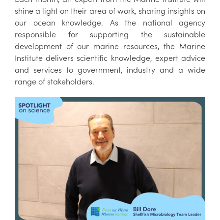
shine a light on their area of work, sharing insights on
our ocean knowledge. As the national agency
responsible for supporting the sustainable
development of our marine resources, the Marine
Institute delivers scientific knowledge, expert advice
and services to government, industry and a wide
range of stakeholders.