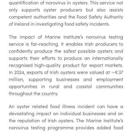
quantification of norovirus in oysters. This service not
only supports oyster producers but also assists
competent authorities and the Food Safety Authority
of Ireland in investigating food safety incidents.
The impact of Marine Institute’s norovirus testing
service is far-reaching. It enables Irish producers to
confidently produce the safest possible oysters and
supports their efforts to produce an internationally
recognised high-quality product for export markets.
In 2024, exports of Irish oysters were valued at ~€37
million, supporting businesses and employment
opportunities in rural and coastal communities
throughout the country.
An oyster related food illness incident can have a
devastating impact on individual businesses and on
the reputation of Irish oysters. The Marine Institute’s
norovirus testing programme provides added food