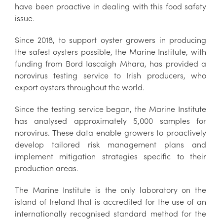
have been proactive in dealing with this food safety
issue.
Since 2018, to support oyster growers in producing
the safest oysters possible, the Marine Institute, with
funding from Bord Iascaigh Mhara, has provided a
norovirus testing service to Irish producers, who
export oysters throughout the world.
Since the testing service began, the Marine Institute
has analysed approximately 5,000 samples for
norovirus. These data enable growers to proactively
develop tailored risk management plans and
implement mitigation strategies specific to their
production areas.
The Marine Institute is the only laboratory on the
island of Ireland that is accredited for the use of an
internationally recognised standard method for the