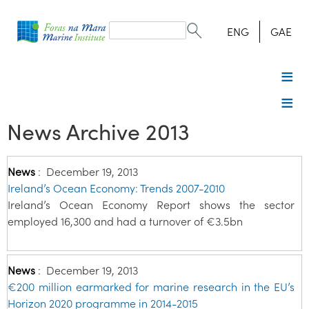
Search
form
Search
ENG
GAE
News Archive 2013
News
:
December 19, 2013
Ireland’s Ocean Economy: Trends 2007-2010
Ireland’s Ocean Economy Report shows the sector
employed 16,300 and had a turnover of €3.5bn
News
:
December 19, 2013
€200 million earmarked for marine research in the EU’s
Horizon 2020 programme in 2014-2015