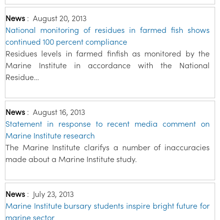
News
:
August 20, 2013
National monitoring of residues in farmed fish shows
continued 100 percent compliance
Residues levels in farmed finfish as monitored by the
Marine Institute in accordance with the National
Residue…
News
:
August 16, 2013
Statement in response to recent media comment on
Marine Institute research
The Marine Institute clarifys a number of inaccuracies
made about a Marine Institute study.
News
:
July 23, 2013
Marine Institute bursary students inspire bright future for
marine sector