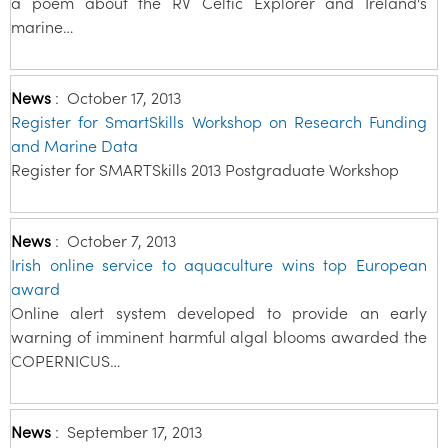
a poem about the RV Celtic Explorer and Ireland's
marine…
News
:
October 17, 2013
Register for SmartSkills Workshop on Research Funding
and Marine Data
Register for SMARTSkills 2013 Postgraduate Workshop
News
:
October 7, 2013
Irish online service to aquaculture wins top European
award
Online alert system developed to provide an early
warning of imminent harmful algal blooms awarded the
COPERNICUS…
News
:
September 17, 2013