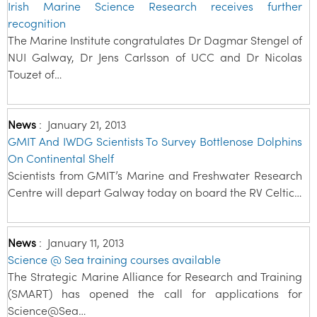
Irish Marine Science Research receives further
recognition
The Marine Institute congratulates Dr Dagmar Stengel of
NUI Galway, Dr Jens Carlsson of UCC and Dr Nicolas
Touzet of…
News
:
January 21, 2013
GMIT And IWDG Scientists To Survey Bottlenose Dolphins
On Continental Shelf
Scientists from GMIT’s Marine and Freshwater Research
Centre will depart Galway today on board the RV Celtic…
News
:
January 11, 2013
Science @ Sea training courses available
The Strategic Marine Alliance for Research and Training
(SMART) has opened the call for applications for
Science@Sea…