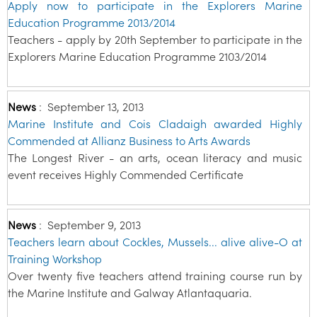
Apply now to participate in the Explorers Marine
Education Programme 2013/2014
Teachers - apply by 20th September to participate in the
Explorers Marine Education Programme 2103/2014
News
:
September 13, 2013
Marine Institute and Cois Cladaigh awarded Highly
Commended at Allianz Business to Arts Awards
The Longest River - an arts, ocean literacy and music
event receives Highly Commended Certificate
News
:
September 9, 2013
Teachers learn about Cockles, Mussels... alive alive-O at
Training Workshop
Over twenty five teachers attend training course run by
the Marine Institute and Galway Atlantaquaria.