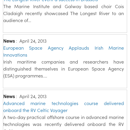
The Marine Institute and Galway based choir Cois
Cladaigh recently showcased The Longest River to an
audience of…
News
:
April 24, 2013
European Space Agency Applauds Irish Marine
Innovations
Irish maritime companies and researchers have
distinguished themselves in European Space Agency
(ESA) programmes.…
News
:
April 24, 2013
Advanced marine technologies course delivered
onboard the RV Celtic Voyager
A two-day practical offshore course in advanced marine
technologies was recently delivered onboard the RV