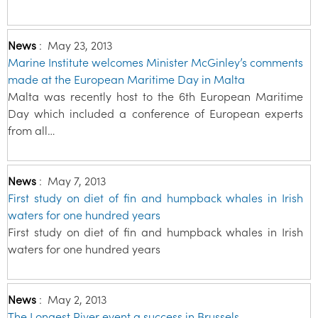
News
:
May 23, 2013
Marine Institute welcomes Minister McGinley’s comments
made at the European Maritime Day in Malta
Malta was recently host to the 6th European Maritime
Day which included a conference of European experts
from all…
News
:
May 7, 2013
First study on diet of fin and humpback whales in Irish
waters for one hundred years
First study on diet of fin and humpback whales in Irish
waters for one hundred years
News
:
May 2, 2013
The Longest River event a success in Brussels