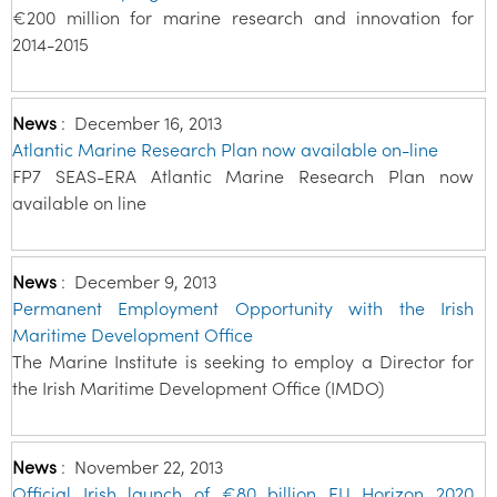
€200 million for marine research and innovation for
2014-2015
News
:
December 16, 2013
Atlantic Marine Research Plan now available on-line
FP7 SEAS-ERA Atlantic Marine Research Plan now
available on line
News
:
December 9, 2013
Permanent Employment Opportunity with the Irish
Maritime Development Office
The Marine Institute is seeking to employ a Director for
the Irish Maritime Development Office (IMDO)
News
:
November 22, 2013
Official Irish launch of €80 billion EU Horizon 2020