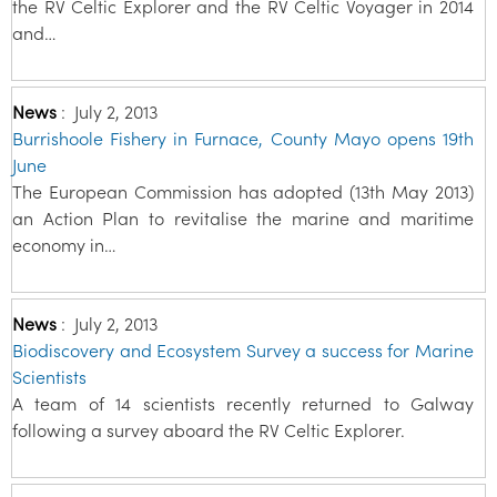
the RV Celtic Explorer and the RV Celtic Voyager in 2014
and…
News
:
July 2, 2013
Burrishoole Fishery in Furnace, County Mayo opens 19th
June
The European Commission has adopted (13th May 2013)
an Action Plan to revitalise the marine and maritime
economy in…
News
:
July 2, 2013
Biodiscovery and Ecosystem Survey a success for Marine
Scientists
A team of 14 scientists recently returned to Galway
following a survey aboard the RV Celtic Explorer.