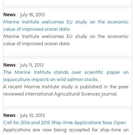
News
:
July 16, 2013
Marine Institute welcomes EU study on the economic
value of improved ocean data
Marine Institute welcomes EU study on the economic
value of improved ocean data
News
:
July 11, 2013
The Marine Institute stands over scientific paper on
aquaculture impacts on wild salmon stocks.
A recent Marine Institute study is published in the peer
reviewed international Agricultural Sciences journal.
News
:
July 10, 2013
Call for 2014 and 2015 Ship-time Applications Now Open
Applications are now being accepted for ship-time on