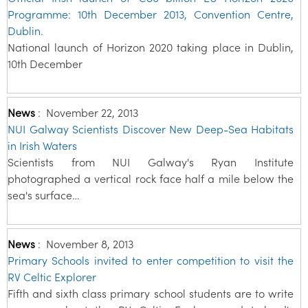
Programme: 10th December 2013, Convention Centre,
Dublin.
National launch of Horizon 2020 taking place in Dublin,
10th December
News
:
November 22, 2013
NUI Galway Scientists Discover New Deep-Sea Habitats
in Irish Waters
Scientists from NUI Galway's Ryan Institute
photographed a vertical rock face half a mile below the
sea's surface…
News
:
November 8, 2013
Primary Schools invited to enter competition to visit the
RV Celtic Explorer
Fifth and sixth class primary school students are to write