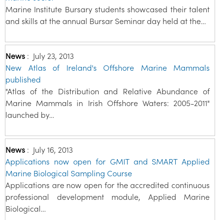
Marine Institute Bursary students showcased their talent
and skills at the annual Bursar Seminar day held at the…
News
:
July 23, 2013
New Atlas of Ireland's Offshore Marine Mammals
published
"Atlas of the Distribution and Relative Abundance of
Marine Mammals in Irish Offshore Waters: 2005-2011"
launched by…
News
:
July 16, 2013
Applications now open for GMIT and SMART Applied
Marine Biological Sampling Course
Applications are now open for the accredited continuous
professional development module, Applied Marine
Biological…