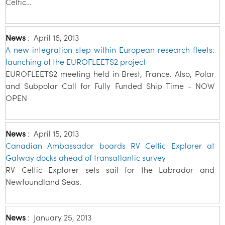
Celtic…
News
:
April 16, 2013
A new integration step within European research fleets:
launching of the EUROFLEETS2 project
EUROFLEETS2 meeting held in Brest, France. Also, Polar
and Subpolar Call for Fully Funded Ship Time - NOW
OPEN
News
:
April 15, 2013
Canadian Ambassador boards RV Celtic Explorer at
Galway docks ahead of transatlantic survey
RV Celtic Explorer sets sail for the Labrador and
Newfoundland Seas.
News
:
January 25, 2013