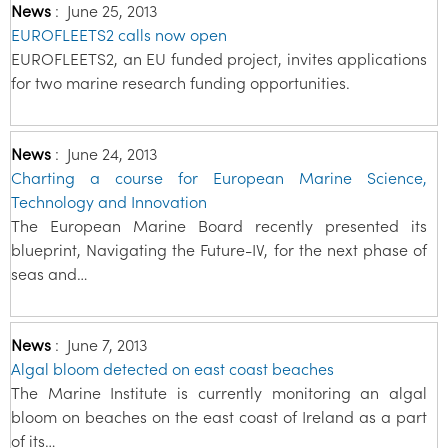
News
:
June 25, 2013
EUROFLEETS2 calls now open
EUROFLEETS2, an EU funded project, invites applications
for two marine research funding opportunities.
News
:
June 24, 2013
Charting a course for European Marine Science,
Technology and Innovation
The European Marine Board recently presented its
blueprint, Navigating the Future-IV, for the next phase of
seas and…
News
:
June 7, 2013
Algal bloom detected on east coast beaches
The Marine Institute is currently monitoring an algal
bloom on beaches on the east coast of Ireland as a part
of its…