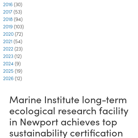
2016
(30)
2017
(53)
2018
(94)
2019
(103)
2020
(72)
2021
(54)
2022
(23)
2023
(12)
2024
(9)
2025
(19)
2026
(12)
Marine Institute long-term
ecological research facility
in Newport achieves top
sustainability certification