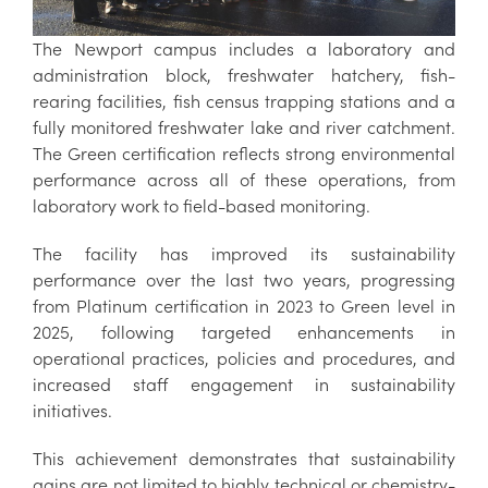
The Newport campus includes a laboratory and
administration block, freshwater hatchery, fish-
rearing facilities, fish census trapping stations and a
fully monitored freshwater lake and river catchment.
The Green certification reflects strong environmental
performance across all of these operations, from
laboratory work to field-based monitoring.
The facility has improved its sustainability
performance over the last two years, progressing
from Platinum certification in 2023 to Green level in
2025, following targeted enhancements in
operational practices, policies and procedures, and
increased staff engagement in sustainability
initiatives.
This achievement demonstrates that sustainability
gains are not limited to highly technical or chemistry-