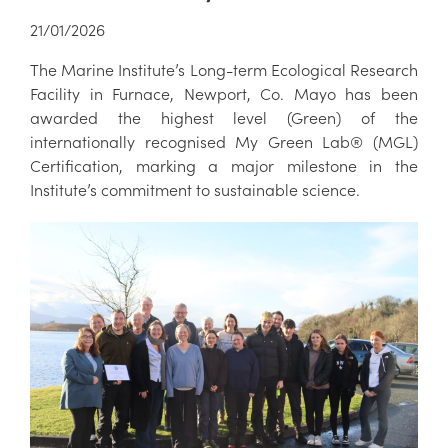
21/01/2026
The Marine Institute’s Long-term Ecological Research
Facility in Furnace, Newport, Co. Mayo has been
awarded the highest level (Green) of the
internationally recognised My Green Lab® (MGL)
Certification, marking a major milestone in the
Institute’s commitment to sustainable science.