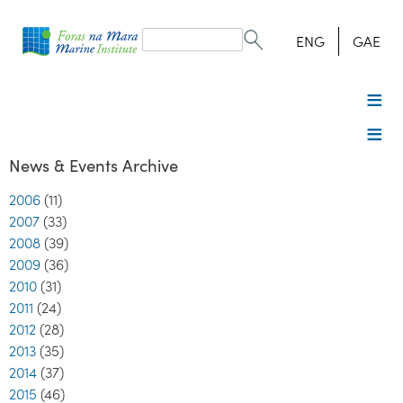
Search
form
Search
ENG
GAE
News & Events Archive
2006
(11)
2007
(33)
2008
(39)
2009
(36)
2010
(31)
2011
(24)
2012
(28)
2013
(35)
2014
(37)
2015
(46)