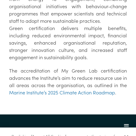
organisational initiatives with behaviour-change
programmes that empower scientists and technical
staff to adopt more sustainable practices.
Green certification delivers multiple benefits,
including reduced environmental impact, financial
savings, enhanced organisational reputation,
stronger innovation culture, and increased staff
engagement in sustainability goals.
The accreditation of My Green Lab certification
advances the Institute’s aim to reduce resource use in
all areas across the organisation, as outlined in the
Marine Institute’s 2025 Climate Action Roadmap
.