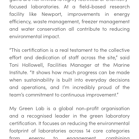
focused laboratories. At a field-based research
facility like Newport, improvements in energy
efficiency, waste management, freezer management
and water conservation all contribute to reducing
environmental impact.
“This certification is a real testament to the collective
effort and dedication of staff across the site,” said
Toni Hollowell, Facilities Manager at the Marine
Institute. “It shows how much progress can be made
when sustainability is built into everyday decisions
and operations, and I’m incredibly proud of the
team’s commitment to continuous improvement.”
My Green Lab is a global non-profit organisation
and a recognised leader in the green laboratory
certification. It focuses on reducing the environmental
footprint of laboratories across 14 core categories
from energy to engagement, combining