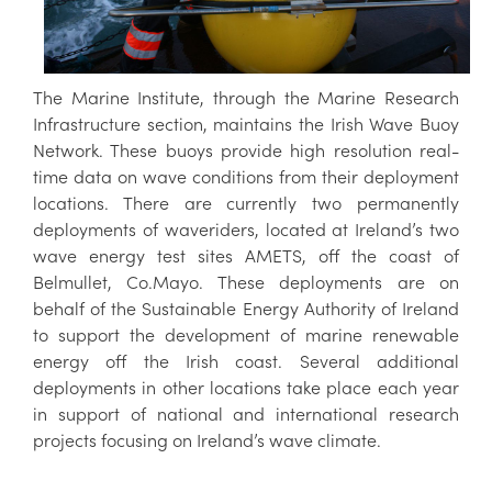
The Marine Institute, through the Marine Research
Infrastructure section, maintains the Irish Wave Buoy
Network. These buoys provide high resolution real-
time data on wave conditions from their deployment
locations. There are currently two permanently
deployments of waveriders, located at Ireland’s two
wave energy test sites AMETS, off the coast of
Belmullet, Co.Mayo. These deployments are on
behalf of the Sustainable Energy Authority of Ireland
to support the development of marine renewable
energy off the Irish coast. Several additional
deployments in other locations take place each year
in support of national and international research
projects focusing on Ireland’s wave climate.