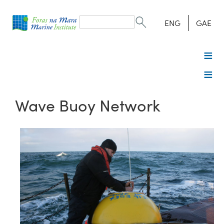
Search
form
Search
ENG
GAE
Wave Buoy Network