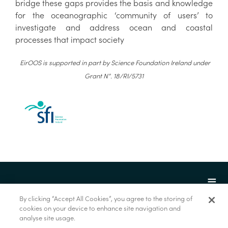
bridge these gaps provides the basis and knowledge
for the oceanographic ‘community of users’ to
investigate and address ocean and coastal
processes that impact society
EirOOS is supported in part by Science Foundation Ireland under
Grant N°. 18/RI/5731
By clicking “Accept All Cookies”, you agree to the storing of
cookies on your device to enhance site navigation and
analyse site usage.
© Marine Institute 2022.