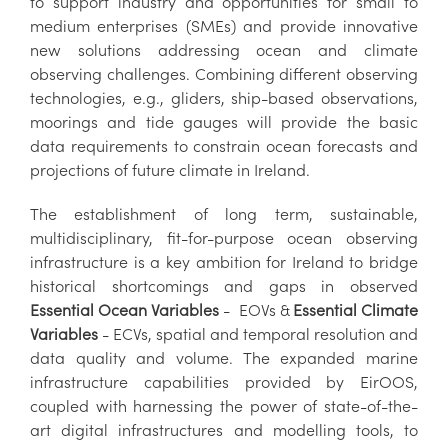
to support industry and opportunities for small to
medium enterprises (SMEs) and provide innovative
new solutions addressing ocean and climate
observing challenges. Combining different observing
technologies, e.g., gliders, ship-based observations,
moorings and tide gauges will provide the basic
data requirements to constrain ocean forecasts and
projections of future climate in Ireland.
The establishment of long term, sustainable,
multidisciplinary, fit-for-purpose ocean observing
infrastructure is a key ambition for Ireland to bridge
historical shortcomings and gaps in observed
Essential Ocean Variables
- EOVs &
Essential Climate
Variables
- ECVs, spatial and temporal resolution and
data quality and volume. The expanded marine
infrastructure capabilities provided by EirOOS,
coupled with harnessing the power of state-of-the-
art digital infrastructures and modelling tools, to