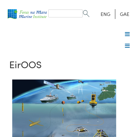
Search
form
Search
ENG
GAE
EirOOS