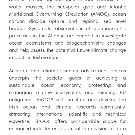
water masses, the sub-polar gyre and Atlantic
Meridional Overturning Circulation (AMOC), ocean
carbon dioxide uptake and regional sea level
budget. Systematic observations of oceanographic
processes in the Atlantic are needed to investigate
ocean ecosystems and biogeochemistry changes
and help assess the potential future climate change
impacts in Irish waters.
Accurate and reliable scientific advice and services
underpin the societal goals of achieving a
sustainable ocean economy, protecting and
managing marine ecosystems and meeting EU
obligations. EirOOS will stimulate and develop the
Irish ocean and climate research community,
attracting international scientific and technical
expertise. EirOOS offers considerable scope for
enhanced industry engagement in provision of data