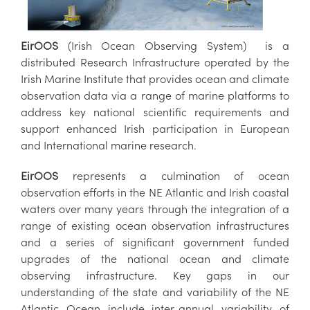
EirOOS
(Irish Ocean Observing System) is a
distributed Research Infrastructure operated by the
Irish Marine Institute that provides ocean and climate
observation data via a range of marine platforms to
address key national scientific requirements and
support enhanced Irish participation in European
and International marine research.
EirOOS
represents a culmination of ocean
observation efforts in the NE Atlantic and Irish coastal
waters over many years through the integration of a
range of existing ocean observation infrastructures
and a series of significant government funded
upgrades of the national ocean and climate
observing infrastructure. Key gaps in our
understanding of the state and variability of the NE
Atlantic Ocean include inter-annual variability of