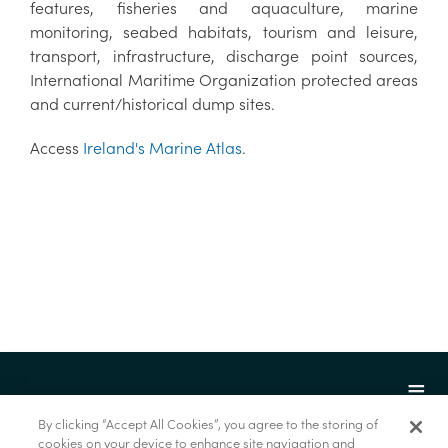
features, fisheries and aquaculture, marine
monitoring, seabed habitats, tourism and leisure,
transport, infrastructure, discharge point sources,
International Maritime Organization protected areas
and current/historical dump sites.
Access
Ireland's Marine Atlas
.
By clicking “Accept All Cookies”, you agree to the storing of
cookies on your device to enhance site navigation and