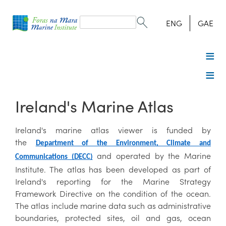
Search
form
Search
ENG
GAE
Ireland's Marine Atlas
Ireland's marine atlas viewer is funded by
the
Department of the Environment, Climate and
and operated by the Marine
Communications (DECC)
Institute. The atlas has been developed as part of
Ireland's reporting for the Marine Strategy
Framework Directive on the condition of the ocean.
The atlas include marine data such as administrative
boundaries, protected sites, oil and gas, ocean