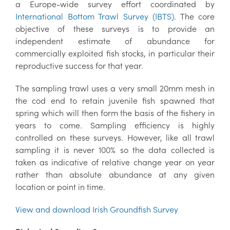
a Europe-wide survey effort coordinated by
International Bottom Trawl Survey (IBTS)
. The core
objective of these surveys is to provide an
independent estimate of abundance for
commercially exploited fish stocks, in particular their
reproductive success for that year.
The sampling trawl uses a very small 20mm mesh in
the cod end to retain juvenile fish spawned that
spring which will then form the basis of the fishery in
years to come. Sampling efficiency is highly
controlled on these surveys. However, like all trawl
sampling it is never 100% so the data collected is
taken as indicative of relative change year on year
rather than absolute abundance at any given
location or point in time.
View and download Irish Groundfish Survey