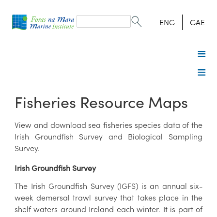
Search
form
Search
ENG
GAE
Fisheries Resource Maps
View and download sea fisheries species data of the
Irish Groundfish Survey and Biological Sampling
Survey.
Irish Groundfish Survey
The Irish Groundfish Survey (IGFS) is an annual six-
week demersal trawl survey that takes place in the
shelf waters around Ireland each winter. It is part of