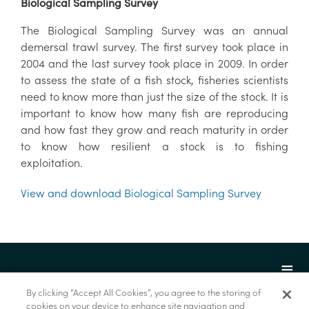
Biological Sampling Survey
The Biological Sampling Survey was an annual
demersal trawl survey. The first survey took place in
2004 and the last survey took place in 2009. In order
to assess the state of a fish stock, fisheries scientists
need to know more than just the size of the stock. It is
important to know how many fish are reproducing
and how fast they grow and reach maturity in order
to know how resilient a stock is to fishing
exploitation.
View and download Biological Sampling Survey
By clicking “Accept All Cookies”, you agree to the storing of
cookies on your device to enhance site navigation and