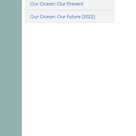
Our Ocean: Our Present
Our Ocean: Our Future (2022)