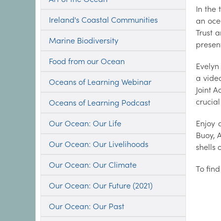
In the
Ireland's Coastal Communities
an oce
Trust 
Marine Biodiversity
presen
Food from our Ocean
Evelyn
a vide
Oceans of Learning Webinar
Joint 
crucial
Oceans of Learning Podcast
Our Ocean: Our Life
Enjoy 
Buoy, 
Our Ocean: Our Livelihoods
shells 
Our Ocean: Our Climate
To fin
Our Ocean: Our Future (2021)
Our Ocean: Our Past