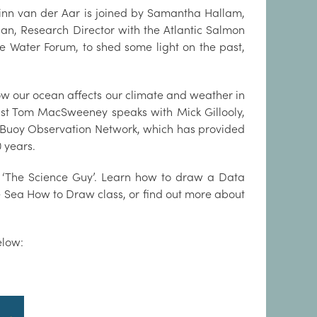
Finn van der Aar is joined by Samantha Hallam,
an, Research Director with the Atlantic Salmon
e Water Forum, to shed some light on the past,
ow our ocean affects our climate and weather in
list Tom MacSweeney speaks with Mick Gillooly,
ta Buoy Observation Network, which has provided
0 years.
 ‘The Science Guy’. Learn how to draw a Data
e Sea How to Draw class, or find out more about
elow: