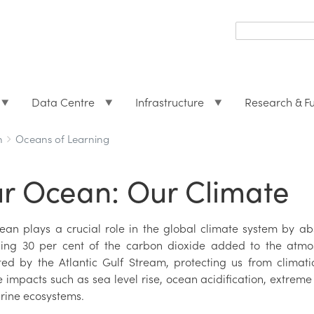
Search
form
Search
Data Centre
Infrastructure
Research & F
h
Oceans of Learning
r Ocean: Our Climate
ean plays a crucial role in the global climate system by 
ing 30 per cent of the carbon dioxide added to the atmosp
ted by the Atlantic Gulf Stream, protecting us from climat
 impacts such as sea level rise, ocean acidification, extrem
rine ecosystems.