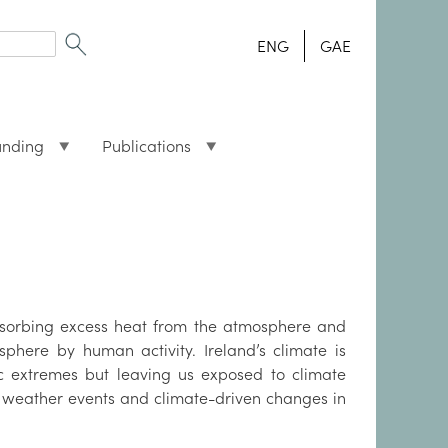
ENG
GAE
unding
Publications
absorbing excess heat from the atmosphere and
here by human activity. Ireland’s climate is
ic extremes but leaving us exposed to climate
e weather events and climate-driven changes in