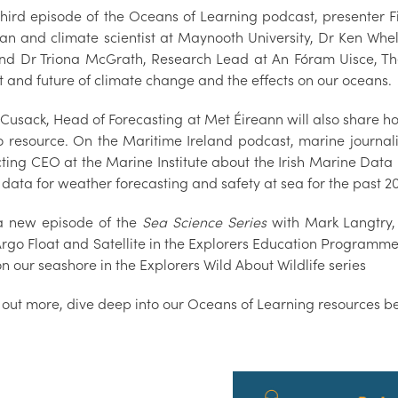
 third episode of the Oceans of Learning podcast, presenter 
an and climate scientist at Maynooth University, Dr Ken Whel
and Dr Triona McGrath, Research Lead at An Fóram Uisce, Th
t and future of climate change and the effects on our oceans.
 Cusack, Head of Forecasting at Met Éireann will also share h
o resource. On the Maritime Ireland podcast, marine journa
Acting CEO at the Marine Institute about the Irish Marine Da
 data for weather forecasting and safety at sea for the past 2
a new episode of the
Sea Science Series
with Mark Langtry,
Argo Float and Satellite in the Explorers Education Programm
on our seashore in the Explorers Wild About Wildlife series
d out more, dive deep into our Oceans of Learning resources b