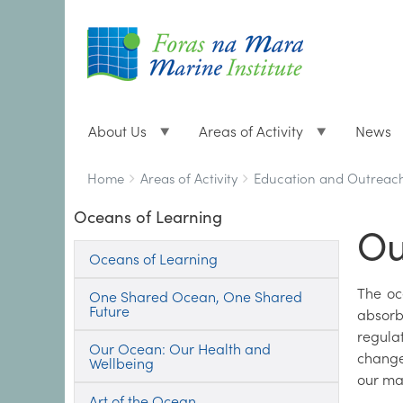
About Us
Areas of Activity
News
Breadcrumbs
You
Home
Areas of Activity
Education and Outreac
are
Oceans of Learning
here:
Ou
Oceans of Learning
The oc
One Shared Ocean, One Shared
Future
absorb
regula
Our Ocean: Our Health and
change
Wellbeing
our ma
Art of the Ocean