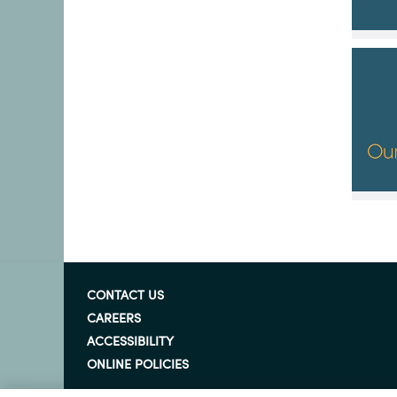
CONTACT US
CAREERS
ACCESSIBILITY
ONLINE POLICIES