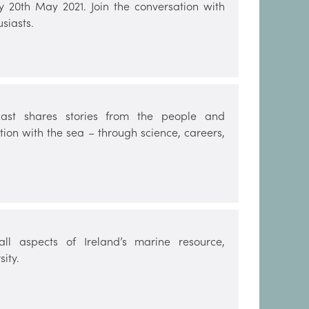
y 20th May 2021. Join the conversation with
siasts.
ast shares stories from the people and
ion with the sea – through science, careers,
ll aspects of Ireland’s marine resource,
ity.