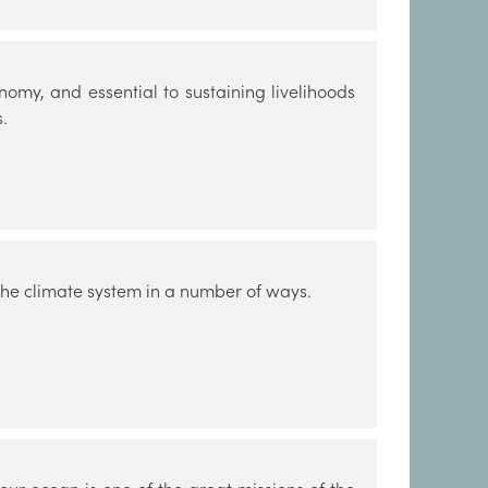
nomy, and essential to sustaining livelihoods
.
 the climate system in a number of ways.