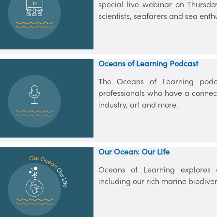
special live webinar on Thursda
scientists, seafarers and sea enthu
Oceans of Learning Podcast
The Oceans of Learning podc
professionals who have a connect
industry, art and more.
Our Ocean: Our Life
Oceans of Learning explores a
including our rich marine biodivers