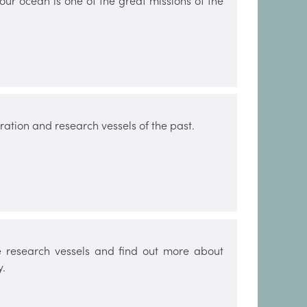
 our ocean is one of the great missions of the
ation and research vessels of the past.
 research vessels and find out more about
y.