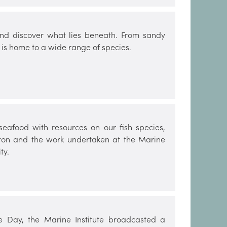
nd discover what lies beneath. From sandy
 is home to a wide range of species.
seafood with resources on our fish species,
nkton and the work undertaken at the Marine
ty.
 Day, the Marine Institute broadcasted a