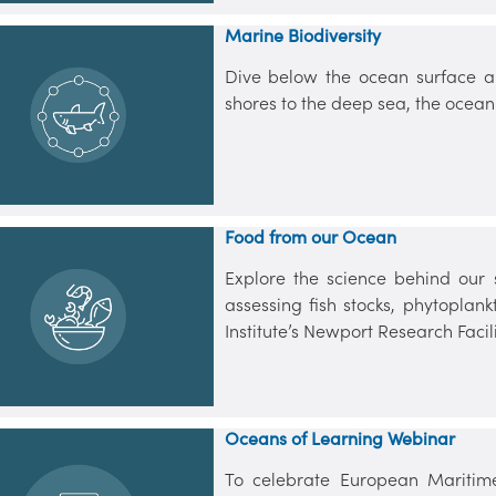
Marine Biodiversity
Dive below the ocean surface a
shores to the deep sea, the ocean
Food from our Ocean
Explore the science behind our 
assessing fish stocks, phytopla
Institute’s Newport Research Facili
Oceans of Learning Webinar
To celebrate European Maritime