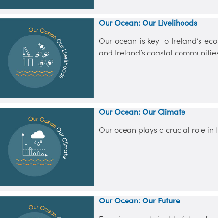
Our Ocean: Our Livelihoods
Our ocean is key to Ireland’s eco
and Ireland’s coastal communities
Our Ocean: Our Climate
Our ocean plays a crucial role in
Our Ocean: Our Future