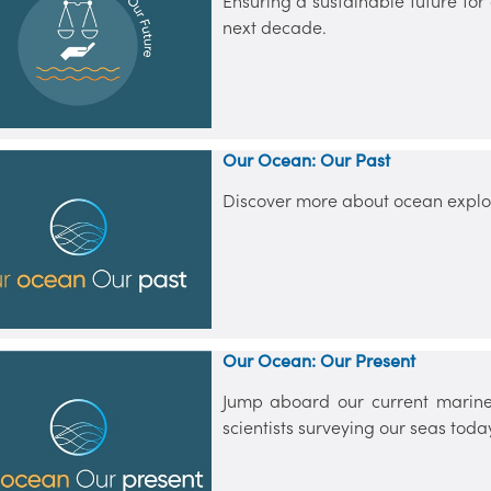
Ensuring a sustainable future for
next decade.
Our Ocean: Our Past
Discover more about ocean explor
Our Ocean: Our Present
Jump aboard our current marine
scientists surveying our seas toda