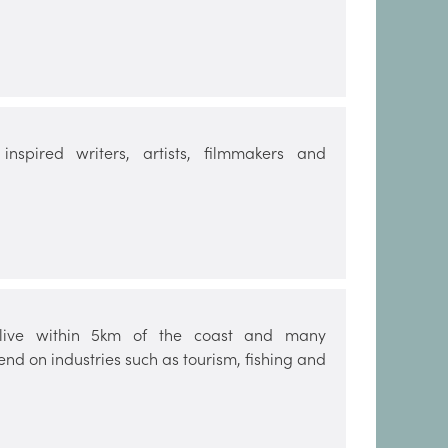
nspired writers, artists, filmmakers and
e live within 5km of the coast and many
d on industries such as tourism, fishing and