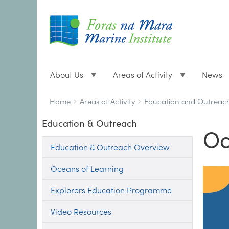
About Us
Areas of Activity
News
Breadcrumbs
You
Home
Areas of Activity
Education and Outreac
are
Education & Outreach
here:
Oc
Education & Outreach Overview
Oceans of Learning
Explorers Education Programme
Video Resources