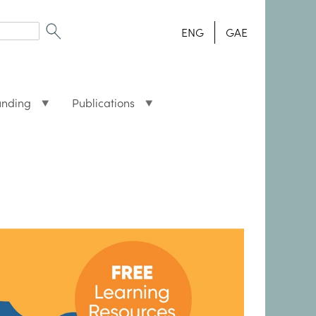
ENG
GAE
unding
Publications