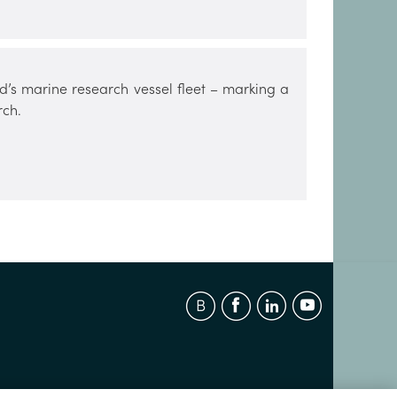
d’s marine research vessel fleet – marking a
rch.