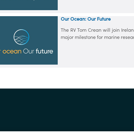
Our Ocean: Our Future
The RV Tom Crean will join Irelan
major milestone for marine resea