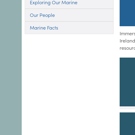
Exploring Our Marine
Our People
Marine Facts
Immers
Irelan
resour