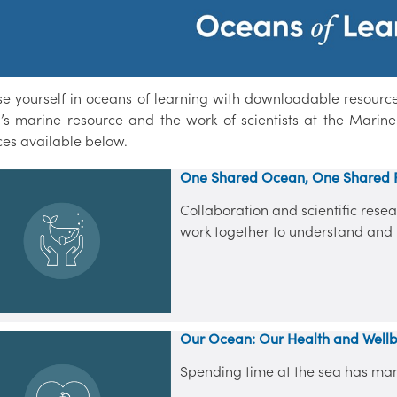
e yourself in oceans of learning with downloadable resources,
d’s marine resource and the work of scientists at the Marine 
ces available below.
One Shared Ocean, One Shared 
Collaboration and scientific res
work together to understand and 
Our Ocean: Our Health and Well
Spending time at the sea has many