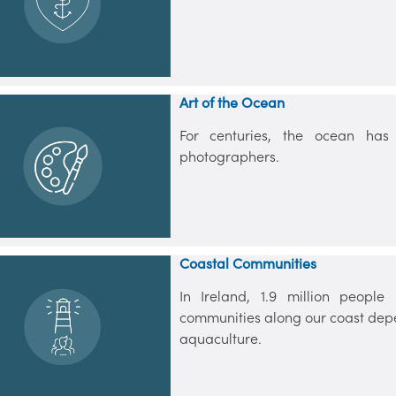
Art of the Ocean
For centuries, the ocean has i
photographers.
Coastal Communities
In Ireland, 1.9 million peopl
communities along our coast depen
aquaculture.