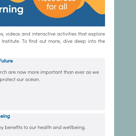
 videos and interactive activities that explore
Institute. To find out more, dive deep into the
Future
earch are now more important than ever as we
protect our ocean.
being
 benefits to our health and wellbeing.