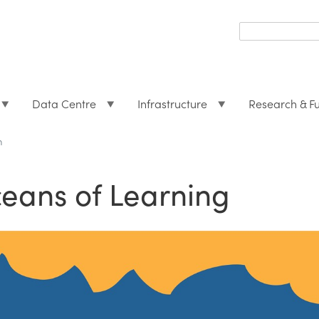
Search
form
Search
Data Centre
Infrastructure
Research & F
h
eans of Learning