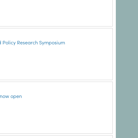
d Policy Research Symposium
 now open