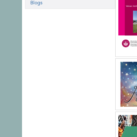
Blogs