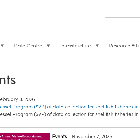
Search
form
Search
Data Centre
Infrastructure
Research & F
nts
February 3, 2026
essel Program (SVP) of data collection for shellfish fisheries in
essel Program (SVP) of data collection for shellfish fisheries in
Events
:
November 7, 2025