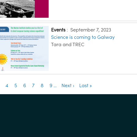
Events
:
September 7, 2023
Science is coming to Galway
Tara and TREC
ation
e
age
Page
4
Page
5
Page
6
Page
7
Page
8
Page
9
…
Next
Next ›
Last
Last »
page
page