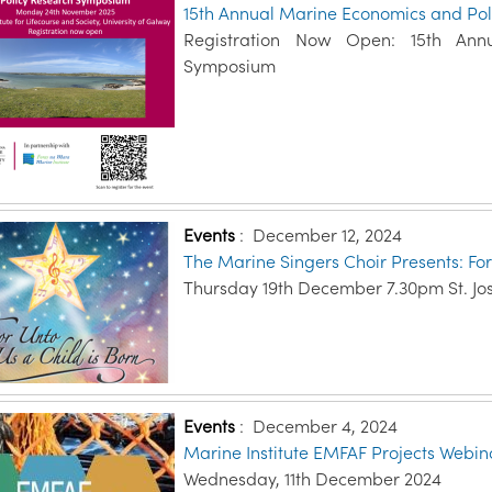
15th Annual Marine Economics and Po
Registration Now Open: 15th Ann
Symposium
Events
:
December 12, 2024
The Marine Singers Choir Presents: For
Thursday 19th December 7.30pm St. Jo
Events
:
December 4, 2024
Marine Institute EMFAF Projects Webin
Wednesday, 11th December 2024