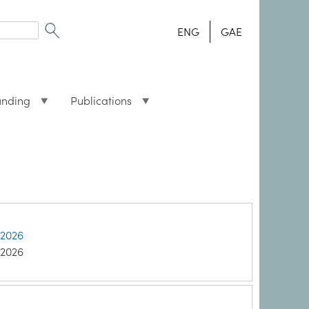
ENG
GAE
unding
Publications
 2026
 2026