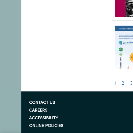
Pagin
Current
1
Pag
2
P
3
page
CONTACT US
CAREERS
ACCESSIBILITY
ONLINE POLICIES