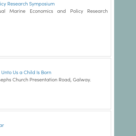
licy Research Symposium
ual Marine Economics and Policy Research
 Unto Us a Child Is Born
sephs Church Presentation Road, Galway.
ar