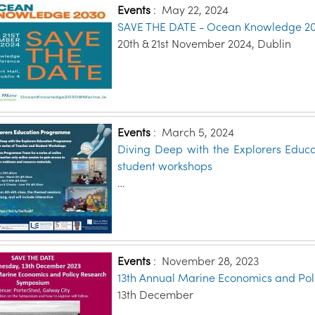
Events
:
May 22, 2024
SAVE THE DATE - Ocean Knowledge 2
20th & 21st November 2024, Dublin
Events
:
March 5, 2024
Diving Deep with the Explorers Educ
student workshops
…
Events
:
November 28, 2023
13th Annual Marine Economics and Po
13th December