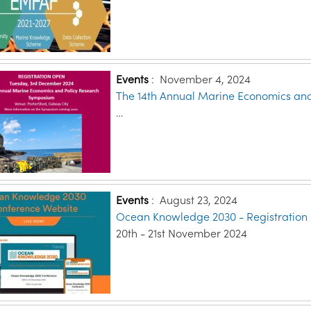
Events
:
November 4, 2024
The 14th Annual Marine Economics an
…
Events
:
August 23, 2024
Ocean Knowledge 2030 - Registration
20th - 21st November 2024