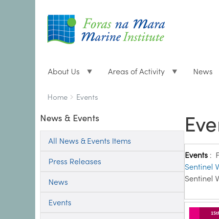
About Us
Areas of Activity
News
Breadcrumbs
You
Home
Events
are
Eve
News & Events
here:
All News & Events Items
Events
:
Press Releases
Sentinel V
Sentinel V
News
Events