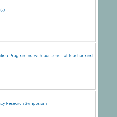
030
ation Programme with our series of teacher and
licy Research Symposium