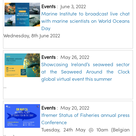
Events
:
June 3, 2022
Marine Institute to broadcast live chat
with marine scientists on World Oceans
Day
Wednesday, 8th June 2022
Events
:
May 26, 2022
Showcasing Ireland’s seaweed sector
at the Seaweed Around the Clock
global virtual event this summer
…
Events
:
May 20, 2022
Ifremer Status of Fisheries annual press
Conference
Tuesday, 24th May @ 10am (Belgian