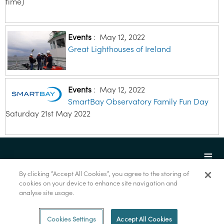
time)
Events
:
May 12, 2022
Great Lighthouses of Ireland
Events
:
May 12, 2022
SmartBay Observatory Family Fun Day
Saturday 21st May 2022
By clicking “Accept All Cookies”, you agree to the storing of
cookies on your device to enhance site navigation and
analyse site usage.
© Marine Institute 2022.
Cookies Settings
Accept All Cookies