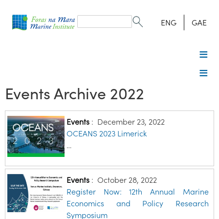
Search
form
Search
ENG
GAE
Events Archive 2022
Events
:
December 23, 2022
OCEANS 2023 Limerick
…
Events
:
October 28, 2022
Register Now: 12th Annual Marine
Economics and Policy Research
Symposium