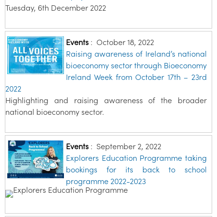
Tuesday, 6th December 2022
Events
:
October 18, 2022
Raising awareness of Ireland’s national
bioeconomy sector through Bioeconomy
Ireland Week from October 17th – 23rd
2022
Highlighting and raising awareness of the broader
national bioeconomy sector.
Events
:
September 2, 2022
Explorers Education Programme taking
bookings for its back to school
programme 2022-2023