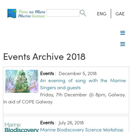
Search
form
Search
ENG
GAE
Events Archive 2018
Events
:
December 5, 2018
An evening of song with the Marine
Singers and guests
Friday, 7th December @ 8pm, Galway.
In aid of COPE Galway.
Events
:
July 26, 2018
Marine Biodiscovery Science Workshop