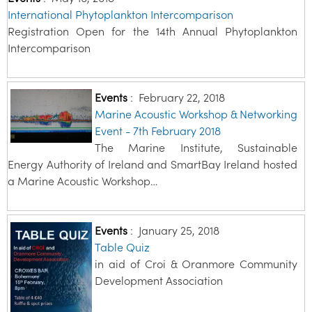
International Phytoplankton Intercomparison
Registration Open for the 14th Annual Phytoplankton
Intercomparison
Events
:
February 22, 2018
Marine Acoustic Workshop & Networking
Event - 7th February 2018
The Marine Institute, Sustainable
Energy Authority of Ireland and SmartBay Ireland hosted
a Marine Acoustic Workshop…
Events
:
January 25, 2018
Table Quiz
in aid of Croi & Oranmore Community
Development Association