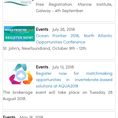
Free Registration. Marine Institute,
Galway - 4th September
Events
:
July 26, 2018
Ocean Frontier 2018, North Atlantic
Opportunities Conference
St. John's, Newfoundland, October 9th - 12th.
Events
:
July 13, 2018
Register now for matchmaking
opportunities in invertebrate-based
solutions at AQUA2018
The brokerage event will take place on Tuesday 28
August 2018.
Events
:
May 16, 2018