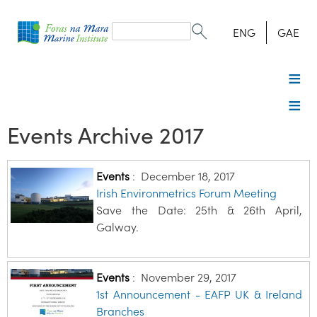
Search
form
Search
ENG
GAE
Events Archive 2017
Events
:
December 18, 2017
Irish Environmetrics Forum Meeting
Save the Date: 25th & 26th April,
Galway.
Events
:
November 29, 2017
1st Announcement - EAFP UK & Ireland
Branches