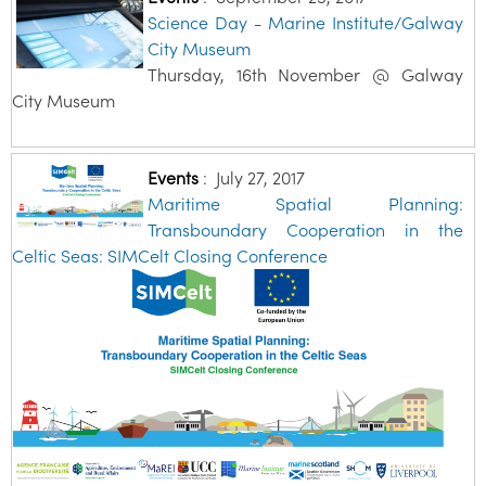
Science Day - Marine Institute/Galway
City Museum
Thursday, 16th November @ Galway
City Museum
Events
:
July 27, 2017
Maritime Spatial Planning:
Transboundary Cooperation in the
Celtic Seas: SIMCelt Closing Conference