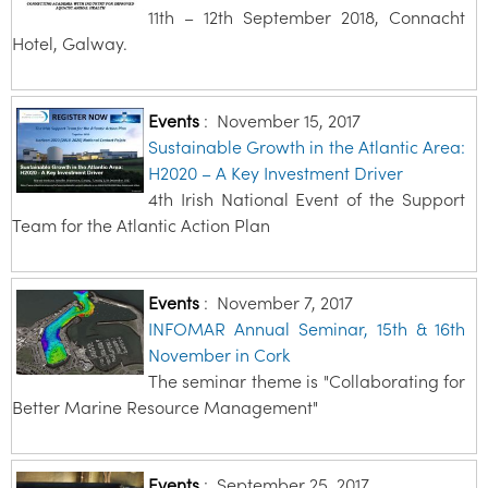
11th – 12th September 2018, Connacht
Hotel, Galway.
Events
:
November 15, 2017
Sustainable Growth in the Atlantic Area:
H2020 – A Key Investment Driver
4th Irish National Event of the Support
Team for the Atlantic Action Plan
Events
:
November 7, 2017
INFOMAR Annual Seminar, 15th & 16th
November in Cork
The seminar theme is "Collaborating for
Better Marine Resource Management"
Events
:
September 25, 2017