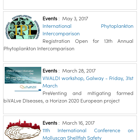
Events
:
May 3, 2017
International Phytoplankton
Intercomparison
Registration Open for 13th Annual
Phytoplankton Intercomparison
Events
:
March 28, 2017
VIVALDI workshop, Galway - Friday, 31st
March
PreVenting and mItigating farmed
biVALve DIseases, a Horizon 2020 European project
Events
:
March 16, 2017
11th International Conference on
Molluscan Shellfish Safety