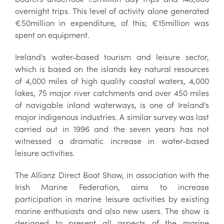
overnight trips. This level of activity alone generated
€50million in expenditure, of this; €15million was
spent on equipment.
Ireland's water-based tourism and leisure sector,
which is based on the islands key natural resources
of 4,000 miles of high quality coastal waters, 4,000
lakes, 75 major river catchments and over 450 miles
of navigable inland waterways, is one of Ireland's
major indigenous industries. A similar survey was last
carried out in 1996 and the seven years has not
witnessed a dramatic increase in water-based
leisure activities.
The Allianz Direct Boat Show, in association with the
Irish Marine Federation, aims to increase
participation in marine leisure activities by existing
marine enthusiasts and also new users. The show is
designed to present all aspects of the marine