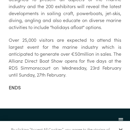
industry and the 200 exhibitors will reveal the latest
developments in sailing craft, powerboats, jet-skis,
diving, angling and also educate on diverse marine
activities to include "holidays afloat" options.
Over 25,000 visitors are expected to attend this
largest event for the marine industry which is
anticipated to generate over €50million in sales. The
Allianz Direct Boat Show opens for five days at the
RDS Simmonscourt on Wednesday, 23rd February
until Sunday, 27th February.
ENDS
By clicking “Accept All Cookies”, you agree to the storing of