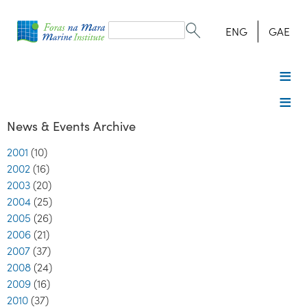
Search
form
Search
ENG
GAE
News & Events Archive
2001
(10)
2002
(16)
2003
(20)
2004
(25)
2005
(26)
2006
(21)
2007
(37)
2008
(24)
2009
(16)
2010
(37)