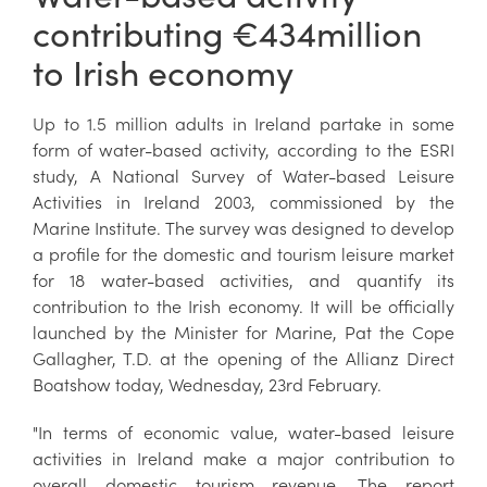
contributing €434million
to Irish economy
Up to 1.5 million adults in Ireland partake in some
form of water-based activity, according to the ESRI
study, A National Survey of Water-based Leisure
Activities in Ireland 2003, commissioned by the
Marine Institute. The survey was designed to develop
a profile for the domestic and tourism leisure market
for 18 water-based activities, and quantify its
contribution to the Irish economy. It will be officially
launched by the Minister for Marine, Pat the Cope
Gallagher, T.D. at the opening of the Allianz Direct
Boatshow today, Wednesday, 23rd February.
"In terms of economic value, water-based leisure
activities in Ireland make a major contribution to
overall domestic tourism revenue. The report