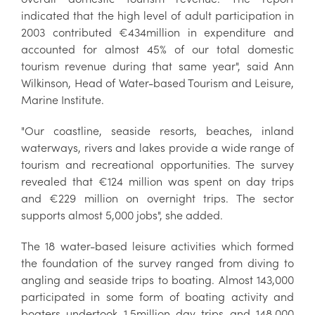
indicated that the high level of adult participation in
2003 contributed €434million in expenditure and
accounted for almost 45% of our total domestic
tourism revenue during that same year", said Ann
Wilkinson, Head of Water-based Tourism and Leisure,
Marine Institute.
"Our coastline, seaside resorts, beaches, inland
waterways, rivers and lakes provide a wide range of
tourism and recreational opportunities. The survey
revealed that €124 million was spent on day trips
and €229 million on overnight trips. The sector
supports almost 5,000 jobs", she added.
The 18 water-based leisure activities which formed
the foundation of the survey ranged from diving to
angling and seaside trips to boating. Almost 143,000
participated in some form of boating activity and
boaters undertook 1.5million day trips and 148,000