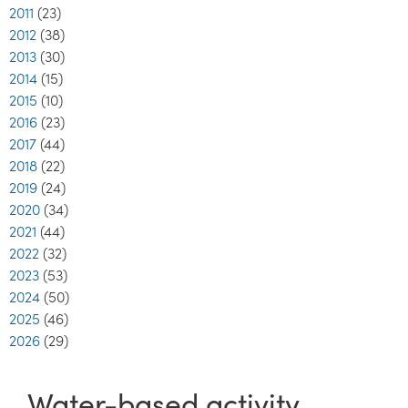
2011
(23)
2012
(38)
2013
(30)
2014
(15)
2015
(10)
2016
(23)
2017
(44)
2018
(22)
2019
(24)
2020
(34)
2021
(44)
2022
(32)
2023
(53)
2024
(50)
2025
(46)
2026
(29)
Water-based activity