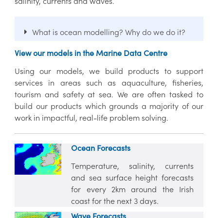
salinity, currents and waves.
What is ocean modelling? Why do we do it?
View our models in the Marine Data Centre
Using our models, we build products to support
services in areas such as aquaculture, fisheries,
tourism and safety at sea. We are often tasked to
build our products which grounds a majority of our
work in impactful, real-life problem solving.
Ocean Forecasts
Temperature, salinity, currents
and sea surface height forecasts
for every 2km around the Irish
coast for the next 3 days.
Wave Forecasts