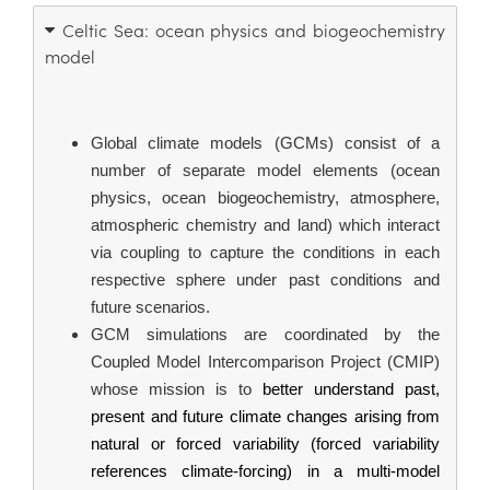
Celtic Sea: ocean physics and biogeochemistry
model
Global climate models (GCMs) consist of a 
number of separate model elements (ocean 
physics, ocean biogeochemistry, atmosphere, 
atmospheric chemistry and land) which interact 
via coupling to capture the conditions in each 
respective sphere under past conditions and 
future scenarios.
GCM simulations are coordinated by the 
Coupled Model Intercomparison Project (CMIP) 
whose mission is to 
better understand past, 
present and future climate changes arising from 
natural or forced variability (forced variability 
references climate-forcing) in a multi-model 