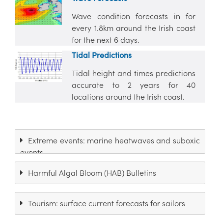
Wave condition forecasts in for
every 1.8km around the Irish coast
for the next 6 days.
Tidal Predictions
Tidal height and times predictions
accurate to 2 years for 40
locations around the Irish coast.
Extreme events: marine heatwaves and suboxic
events
Harmful Algal Bloom (HAB) Bulletins
Tourism: surface current forecasts for sailors