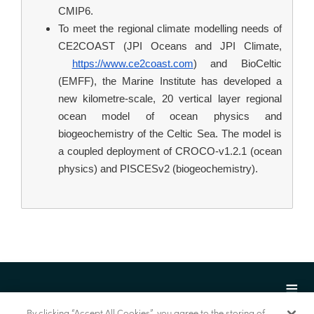
CMIP6.
To meet the regional climate modelling needs of 
CE2COAST (JPI Oceans and JPI Climate,
https://www.ce2coast.com
) and BioCeltic 
(EMFF), the Marine Institute has developed a 
new kilometre-scale, 20 vertical layer regional 
ocean model of ocean physics and 
biogeochemistry of the Celtic Sea. The model is 
a coupled deployment of CROCO-v1.2.1 (ocean 
physics) and PISCESv2 (biogeochemistry).
By clicking “Accept All Cookies”, you agree to the storing of