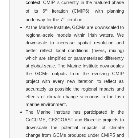
context
. CMIP is currently in the matured phase 
th
of its 6
 iteration (CMIP6), with planning 
th
underway for the 7
 iteration.
At the Marine Institute, GCMs are downscaled to 
regional-scale models within Irish waters. We 
downscale to increase spatial resolution and 
better reflect local conditions (rivers, mixing) 
which are simplified or parameterised differently 
at global-scale. The Marine Institute downscales 
the GCMs outputs from the evolving CMIP 
project with every new iteration, to reflect as 
accurately as possible the regional impacts and 
effects of climate change scenarios to the Irish 
marine environment.
The Marine Institute has participated in the 
CoCLIME, CE2COAST and Bioceltic projects to 
downscale the potential impacts of climate 
change from GCMs produced under CMIP5 and 