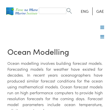
Search
form
Search
ENG
GAE
Ocean Modelling
Ocean modelling involves building forecast models.
Forecasting models for weather have existed for
decades. In recent years oceanographers have
produced similar forecast conditions for the ocean
using mathematical models. Ocean forecast models
run on high performance computers to provide high
resolution forecasts for the coming days. Forecast
model parameters include ocean temperature,