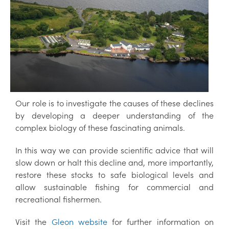
Our role is to investigate the causes of these declines
by developing a deeper understanding of the
complex biology of these fascinating animals.
In this way we can provide scientific advice that will
slow down or halt this decline and, more importantly,
restore these stocks to safe biological levels and
allow sustainable fishing for commercial and
recreational fishermen.
Visit the
Gleon website
for further information on