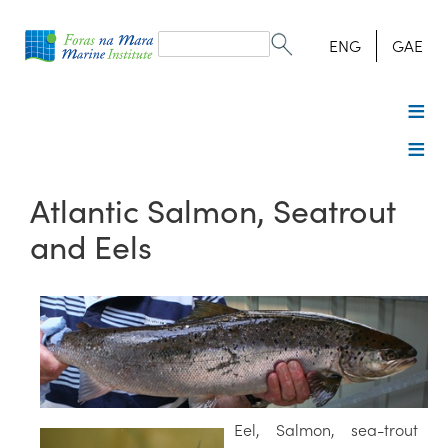
Search
form
Search
ENG
GAE
Atlantic Salmon, Seatrout
and Eels
Eel, Salmon, sea-trout