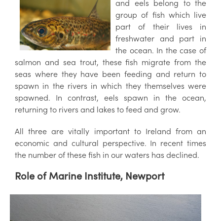
and eels belong to the
group of fish which live
part of their lives in
freshwater and part in
the ocean. In the case of
salmon and sea trout, these fish migrate from the
seas where they have been feeding and return to
spawn in the rivers in which they themselves were
spawned. In contrast, eels spawn in the ocean,
returning to rivers and lakes to feed and grow.
All three are vitally important to Ireland from an
economic and cultural perspective. In recent times
the number of these fish in our waters has declined.
Role of Marine Institute, Newport