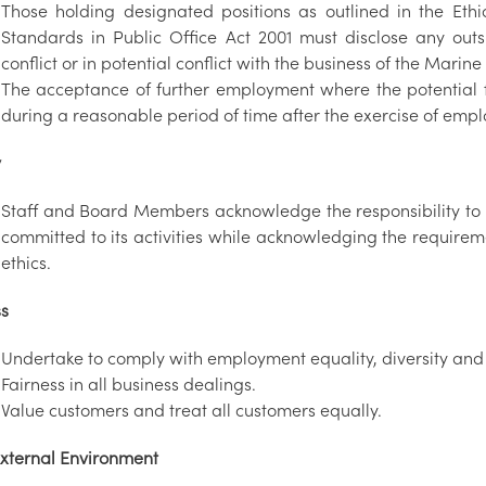
Those holding designated positions as outlined in the Ethi
Standards in Public Office Act 2001 must disclose any outs
conflict or in potential conflict with the business of the Marine 
The acceptance of further employment where the potential fo
during a reasonable period of time after the exercise of empl
y
Staff and Board Members acknowledge the responsibility to be
committed to its activities while acknowledging the requirem
ethics.
ss
Undertake to comply with employment equality, diversity and e
Fairness in all business dealings.
Value customers and treat all customers equally.
xternal Environment