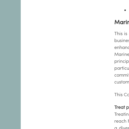
Marin
This is
busine
enhance
Marine
princi
particu
commit
custom
This Co
Treat p
Treati
reach 
a dive