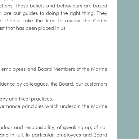
ctions. Those beliefs and behaviours are based
 are our guides to doing the right thing. They
n. Please take the time to review the Codes
rust that has been placed in us.
 all employees and Board Members of the Marine
idence by colleagues, the Board, our customers
ny unethical practices.
vernance principles which underpin the Marine
our and responsibility; of speaking up; of no-
nd in full. In particular, employees and Board