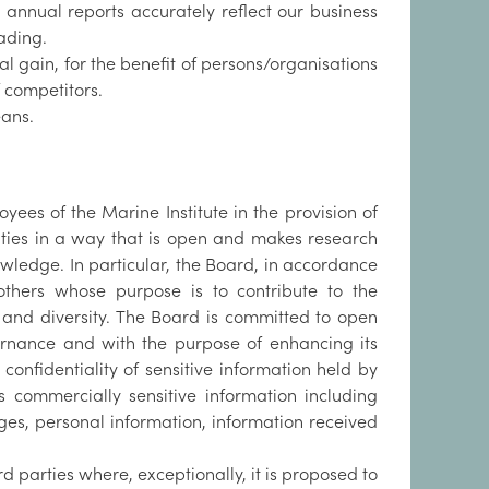
d annual reports accurately reflect our business
ading.
nal gain, for the benefit of persons/organisations
f competitors.
eans.
es of the Marine Institute in the provision of
vities in a way that is open and makes research
owledge. In particular, the Board, in accordance
others whose purpose is to contribute to the
ty and diversity. The Board is committed to open
ernance and with the purpose of enhancing its
confidentiality of sensitive information held by
s commercially sensitive information including
nges, personal information, information received
 parties where, exceptionally, it is proposed to