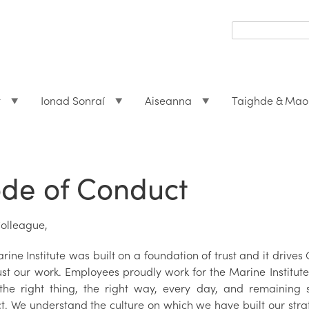
Search
form
Search
t
Ionad Sonraí
Aiseanna
Taighde & Mao
de of Conduct
olleague,
ine Institute was built on a foundation of trust and it drive
ust our work. Employees proudly work for the Marine Institute
the right thing, the right way, every day, and remaining s
t. We understand the culture on which we have built our stra