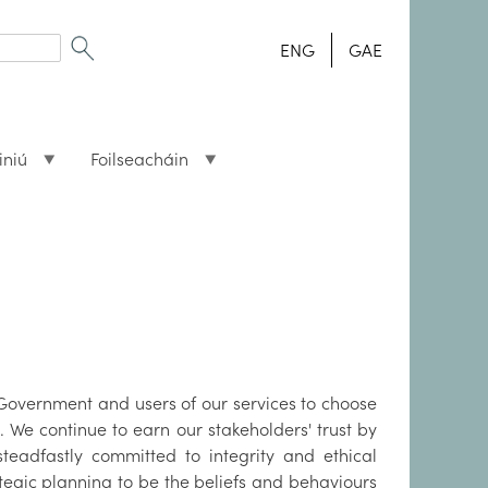
ENG
GAE
iniú
Foilseacháin
s Government and users of our services to choose
. We continue to earn our stakeholders' trust by
teadfastly committed to integrity and ethical
tegic planning to be the beliefs and behaviours