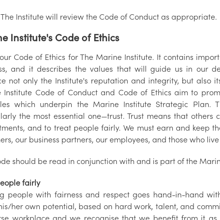
The Institute will review the Code of Conduct as appropriate.
e Institute's Code of Ethics
 our Code of Ethics for The Marine Institute. It contains impo
ss, and it describes the values that will guide us in our d
 not only the Institute's reputation and integrity, but also 
 Institute Code of Conduct and Code of Ethics aim to prom
ples which underpin the Marine Institute Strategic Plan. 
larly the most essential one—trust. Trust means that others c
ments, and to treat people fairly. We must earn and keep the
ers, our business partners, our employees, and those who liv
de should be read in conjunction with and is part of the Marin
eople fairly
ng people with fairness and respect goes hand-in-hand wit
his/her own potential, based on hard work, talent, and commit
rse workplace and we recognise that we benefit from it as 