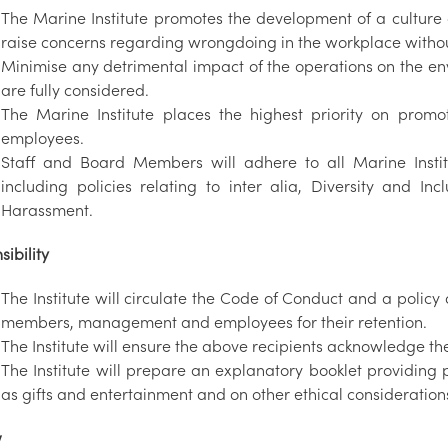
The Marine Institute promotes the development of a culture 
raise concerns regarding wrongdoing in the workplace without
Minimise any detrimental impact of the operations on the e
are fully considered.
The Marine Institute places the highest priority on prom
employees.
Staff and Board Members will adhere to all Marine Instit
including policies relating to inter alia, Diversity and I
Harassment.
ibility
The Institute will circulate the Code of Conduct and a policy 
members, management and employees for their retention.
The Institute will ensure the above recipients acknowledge t
The Institute will prepare an explanatory booklet providing
as gifts and entertainment and on other ethical considerations
w