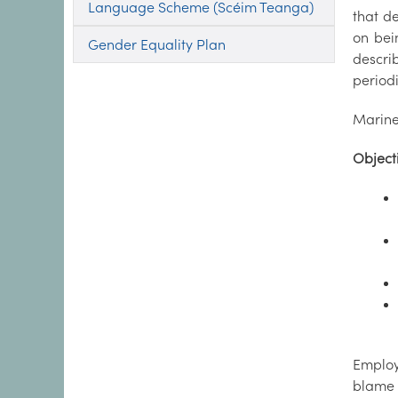
Language Scheme (Scéim Teanga)
that d
on bei
Gender Equality Plan
descri
periodi
Marine
Object
Employ
blame 