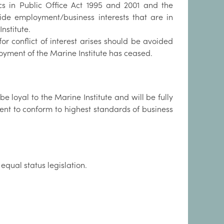
cs in Public Office Act 1995 and 2001 and the
ide employment/business interests that are in
Institute.
r conflict of interest arises should be avoided
oyment of the Marine Institute has ceased.
 loyal to the Marine Institute and will be fully
ent to conform to highest standards of business
qual status legislation.