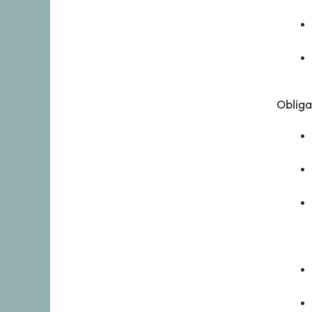
Obliga