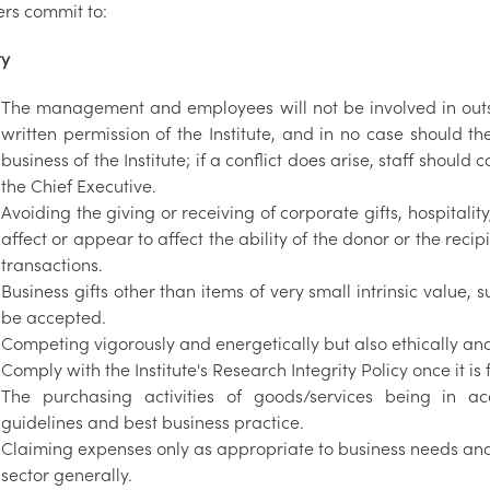
rs commit to:
ty
The management and employees will not be involved in outs
written permission of the Institute, and in no case should they
business of the Institute; if a conflict does arise, staff should
the Chief Executive.
Avoiding the giving or receiving of corporate gifts, hospitalit
affect or appear to affect the ability of the donor or the re
transactions.
Business gifts other than items of very small intrinsic value, 
be accepted.
Competing vigorously and energetically but also ethically and
Comply with the Institute's Research Integrity Policy once it is 
The purchasing activities of goods/services being in a
guidelines and best business practice.
Claiming expenses only as appropriate to business needs and
sector generally.