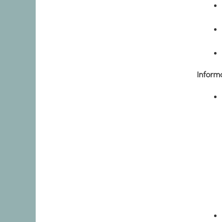
Inform