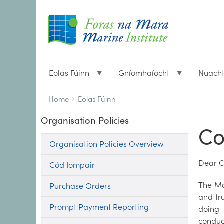
Eolas Fúinn
Gníomhaíocht
Nuach
Breadcrumbs
You
Home
Eolas Fúinn
are
Organisation Policies
here:
Co
Organisation Policies Overview
Dear C
Cód Iompair
The Mar
Purchase Orders
and tr
Prompt Payment Reporting
doing 
conduc