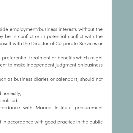
ide employment/business interests without the
 be in conflict or in potential conflict with the
 consult with the Director of Corporate Services or
y, preferential treatment or benefits which might
cipient to make independent judgment on business
such as business diaries or calendars, should not
 honestly;
finalised.
ccordance with Marine Institute procurement
 in accordance with good practice in the public