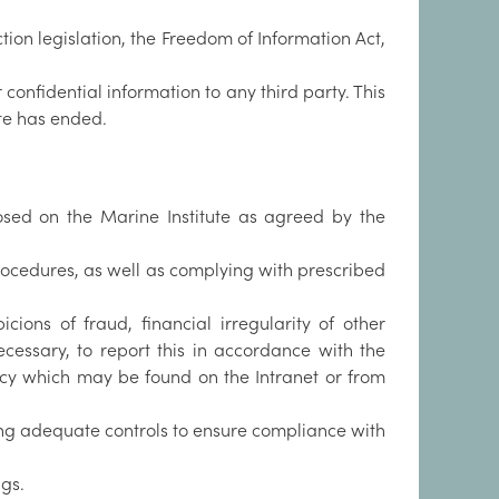
tion legislation, the Freedom of Information Act,
confidential information to any third party. This
te has ended.
mposed on the Marine Institute as agreed by the
rocedures, as well as complying with prescribed
ions of fraud, financial irregularity of other
essary, to report this in accordance with the
olicy which may be found on the Intranet or from
ing adequate controls to ensure compliance with
gs.