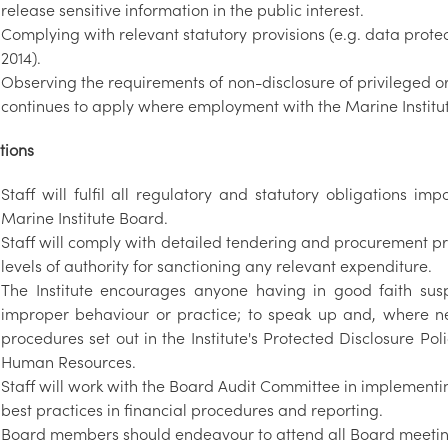
release sensitive information in the public interest.
Complying with relevant statutory provisions (e.g. data protec
2014).
Observing the requirements of non-disclosure of privileged or 
continues to apply where employment with the Marine Institu
tions
Staff will fulfil all regulatory and statutory obligations i
Marine Institute Board.
Staff will comply with detailed tendering and procurement p
levels of authority for sanctioning any relevant expenditure.
The Institute encourages anyone having in good faith suspic
improper behaviour or practice; to speak up and, where nec
procedures set out in the Institute's Protected Disclosure P
Human Resources.
Staff will work with the Board Audit Committee in implement
best practices in financial procedures and reporting.
Board members should endeavour to attend all Board meetin