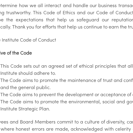
etermine how we all interact and handle our business transa
ng trustworthy. This Code of Ethics and our Code of Conduct,
be the expectations that help us safeguard our reputatio
cally. Thank you for efforts that help us continue to earn the t
 Institute Code of Conduct
ive of the Code
This Code sets out an agreed set of ethical principles that
Institute should adhere to.
The Code aims to promote the maintenance of trust and conf
and the general public.
The Code aims to prevent the development or acceptance of a
The Code aims to promote the environmental, social and go
Institute Strategic Plan.
ees and Board Members commit to a culture of diversity, cand
where honest errors are made, acknowledged with celerity a