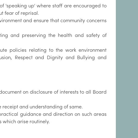
of 'speaking up' where staff are encouraged to
 fear of reprisal.
nvironment and ensure that community concerns
oting and preserving the health and safety of
ute policies relating to the work environment
nclusion, Respect and Dignity and Bullying and
document on disclosure of interests to all Board
he receipt and understanding of same.
 practical guidance and direction on such areas
 which arise routinely.