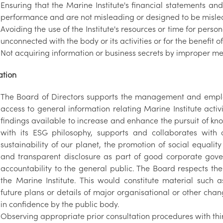
Ensuring that the Marine Institute's financial statements an
performance and are not misleading or designed to be misle
Avoiding the use of the Institute's resources or time for perso
unconnected with the body or its activities or for the benefit o
Not acquiring information or business secrets by improper m
ation
The Board of Directors supports the management and employe
access to general information relating Marine Institute acti
findings available to increase and enhance the pursuit of kn
with its ESG philosophy, supports and collaborates with 
sustainability of our planet, the promotion of social equali
and transparent disclosure as part of good corporate gov
accountability to the general public. The Board respects the 
the Marine Institute. This would constitute material such a
future plans or details of major organisational or other cha
in confidence by the public body.
Observing appropriate prior consultation procedures with third