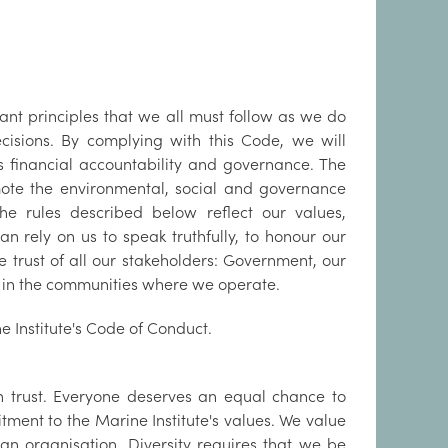
rtant principles that we all must follow as we do
ecisions. By complying with this Code, we will
its financial accountability and governance. The
ote the environmental, social and governance
The rules described below reflect our values,
an rely on us to speak truthfully, to honour our
 trust of all our stakeholders: Government, our
e in the communities where we operate.
e Institute's Code of Conduct.
h trust. Everyone deserves an equal chance to
ment to the Marine Institute's values. We value
an organisation. Diversity requires that we be