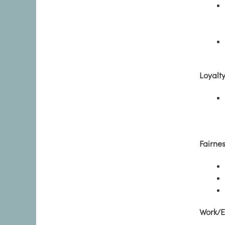
Loyalt
Fairne
Work/E