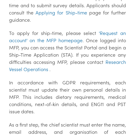
time and to submit survey details. Applicants should
consult the
Applying for Ship-time
page for further
guidance.
To apply for ship-time, please select
'Request an
account' on the MFP homepage
. Once logged into
MFP, you can access the Scientist Portal and begin a
Ship-Time Application (STA). If you experience any
difficulties accessing MFP, please contact
Research
Vessel Operations
.
In accordance with GDPR requirements, each
scientist must update their own personal details in
MFP. This includes dietary requirements, medical
conditions, next-of-kin details, and ENG11 and PST
issue dates.
As a first step, the chief scientist must enter the name,
email address, and organisation of each