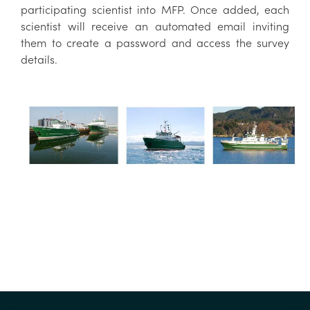
participating scientist into MFP. Once added, each
scientist will receive an automated email inviting
them to create a password and access the survey
details.