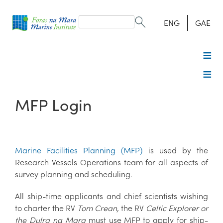
Search
form
Search
ENG
GAE
MFP Login
Marine Facilities Planning (MFP)
is used by the
Research Vessels Operations team for all aspects of
survey planning and scheduling.
All ship-time applicants and chief scientists wishing
to charter the RV
Tom Crean,
the RV
Celtic Explorer or
the Dulra na Mara
must use MFP to apply for ship-