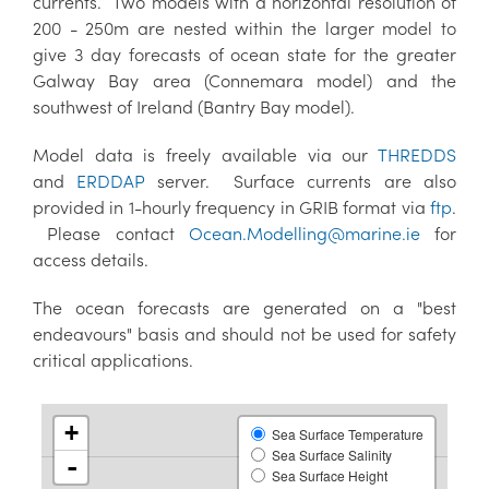
currents. Two models with a horizontal resolution of
200 - 250m are nested within the larger model to
give 3 day forecasts of ocean state for the greater
Galway Bay area (Connemara model) and the
southwest of Ireland (Bantry Bay model).
Model data is freely available via our
THREDDS
and
ERDDAP
server. Surface currents are also
provided in 1-hourly frequency in GRIB format via
ftp
.
Please contact
Ocean.Modelling@marine.ie
for
access details.
The ocean forecasts are generated on a "best
endeavours" basis and should not be used for safety
critical applications.