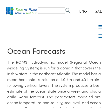
Search
form
Search
ENG
GAE
Ocean Forecasts
The ROMS hydrodynamic model (Regional Ocean
Modeling System) is run for a domain that covers the
Irish waters in the northeast Atlantic. The model has a
mean horizontal resolution of 1.9 km and 40 terrain-
following vertical layers. The system produces a best
estimate of the ocean state once a week and also a
daily 3-day forecast. The parameters modeled are
ocean temperature and salinity, sea level, and ocean