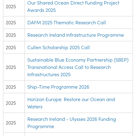
Our Shared Ocean Direct Funding Project
2025
Awards 2025
2025
DAFM 2025 Thematic Research Call
2025
Research Ireland Infrastructure Programme
2025
Cullen Scholarship 2025 Call
Sustainable Blue Economy Partnership (SBEP)
2025
Transnational Access Call to Research
Infrastructures 2025
2025
Ship-Time Programme 2026
Horizon Europe: Restore our Ocean and
2025
Waters
Research Ireland - Ulysses 2026 Funding
2025
Programme