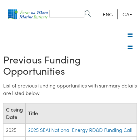
Search
form
Search
ENG
GAE
Previous Funding
Opportunities
List of previous funding opportunities with summary details
are listed below.
Closing
Title
Date
2025
2025 SEAI National Energy RD&D Funding Call