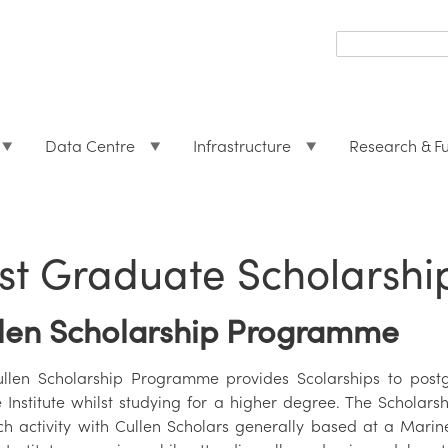
Search
form
Search
Data Centre
Infrastructure
Research & F
st Graduate Scholarsh
len Scholarship Programme
llen Scholarship Programme provides Scolarships to postg
 Institute whilst studying for a higher degree. The Scholarsh
ch activity with Cullen Scholars generally based at a Marine