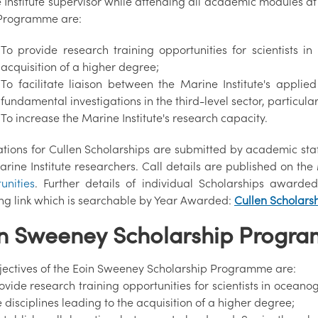
Institute supervisor while attending all academic modules at t
 Programme are:
To provide research training opportunities for scientists i
acquisition of a higher degree;
To facilitate liaison between the Marine Institute's app
fundamental investigations in the third-level sector, particular
To increase the Marine Institute's research capacity.
tions for Cullen Scholarships are submitted by academic staff
arine Institute researchers. Call details are published on th
unities
. Further details of individual Scholarships awar
ing link which is searchable by Year Awarded:
Cullen Scholars
n Sweeney Scholarship Progr
jectives of the Eoin Sweeney Scholarship Programme are:
rovide research training opportunities for scientists in ocea
 disciplines leading to the acquisition of a higher degree;