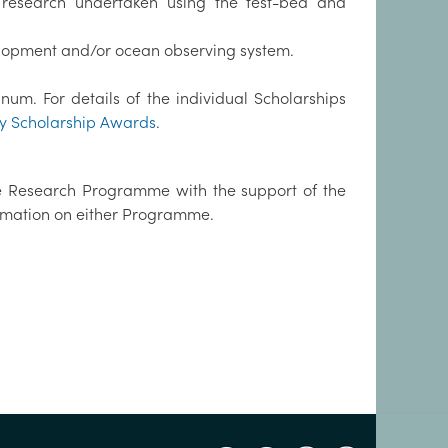
 research undertaken using the test-bed and
elopment and/or ocean observing system.
m. For details of the individual Scholarships
y Scholarship Awards
.
e Research Programme with the support of the
ormation on either Programme.