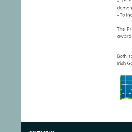
• To e
demonst
• To i
The Pr
awarde
Both s
Irish 