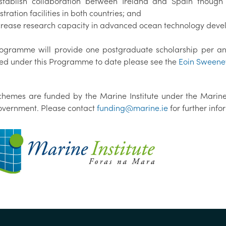
stablish collaboration between Ireland and Spain though
ration facilities in both countries; and
ncrease research capacity in advanced ocean technology dev
ogramme will provide one postgraduate scholarship per annu
d under this Programme to date please see the
Eoin Sweene
chemes are funded by the Marine Institute under the Marin
Government. Please contact
funding@marine.ie
for further inf