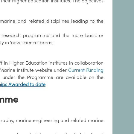
heir Higher Education Institutes. The objectives
n marine and related disciplines leading to the
lied research programme and the more basic or
ly in 'new science' areas;
 in Higher Education Institutes in collaboration
e Marine Institute website under
Current Funding
ded under the Programme are available on the
hips Awarded to date
.
amme
nography, marine engineering and related marine