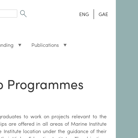
ENG
GAE
unding
Publications
ip Programmes
raduates to work on projects relevant to the
ips are offered in all areas of Marine Institute
 Institute location under the guidance of their