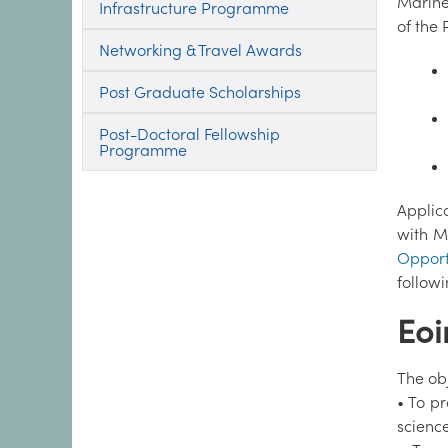
Marine 
Infrastructure Programme
of the
Networking & Travel Awards
Post Graduate Scholarships
Post-Doctoral Fellowship
Programme
Applica
with M
Opport
follow
Eoi
The ob
• To p
science