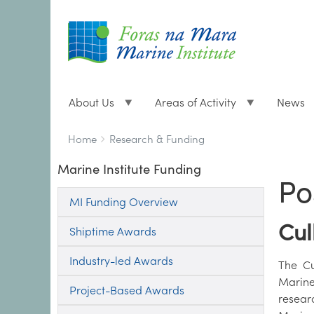
About Us
Areas of Activity
News
Breadcrumbs
You
Home
Research & Funding
are
Marine Institute Funding
here:
Po
MI Funding Overview
Cul
Shiptime Awards
Industry-led Awards
The Cu
Marine
Project-Based Awards
resear